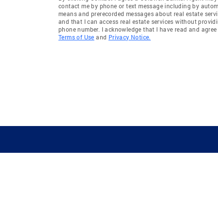
contact me by phone or text message including by auto
means and prerecorded messages about real estate servi
and that I can access real estate services without provid
phone number. I acknowledge that I have read and agree 
Terms of Use
and
Privacy Notice.
GUIDING YOU HOME SINCE 1906