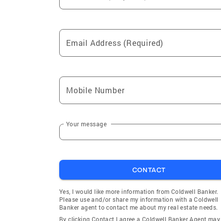
Email Address (Required)
Mobile Number
Your message
CONTACT
Yes, I would like more information from Coldwell Banker.
Please use and/or share my information with a Coldwell
Banker agent to contact me about my real estate needs.
By clicking Contact I agree a Coldwell Banker Agent may