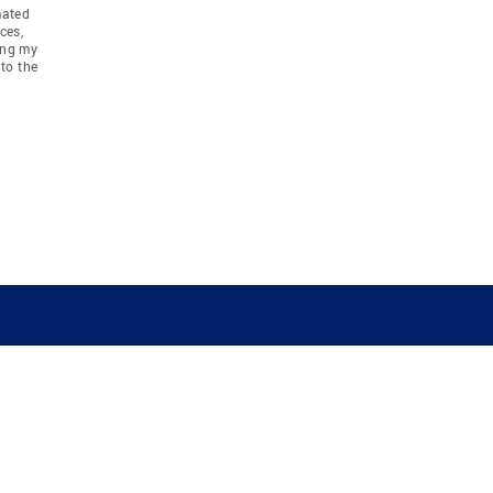
mated
ces,
ing my
to the
COMPANY
RESOURCES
JOIN CO
BANKER
About
Move Meter
Careers
Contact
CB Estimate
Culture
Press
Seller's Assurance
Production
Program
Leadership