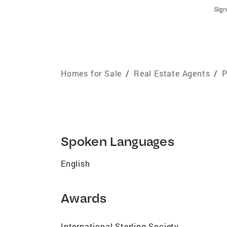
Sign
Homes for Sale
/
Real Estate Agents
/
P
Spoken Languages
English
Awards
International Sterling Society