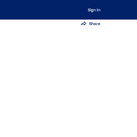
Sign In
Share