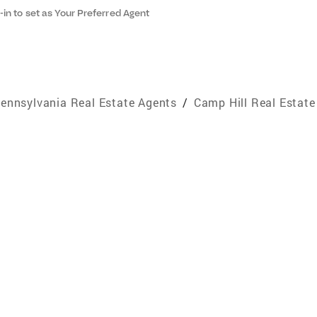
-in to set as Your Preferred Agent
ennsylvania Real Estate Agents
/
Camp Hill Real Estate