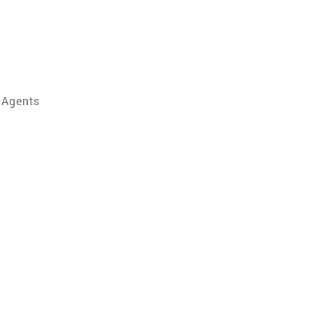
 Agents