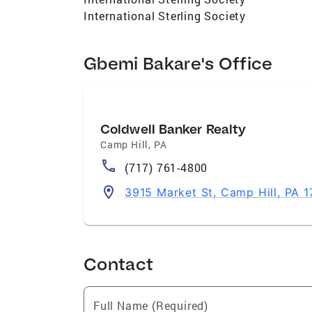
International Sterling Society
Gbemi Bakare's Office
Coldwell Banker Realty
Camp Hill
,
PA
(717) 761-4800
3915 Market St, Camp Hill, PA 1
Contact
Full Name (Required)