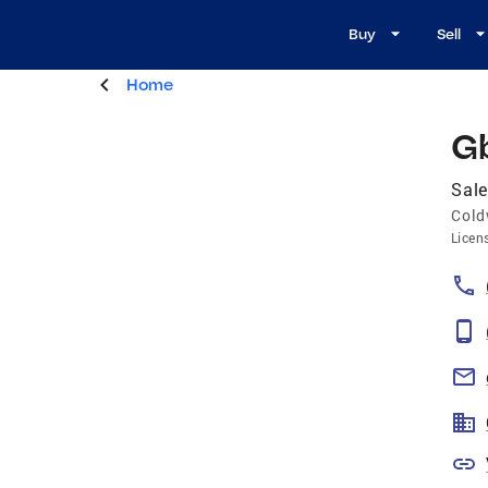
Buy
Sell
Home
G
Sale
Cold
Licen