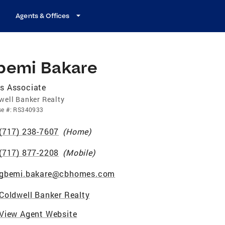
Agents & Offices
bemi Bakare
s Associate
well Banker Realty
se
#:
RS340933
(717) 238-7607
(
Home
)
(717) 877-2208
(
Mobile
)
gbemi.bakare@cbhomes.com
Coldwell Banker Realty
View Agent Website