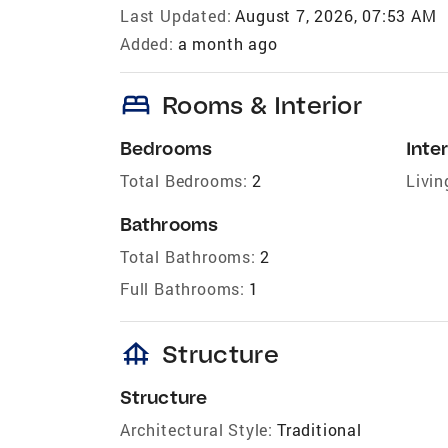
Last Updated:
August 7, 2026, 07:53 AM
Added:
a month ago
bed
Rooms & Interior
Bedrooms
Inter
Total Bedrooms:
2
Livin
Bathrooms
Total Bathrooms:
2
Full Bathrooms:
1
foundation
Structure
Structure
Architectural Style:
Traditional