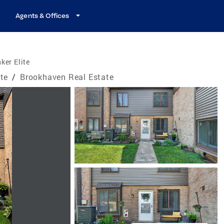
Agents & Offices
ker Elite
te
/
Brookhaven Real Estate