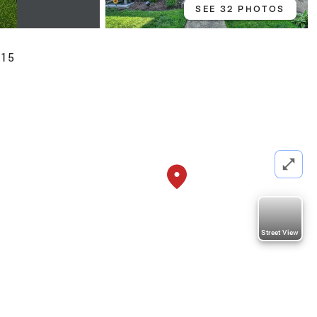
SEE 32 PHOTOS
015
Street View