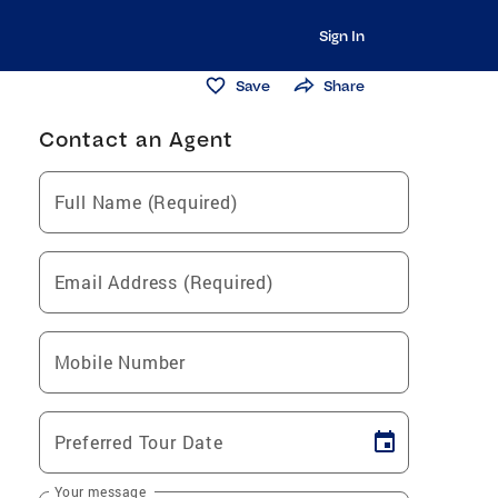
Sign In
Save
Share
Contact an Agent
Full Name (Required)
Email Address (Required)
Mobile Number
Preferred Tour Date
Your message