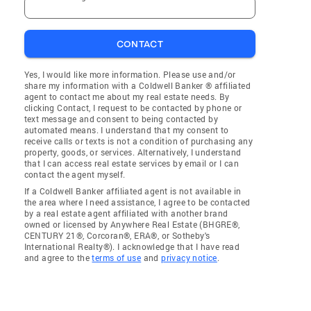
CONTACT
Yes, I would like more information. Please use and/or
share my information with a Coldwell Banker ® affiliated
agent to contact me about my real estate needs. By
clicking Contact, I request to be contacted by phone or
text message and consent to being contacted by
automated means. I understand that my consent to
receive calls or texts is not a condition of purchasing any
property, goods, or services. Alternatively, I understand
that I can access real estate services by email or I can
contact the agent myself.
If a Coldwell Banker affiliated agent is not available in
the area where I need assistance, I agree to be contacted
by a real estate agent affiliated with another brand
owned or licensed by Anywhere Real Estate (BHGRE®,
CENTURY 21®, Corcoran®, ERA®, or Sotheby's
International Realty®). I acknowledge that I have read
and agree to the
terms of use
and
privacy notice
.