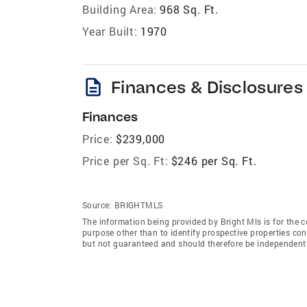
Building Area:
968 Sq. Ft.
Year Built:
1970
description
Finances & Disclosures
Finances
Price:
$239,000
Price per Sq. Ft:
$246 per Sq. Ft.
Source:
BRIGHTMLS
The information being provided by Bright Mls is for the
purpose other than to identify prospective properties co
but not guaranteed and should therefore be independently