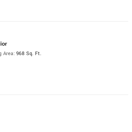
ior
g Area:
968 Sq. Ft.