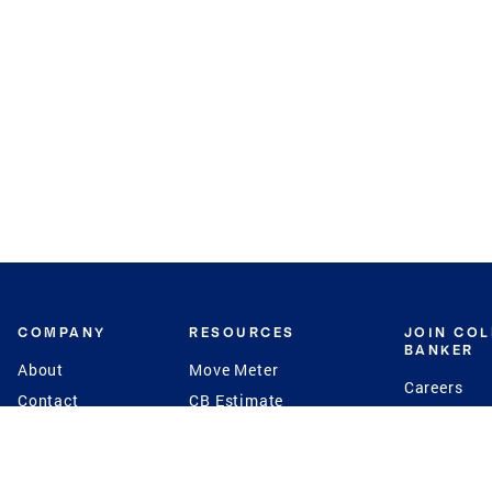
COMPANY
RESOURCES
JOIN CO
BANKER
About
Move Meter
Careers
Contact
CB Estimate
Culture
Press
Seller's Assurance
Production
Program
Leadership
Franchisin
Concierge Auctions