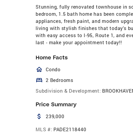
Stunning, fully renovated townhouse in s
bedroom, 1.5 bath home has been complet
appliances, fresh paint, and modern upgr
living with stylish finishes that today's 
with easy access to I-95, Route 1, and ev
last - make your appointment today!!
Home Facts
homeOutlined
Condo
bed
2 Bedrooms
Subdivision & Development:
BROOKHAVE
Price Summary
attach_money
239,000
MLS #:
PADE2118440