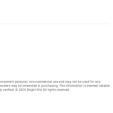
 consumer’s personal, non-commercial use and may not be used for any
nsumers may be interested in purchasing. The information is deemed reliable
 verified. © 2026 Bright Mls All rights reserved.