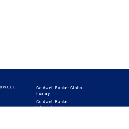
LDWELL
Coldwell Banker Global
Luxury
Coldwell Banker
International
Coldwell Banker Commercial
 Power
g