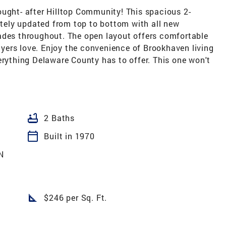
ought- after Hilltop Community! This spacious 2-
ely updated from top to bottom with all new
ades throughout. The open layout offers comfortable
buyers love. Enjoy the convenience of Brookhaven living
erything Delaware County has to offer. This one won't
bathtub
2 Baths
calendar_today
Built in 1970
N
square_foot
$246 per Sq. Ft.