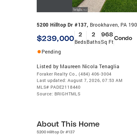
5200 Hilltop Dr #137,
Brookhaven, PA 19
2
2
968
$239,000
Condo
Beds
Baths
Sq Ft
Pending
Listed by
Maureen Nicola Tenaglia
Foraker Realty Co., (484) 406-3004
Last updated:
August 7, 2026, 07:53 AM
MLS#
PADE2118440
Source:
BRIGHTMLS
About This Home
5200 Hilltop Dr #137