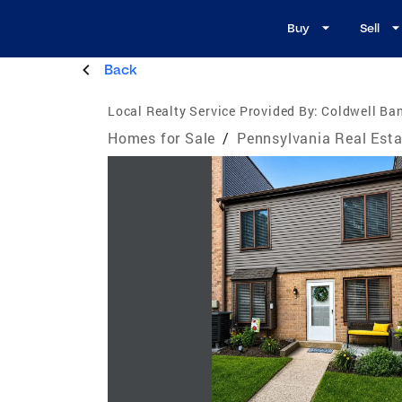
Buy
Sell
Back
Local Realty Service Provided By:
Coldwell Ban
Homes for Sale
/
Pennsylvania Real Esta