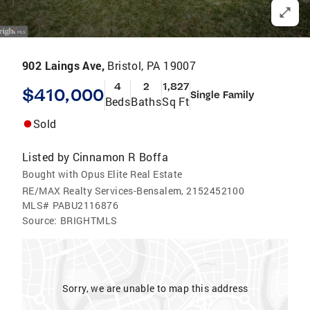
902 Laings Ave,
Bristol, PA 19007
4
2
1,827
$410,000
Single Family
Beds
Baths
Sq Ft
Sold
Listed by
Cinnamon R Boffa
Bought with Opus Elite Real Estate
RE/MAX Realty Services-Bensalem, 2152452100
MLS#
PABU2116876
Source:
BRIGHTMLS
Sorry, we are unable to map this address