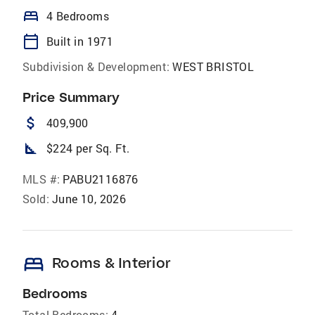
bed
4 Bedrooms
calendar_today
Built in 1971
Subdivision & Development:
WEST BRISTOL
Price Summary
attach_money
409,900
square_foot
$224 per Sq. Ft.
MLS #:
PABU2116876
Sold:
June 10, 2026
bed
Rooms & Interior
Bedrooms
Total Bedrooms:
4