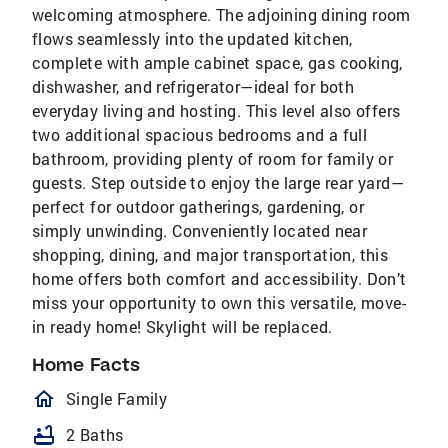
welcoming atmosphere. The adjoining dining room
flows seamlessly into the updated kitchen,
complete with ample cabinet space, gas cooking,
dishwasher, and refrigerator—ideal for both
everyday living and hosting. This level also offers
two additional spacious bedrooms and a full
bathroom, providing plenty of room for family or
guests. Step outside to enjoy the large rear yard—
perfect for outdoor gatherings, gardening, or
simply unwinding. Conveniently located near
shopping, dining, and major transportation, this
home offers both comfort and accessibility. Don’t
miss your opportunity to own this versatile, move-
in ready home! Skylight will be replaced.
Home Facts
homeOutlined
Single Family
bathtub
2 Baths