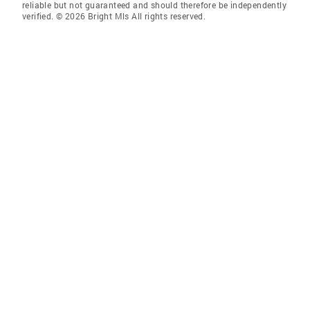
reliable but not guaranteed and should therefore be independently
verified. © 2026 Bright Mls All rights reserved.