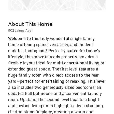
About This Home
902 Laings Ave
Welcome to this truly wonderful single-family
home offering space, versatility, and modern
updates throughout! Perfectly suited for today’s
lifestyle, this move-in ready property provides a
flexible layout ideal for multi-generational living or
extended guest space. The first level features a
huge family room with direct access to the rear
yard—perfect for entertaining or relaxing. This level
also includes two generously sized bedrooms, an
updated hall bathroom, and a convenient laundry
room. Upstairs, the second level boasts a bright
and inviting living room highlighted by a stunning
electric stone fireplace, creating a warm and