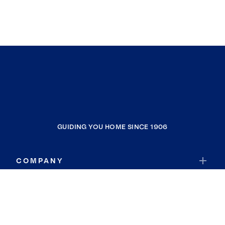
GUIDING YOU HOME SINCE 1906
COMPANY
RESOURCES