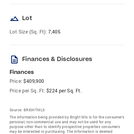
landscape
Lot
Lot Size (Sq. Ft):
7,405
description
Finances & Disclosures
Finances
Price:
$409,900
Price per Sq. Ft:
$224 per Sq. Ft.
Source:
BRIGHTMLS
The information being provided by Bright Mls is for the consumer’s
personal, non-commercial use and may not be used for any
purpose other than to identify prospective properties consumers
may be interested in purchasing. The information is deemed