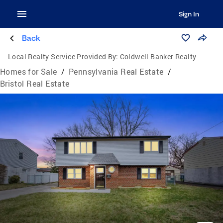
Sign In
Back
Local Realty Service Provided By:
Coldwell Banker Realty
Homes for Sale
/
Pennsylvania Real Estate
/
Bristol Real Estate