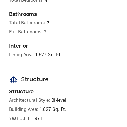
Bathrooms
Total Bathrooms:
2
Full Bathrooms:
2
Interior
Living Area:
1,827 Sq. Ft.
foundation
Structure
Structure
Architectural Style:
Bi-level
Building Area:
1,827 Sq. Ft.
Year Built:
1971