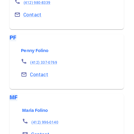
(412) 980-8339
Contact
PF
Penny Folino
(412) 337-0769
Contact
MF
Maria Folino
(412) 996-0140