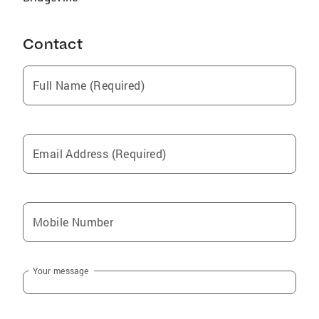
Contact
Full Name (Required)
Email Address (Required)
Mobile Number
Your message