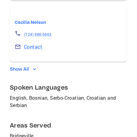
Cecilia Nelson
(724) 986-5603
Contact
Show All
Spoken Languages
English, Bosnian, Serbo-Croatian, Croatian and
Serbian
Areas Served
Bridgeville