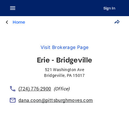
Sign In
Home
Visit Brokerage Page
Erie - Bridgeville
521 Washington Ave
Bridgeville
,
PA
15017
(724) 776-2900
(Office)
dana.coon@pittsburghmoves.com