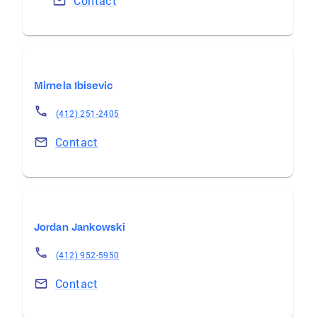
Contact
Mirnela Ibisevic
(412) 251-2405
Contact
Jordan Jankowski
(412) 952-5950
Contact