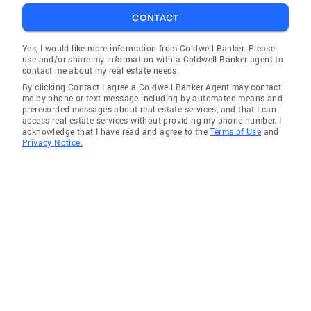
CONTACT
Yes, I would like more information from Coldwell Banker. Please
use and/or share my information with a Coldwell Banker agent to
contact me about my real estate needs.
By clicking Contact I agree a Coldwell Banker Agent may contact
me by phone or text message including by automated means and
prerecorded messages about real estate services, and that I can
access real estate services without providing my phone number. I
acknowledge that I have read and agree to the
Terms of Use
and
Privacy Notice.