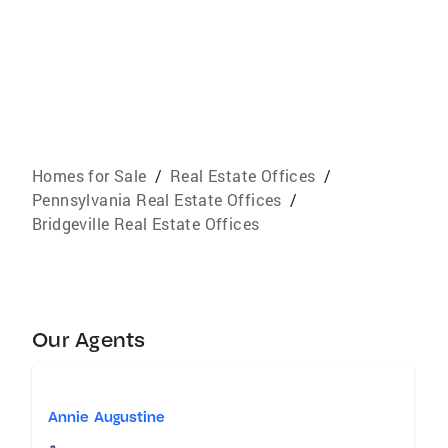
Homes for Sale
/
Real Estate Offices
/
Pennsylvania Real Estate Offices
/
Bridgeville Real Estate Offices
Our Agents
Annie Augustine