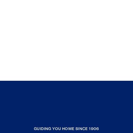
GUIDING YOU HOME SINCE 1906