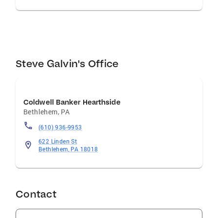
Steve Galvin's Office
Coldwell Banker Hearthside
Bethlehem
,
PA
(610) 936-9953
622 Linden St
Bethlehem, PA 18018
Contact