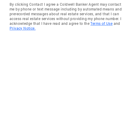
By clicking Contact I agree a Coldwell Banker Agent may contact
me by phone or text message including by automated means and
prerecorded messages about real estate services, and that I can
access real estate services without providing my phone number. I
acknowledge that I have read and agree to the
Terms of Use
and
Privacy Notice.