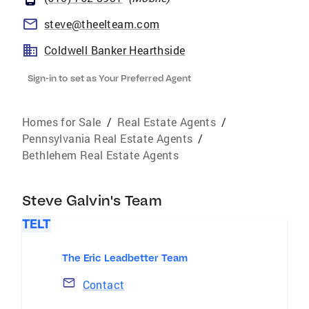
steve@theelteam.com
Coldwell Banker Hearthside
Sign-in to set as Your Preferred Agent
Homes for Sale
/
Real Estate Agents
/
Pennsylvania Real Estate Agents
/
Bethlehem Real Estate Agents
Steve Galvin's Team
TELT
The Eric Leadbetter Team
Contact