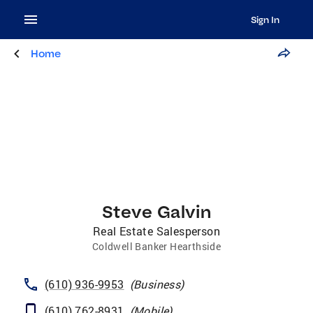
Sign In
Home
Steve Galvin
Real Estate Salesperson
Coldwell Banker Hearthside
(610) 936-9953
(
Business
)
(610) 762-8931
(
Mobile
)