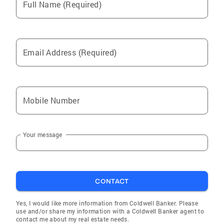
Full Name (Required)
Email Address (Required)
Mobile Number
Your message
CONTACT
Yes, I would like more information from Coldwell Banker. Please
use and/or share my information with a Coldwell Banker agent to
contact me about my real estate needs.