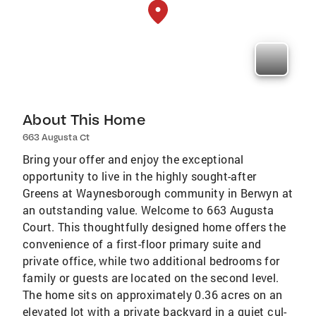
About This Home
663 Augusta Ct
Bring your offer and enjoy the exceptional
opportunity to live in the highly sought-after
Greens at Waynesborough community in Berwyn at
an outstanding value. Welcome to 663 Augusta
Court. This thoughtfully designed home offers the
convenience of a first-floor primary suite and
private office, while two additional bedrooms for
family or guests are located on the second level.
The home sits on approximately 0.36 acres on an
elevated lot with a private backyard in a quiet cul-