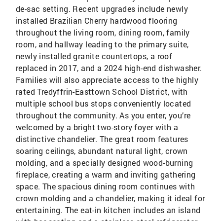
de-sac setting. Recent upgrades include newly
installed Brazilian Cherry hardwood flooring
throughout the living room, dining room, family
room, and hallway leading to the primary suite,
newly installed granite countertops, a roof
replaced in 2017, and a 2024 high-end dishwasher.
Families will also appreciate access to the highly
rated Tredyffrin-Easttown School District, with
multiple school bus stops conveniently located
throughout the community. As you enter, you’re
welcomed by a bright two-story foyer with a
distinctive chandelier. The great room features
soaring ceilings, abundant natural light, crown
molding, and a specially designed wood-burning
fireplace, creating a warm and inviting gathering
space. The spacious dining room continues with
crown molding and a chandelier, making it ideal for
entertaining. The eat-in kitchen includes an island