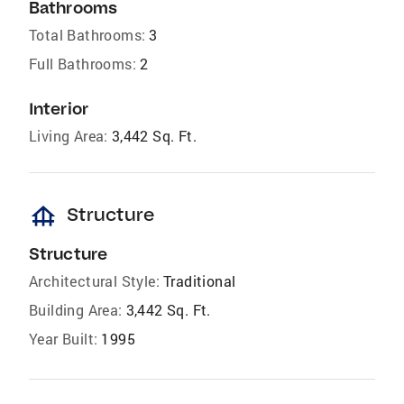
Bathrooms
Total Bathrooms:
3
Full Bathrooms:
2
Interior
Living Area:
3,442 Sq. Ft.
foundation
Structure
Structure
Architectural Style:
Traditional
Building Area:
3,442 Sq. Ft.
Year Built:
1995