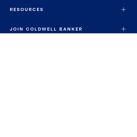
RESOURCES
JOIN COLDWELL BANKER
Coldwell Banker Global Luxury
Coldwell Banker International
Coldwell Banker Commercial
By searching you agree to the
Terms of Use
and
Privacy Notice
Privacy Center:
Do Not Sell or Share My Personal Information