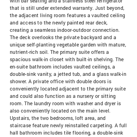
with bar seating and a stainless steel refrigerator
that is still under extended warranty. Just beyond,
the adjacent living room features a vaulted ceiling
and access to the newly painted rear deck,
creating a seamless indoor-outdoor connection.
The deck overlooks the private backyard and a
unique self-planting vegetable garden with mature,
nutrient-rich soil. The primary suite offers a
spacious walk-in closet with built-in shelving. The
en-suite bathroom includes vaulted ceilings, a
double-sink vanity, a jetted tub, and a glass walk-in
shower. A private office with double doors is
conveniently located adjacent to the primary suite
and could also function as a nursery or sitting
room. The laundry room with washer and dryer is
also conveniently located on the main level.
Upstairs, the two bedrooms, loft area, and
staircase feature newly reinstalled carpeting. A full
hall bathroom includes tile flooring, a double-sink