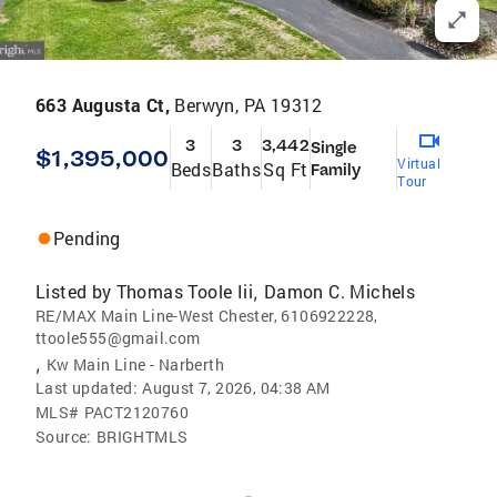
663 Augusta Ct,
Berwyn, PA 19312
3
3
3,442
Single
$1,395,000
Virtual
Beds
Baths
Sq Ft
Family
Tour
Pending
Listed by
Thomas Toole Iii
Damon C. Michels
,
RE/MAX Main Line-West Chester, 6106922228,
ttoole555@gmail.com
,
Kw Main Line - Narberth
Last updated:
August 7, 2026, 04:38 AM
MLS#
PACT2120760
Source:
BRIGHTMLS