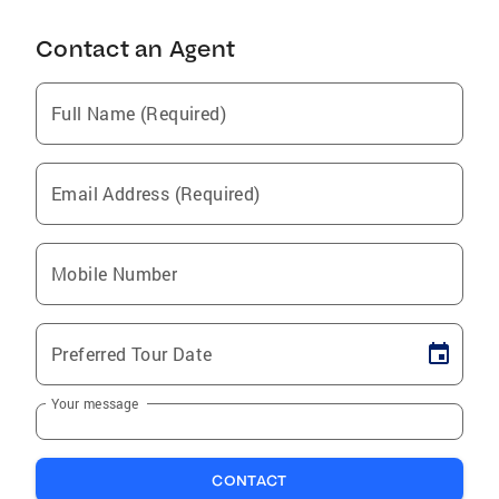
Contact an Agent
Full Name (Required)
Email Address (Required)
Mobile Number
Preferred Tour Date
Your message
CONTACT