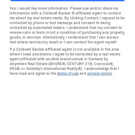
Yes, I would like more information. Please use and/or share my
information with a Coldwell Banker ® affiliated agent to contact
me about my real estate needs. By clicking Contact, I request to be
contacted by phone or text message and consent to being
contacted by automated means. I understand that my consent to
receive calls or texts is not a condition of purchasing any property,
goods, or services. Alternatively, I understand that I can access
real estate services by email or I can contact the agent myself.
If a Coldwell Banker affiliated agent is not available in the area
where I need assistance, I agree to be contacted by a real estate
agent affiliated with another brand owned or licensed by
Anywhere Real Estate (BHGRE®, CENTURY 21®, Corcoran®,
ERA®, or Sotheby's International Realty®). I acknowledge that I
have read and agree to the
terms of use
and
privacy notice
.