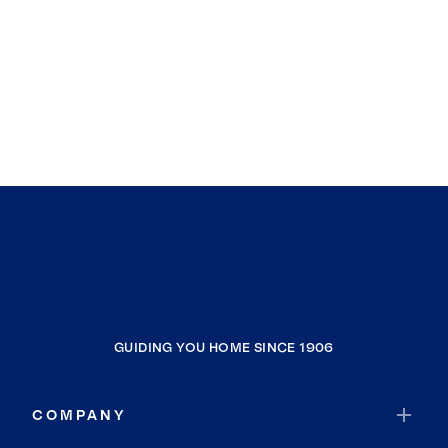
GUIDING YOU HOME SINCE 1906
COMPANY