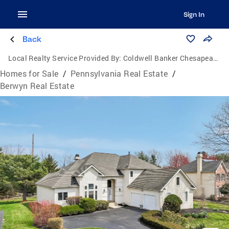
Sign In
Back
Local Realty Service Provided By:
Coldwell Banker Chesapeake Real Estate Company
Homes for Sale
/
Pennsylvania Real Estate
/
Berwyn Real Estate