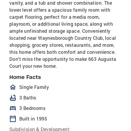
vanity, and a tub and shower combination. The
lower level offers a spacious family room with
carpet flooring, perfect for a media room,
playroom, or additional living space, along with
ample unfinished storage space. Conveniently
located near Waynesborough Country Club, local
shopping, grocery stores, restaurants, and more,
this home offers both comfort and convenience.
Don’t miss the opportunity to make 663 Augusta
Court your new home.
Home Facts
homeOutlined
Single Family
bathtub
3 Baths
bed
3 Bedrooms
calendar_today
Built in 1995
Subdivision & Development: