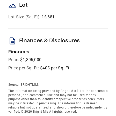
landscape
Lot
Lot Size (Sq. Ft):
15,681
description
Finances & Disclosures
Finances
Price:
$1,395,000
Price per Sq. Ft:
$405 per Sq. Ft.
Source:
BRIGHTMLS
The information being provided by Bright Mls is for the consumer’s
personal, non-commercial use and may not be used for any
purpose other than to identify prospective properties consumers
may be interested in purchasing. The information is deemed
reliable but not guaranteed and should therefore be independently
verified. © 2026 Bright Mls All rights reserved.