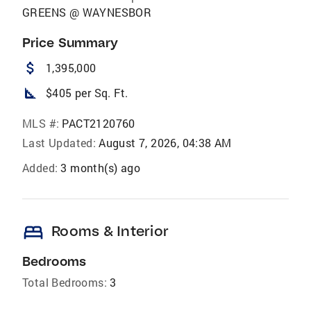
GREENS @ WAYNESBOR
Price Summary
attach_money
1,395,000
square_foot
$405 per Sq. Ft.
MLS #:
PACT2120760
Last Updated:
August 7, 2026, 04:38 AM
Added:
3 month(s) ago
bed
Rooms & Interior
Bedrooms
Total Bedrooms:
3