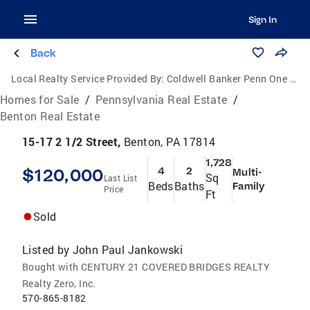
Sign In
Back
Local Realty Service Provided By:
Coldwell Banker Penn One Real Estate
Homes for Sale
/
Pennsylvania Real Estate
/
Benton Real Estate
15-17 2 1/2 Street,
Benton, PA 17814
1,728
$120,000
4
2
Multi-
Sq
Last List
Beds
Baths
Family
Price
Ft
Sold
Listed by
John Paul Jankowski
Bought with CENTURY 21 COVERED BRIDGES REALTY
Realty Zero, Inc.
570-865-8182