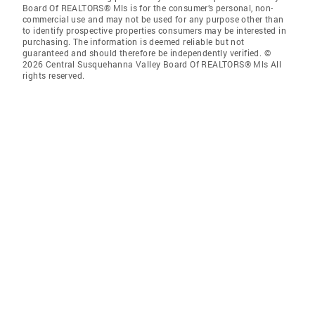
Board Of REALTORS® Mls is for the consumer’s personal, non-
commercial use and may not be used for any purpose other than
to identify prospective properties consumers may be interested in
purchasing. The information is deemed reliable but not
guaranteed and should therefore be independently verified. ©
2026 Central Susquehanna Valley Board Of REALTORS® Mls All
rights reserved.