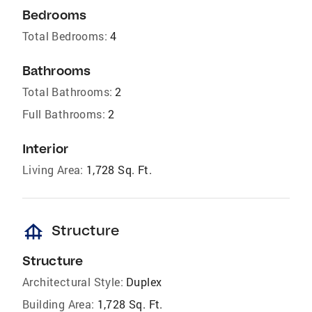
Bedrooms
Total Bedrooms:
4
Bathrooms
Total Bathrooms:
2
Full Bathrooms:
2
Interior
Living Area:
1,728 Sq. Ft.
foundation
Structure
Structure
Architectural Style:
Duplex
Building Area:
1,728 Sq. Ft.