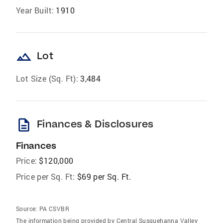
Year Built:
1910
landscape
Lot
Lot Size (Sq. Ft):
3,484
description
Finances & Disclosures
Finances
Price:
$120,000
Price per Sq. Ft:
$69 per Sq. Ft.
Source:
PA CSVBR
The information being provided by Central Susquehanna Valley