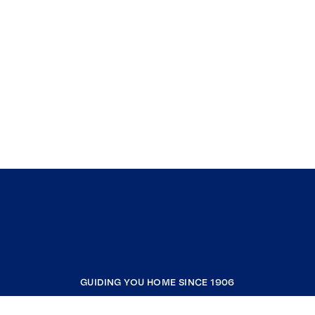
GUIDING YOU HOME SINCE 1906