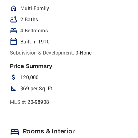
homeOutlined
Multi-Family
bathtub
2 Baths
bed
4 Bedrooms
calendar_today
Built in 1910
Subdivision & Development:
0-None
Price Summary
attach_money
120,000
square_foot
$69 per Sq. Ft.
MLS #:
20-98908
bed
Rooms & Interior