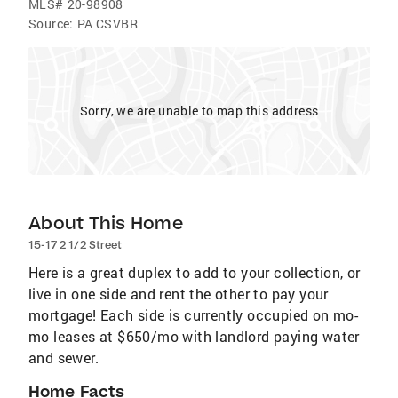
MLS#
20-98908
Source:
PA CSVBR
Sorry, we are unable to map this address
About This Home
15-17 2 1/2 Street
Here is a great duplex to add to your collection, or
live in one side and rent the other to pay your
mortgage! Each side is currently occupied on mo-
mo leases at $650/mo with landlord paying water
and sewer.
Home Facts