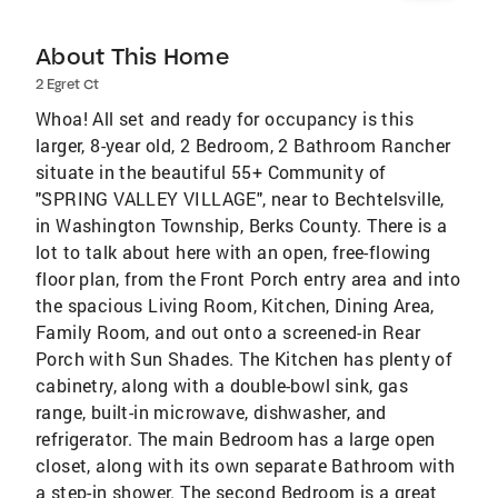
About This Home
2 Egret Ct
Whoa! All set and ready for occupancy is this
larger, 8-year old, 2 Bedroom, 2 Bathroom Rancher
situate in the beautiful 55+ Community of
"SPRING VALLEY VILLAGE", near to Bechtelsville,
in Washington Township, Berks County. There is a
lot to talk about here with an open, free-flowing
floor plan, from the Front Porch entry area and into
the spacious Living Room, Kitchen, Dining Area,
Family Room, and out onto a screened-in Rear
Porch with Sun Shades. The Kitchen has plenty of
cabinetry, along with a double-bowl sink, gas
range, built-in microwave, dishwasher, and
refrigerator. The main Bedroom has a large open
closet, along with its own separate Bathroom with
a step-in shower. The second Bedroom is a great