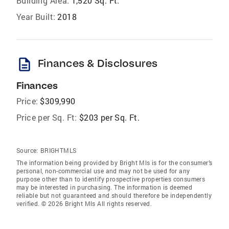
Building Area:
1,520 Sq. Ft.
Year Built:
2018
description
Finances & Disclosures
Finances
Price:
$309,990
Price per Sq. Ft:
$203 per Sq. Ft.
Source:
BRIGHTMLS
The information being provided by Bright Mls is for the consumer’s
personal, non-commercial use and may not be used for any
purpose other than to identify prospective properties consumers
may be interested in purchasing. The information is deemed
reliable but not guaranteed and should therefore be independently
verified. © 2026 Bright Mls All rights reserved.