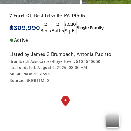
2 Egret Ct,
Bechtelsville, PA 19505
2
2
1,520
$309,990
Single Family
Beds
Baths
Sq Ft
Active
Listed by
James G Brumbach
Antonia Pacitto
,
Brumbach Associates-Boyertown, 6103670660
Last updated:
August 6, 2026, 03:36 AM
MLS#
PABK2074594
Source:
BRIGHTMLS