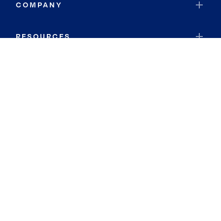
COMPANY
RESOURCES
JOIN COLDWELL BANKER
Coldwell Banker Global Luxury
Coldwell Banker International
Coldwell Banker Commercial
By searching you agree to the
Terms of Use
and
Privacy Notice