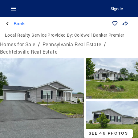
Sign In
Back
Local Realty Service Provided By:
Coldwell Banker Premier
Homes for Sale
/
Pennsylvania Real Estate
/
Bechtelsville Real Estate
SEE 49 PHOTOS