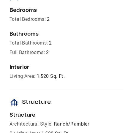
Bedrooms
Total Bedrooms:
2
Bathrooms
Total Bathrooms:
2
Full Bathrooms:
2
Interior
Living Area:
1,520 Sq. Ft.
foundation
Structure
Structure
Architectural Style:
Ranch/Rambler