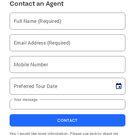
Contact an Agent
Full Name (Required)
Email Address (Required)
Mobile Number
Preferred Tour Date
Your message
CONTACT
Yes, I would like more information. Please use and/or share my