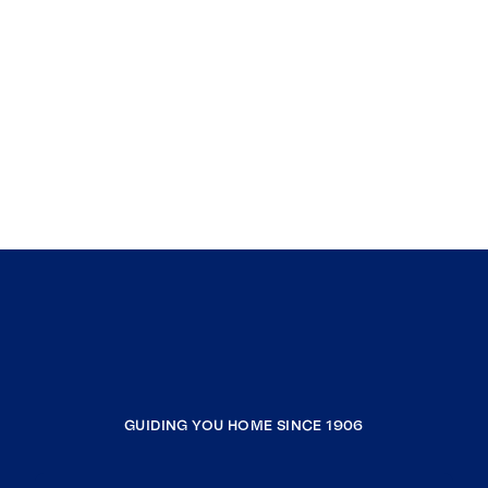
GUIDING YOU HOME SINCE 1906