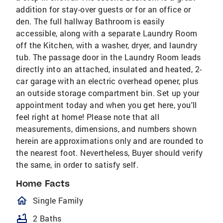
addition for stay-over guests or for an office or
den. The full hallway Bathroom is easily
accessible, along with a separate Laundry Room
off the Kitchen, with a washer, dryer, and laundry
tub. The passage door in the Laundry Room leads
directly into an attached, insulated and heated, 2-
car garage with an electric overhead opener, plus
an outside storage compartment bin. Set up your
appointment today and when you get here, you'll
feel right at home! Please note that all
measurements, dimensions, and numbers shown
herein are approximations only and are rounded to
the nearest foot. Nevertheless, Buyer should verify
the same, in order to satisfy self.
Home Facts
homeOutlined
Single Family
bathtub
2 Baths