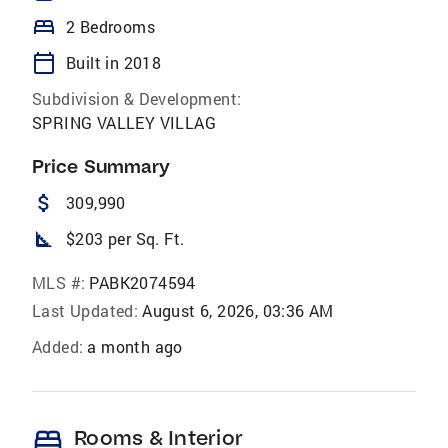
bed
2 Bedrooms
calendar_today
Built in 2018
Subdivision & Development:
SPRING VALLEY VILLAG
Price Summary
attach_money
309,990
square_foot
$203 per Sq. Ft.
MLS #:
PABK2074594
Last Updated:
August 6, 2026, 03:36 AM
Added:
a month ago
bed
Rooms & Interior