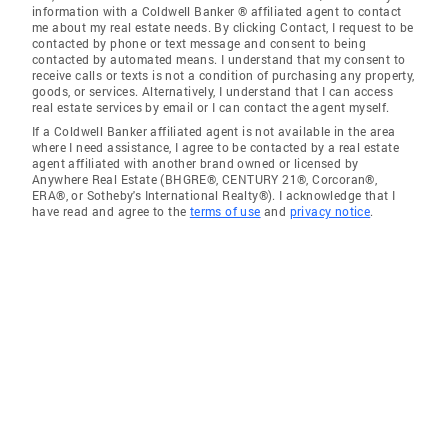
information with a Coldwell Banker ® affiliated agent to contact
me about my real estate needs. By clicking Contact, I request to be
contacted by phone or text message and consent to being
contacted by automated means. I understand that my consent to
receive calls or texts is not a condition of purchasing any property,
goods, or services. Alternatively, I understand that I can access
real estate services by email or I can contact the agent myself.
If a Coldwell Banker affiliated agent is not available in the area
where I need assistance, I agree to be contacted by a real estate
agent affiliated with another brand owned or licensed by
Anywhere Real Estate (BHGRE®, CENTURY 21®, Corcoran®,
ERA®, or Sotheby's International Realty®). I acknowledge that I
have read and agree to the
terms of use
and
privacy notice
.