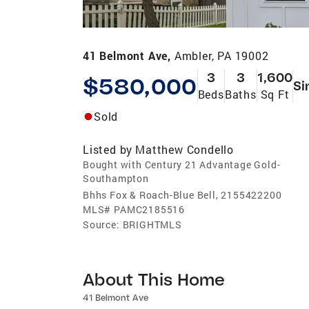
41 Belmont Ave,
Ambler, PA 19002
3
3
1,600
$580,000
Si
Beds
Baths
Sq Ft
Sold
Listed by
Matthew Condello
Bought with Century 21 Advantage Gold-
Southampton
Bhhs Fox & Roach-Blue Bell, 2155422200
MLS#
PAMC2185516
Source:
BRIGHTMLS
About This Home
41 Belmont Ave