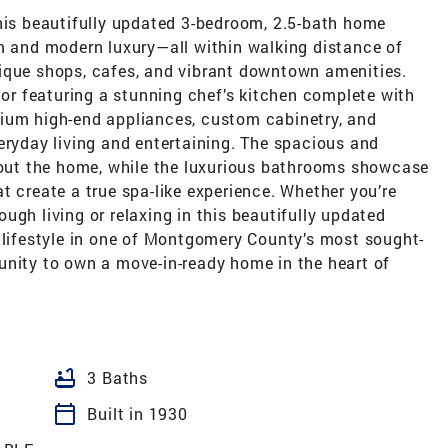
this beautifully updated 3-bedroom, 2.5-bath home
rm and modern luxury—all within walking distance of
ique shops, cafes, and vibrant downtown amenities.
rior featuring a stunning chef’s kitchen complete with
ium high-end appliances, custom cabinetry, and
eryday living and entertaining. The spacious and
ghout the home, while the luxurious bathrooms showcase
t create a true spa-like experience. Whether you’re
ugh living or relaxing in this beautifully updated
l lifestyle in one of Montgomery County’s most sought-
unity to own a move-in-ready home in the heart of
bathtub
3 Baths
calendar_today
Built in 1930