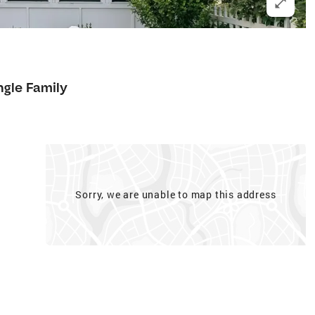
ngle Family
Sorry, we are unable to map this address