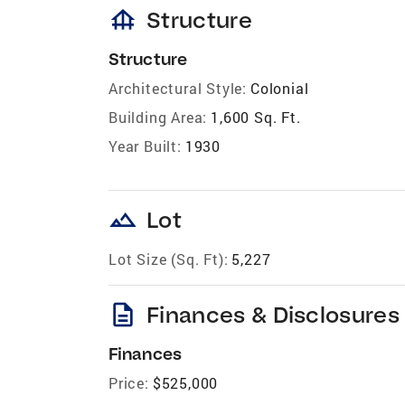
foundation
Structure
Structure
Architectural Style:
Colonial
Building Area:
1,600 Sq. Ft.
Year Built:
1930
landscape
Lot
Lot Size (Sq. Ft):
5,227
description
Finances & Disclosures
Finances
Price:
$525,000