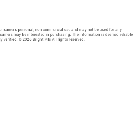
 consumer’s personal, non-commercial use and may not be used for any
nsumers may be interested in purchasing. The information is deemed reliable
 verified. © 2026 Bright Mls All rights reserved.