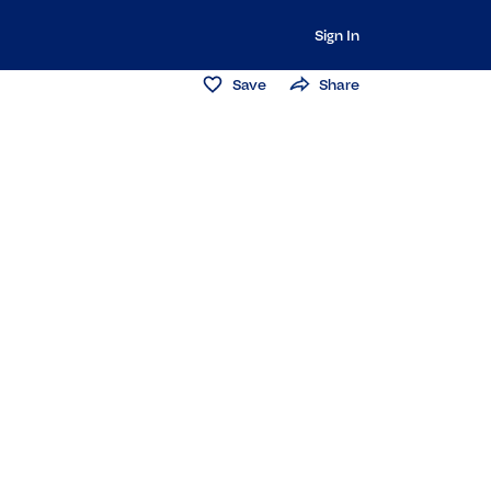
Sign In
Save
Share