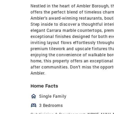
Nestled in the heart of Ambler Borough, 
offers the perfect blend of timeless cha
Ambler’s award-winning restaurants, bout
Step inside to discover a thoughtful inte
elegant Carrara marble countertops, prem
exceptional finishes designed for both ev
inviting layout flows effortlessly throu
premium tilework and upscale fixtures tha
enjoying the convenience of walkable boro
home, this property offers an exceptiona
after communities. Don’t miss the opport
Ambler.
Home Facts
homeOutlined
Single Family
bed
3 Bedrooms