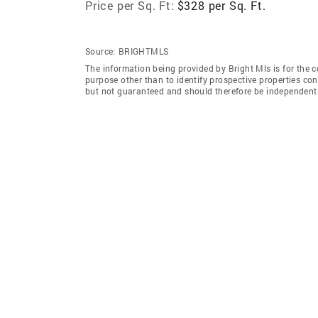
Price per Sq. Ft:
$328 per Sq. Ft.
Source:
BRIGHTMLS
The information being provided by Bright Mls is for the
purpose other than to identify prospective properties co
but not guaranteed and should therefore be independently