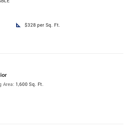
ABLE
square_foot
$328 per Sq. Ft.
ior
g Area:
1,600 Sq. Ft.