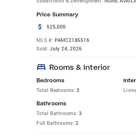
Subdivision & Development:
NONE AVAIL
Price Summary
attach_money
525,000
MLS #:
PAMC2185516
Sold:
July 24, 2026
bed
Rooms & Interior
Bedrooms
Inter
Total Bedrooms:
3
Livin
Bathrooms
Total Bathrooms:
3
Full Bathrooms:
2