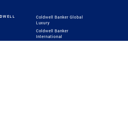
LDWELL
Coldwell Banker Global
Luxury
Coldwell Banker
International
Coldwell Banker Commercial
 Power
g