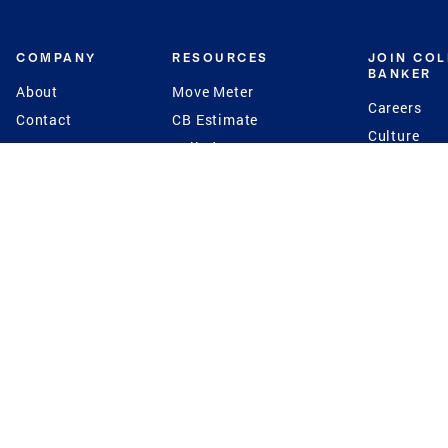
COMPANY
RESOURCES
JOIN CO
BANKER
About
Move Meter
Careers
Contact
CB Estimate
Culture
Press
Seller's Assurance
Production
Program
Leadership
Franchisin
Concierge Auctions
Diversity
Giving Back
CB Supports
St.Jude
Coldwell Banker
Blog
International Reach