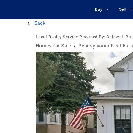
Buy
Sell
Back
Local Realty Service Provided By:
Coldwell Ba
Homes for Sale
/
Pennsylvania Real Esta