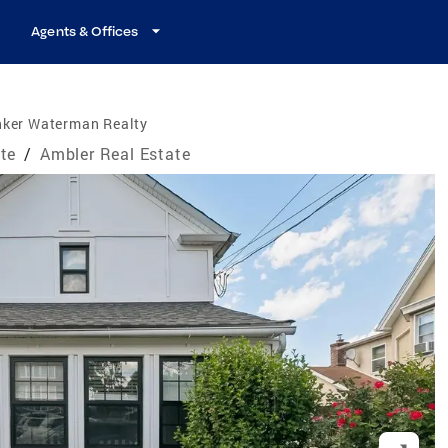
Agents & Offices
nker Waterman Realty
te
/
Ambler Real Estate