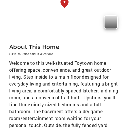
About This Home
3119 W Chestnut Avenue
Welcome to this well-situated Toytown home
offering space, convenience, and great outdoor
living. Step inside to a main floor designed for
everyday living and entertaining, featuring a bright
living area, a comfortably spaced kitchen, a dining
room, and a convenient half bath. Upstairs, you'll
find three nicely sized bedrooms and a full
bathroom. The basement offers a dry game
room/entertainment room waiting for your
personal touch. Outside, the fully fenced yard