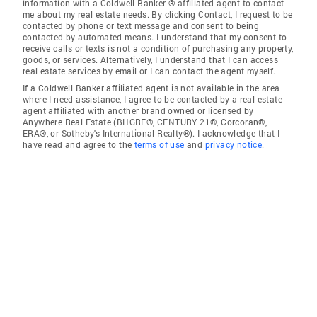
information with a Coldwell Banker ® affiliated agent to contact
me about my real estate needs. By clicking Contact, I request to be
contacted by phone or text message and consent to being
contacted by automated means. I understand that my consent to
receive calls or texts is not a condition of purchasing any property,
goods, or services. Alternatively, I understand that I can access
real estate services by email or I can contact the agent myself.
If a Coldwell Banker affiliated agent is not available in the area
where I need assistance, I agree to be contacted by a real estate
agent affiliated with another brand owned or licensed by
Anywhere Real Estate (BHGRE®, CENTURY 21®, Corcoran®,
ERA®, or Sotheby's International Realty®). I acknowledge that I
have read and agree to the
terms of use
and
privacy notice
.