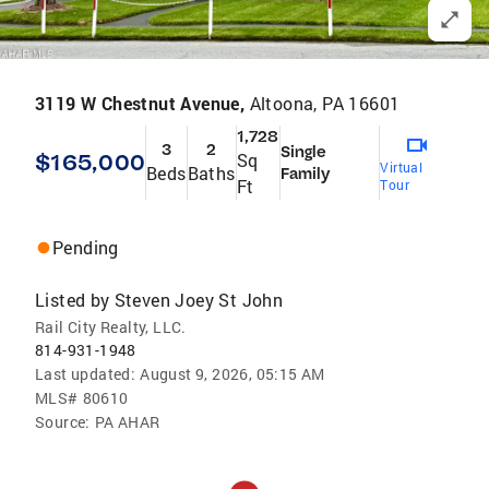
3119 W Chestnut Avenue,
Altoona, PA 16601
1,728
3
2
Single
$165,000
Sq
Virtual
Beds
Baths
Family
Ft
Tour
Pending
Listed by
Steven Joey St John
Rail City Realty, LLC.
814-931-1948
Last updated:
August 9, 2026, 05:15 AM
MLS#
80610
Source:
PA AHAR