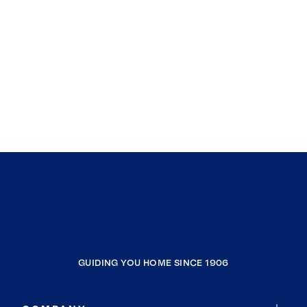
GUIDING YOU HOME SINCE 1906