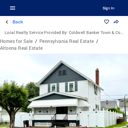
Sign In
Back
Local Realty Service Provided By:
Coldwell Banker Town & Country Real Estate
Homes for Sale
/
Pennsylvania Real Estate
/
Altoona Real Estate