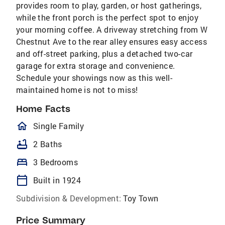
provides room to play, garden, or host gatherings,
while the front porch is the perfect spot to enjoy
your morning coffee. A driveway stretching from W
Chestnut Ave to the rear alley ensures easy access
and off-street parking, plus a detached two-car
garage for extra storage and convenience.
Schedule your showings now as this well-
maintained home is not to miss!
Home Facts
homeOutlined
Single Family
bathtub
2 Baths
bed
3 Bedrooms
calendar_today
Built in 1924
Subdivision & Development:
Toy Town
Price Summary