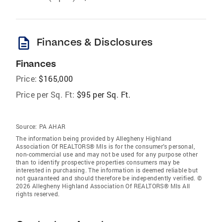
description
Finances & Disclosures
Finances
Price:
$165,000
Price per Sq. Ft:
$95 per Sq. Ft.
Source:
PA AHAR
The information being provided by Allegheny Highland
Association Of REALTORS® Mls is for the consumer’s personal,
non-commercial use and may not be used for any purpose other
than to identify prospective properties consumers may be
interested in purchasing. The information is deemed reliable but
not guaranteed and should therefore be independently verified. ©
2026 Allegheny Highland Association Of REALTORS® Mls All
rights reserved.