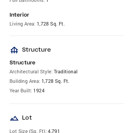
Interior
Living Area:
1,728 Sq. Ft.
foundation
Structure
Structure
Architectural Style:
Traditional
Building Area:
1,728 Sq. Ft.
Year Built:
1924
landscape
Lot
Lot Size (Sq. Ft):
4,791