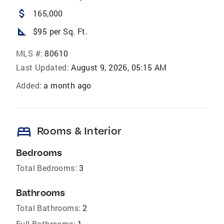
attach_money
165,000
square_foot
$95 per Sq. Ft.
MLS #:
80610
Last Updated:
August 9, 2026, 05:15 AM
Added:
a month ago
bed
Rooms & Interior
Bedrooms
Total Bedrooms:
3
Bathrooms
Total Bathrooms:
2
Full Bathrooms:
1