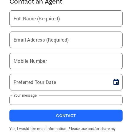
Contact an Agent
Full Name (Required)
Email Address (Required)
Mobile Number
Preferred Tour Date
Your message
CONTACT
Yes, I would like more information. Please use and/or share my