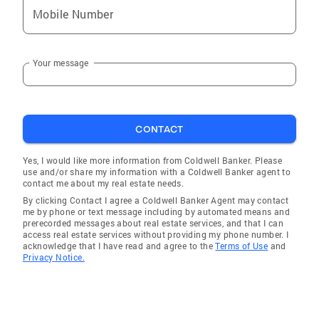
buyers, home sellers, real estate professionals,
Mobile Number
or entrepreneurs, Rashelle’s mission is to build
confidence through positive support, clear
communication, and a personalized strategic
Your message
plan. She believes that collaboration,
community, and authentic relationships are
the foundation of long-term success—and she
brings that philosophy into every interaction,
CONTACT
transaction, and opportunity to serve.
Yes, I would like more information from Coldwell Banker. Please
use and/or share my information with a Coldwell Banker agent to
contact me about my real estate needs.
By clicking Contact I agree a Coldwell Banker Agent may contact
me by phone or text message including by automated means and
prerecorded messages about real estate services, and that I can
access real estate services without providing my phone number. I
acknowledge that I have read and agree to the
Terms of Use
and
Privacy Notice.