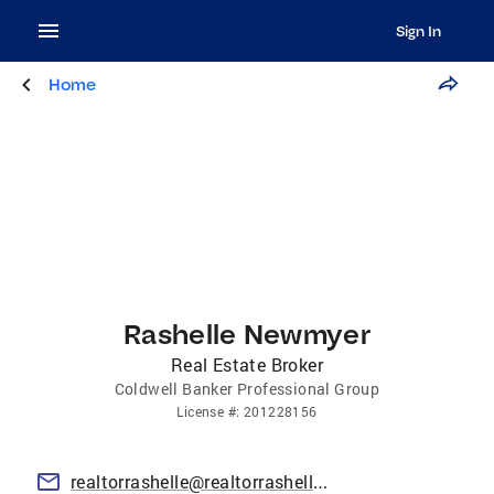
Sign In
Home
Rashelle Newmyer
Real Estate Broker
Coldwell Banker Professional Group
License
#:
201228156
realtorrashelle@realtorrashelle.com