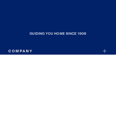
GUIDING YOU HOME SINCE 1906
COMPANY
RESOURCES
JOIN COLDWELL BANKER
Coldwell Banker Global Luxury
Coldwell Banker International