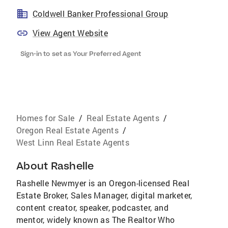
Coldwell Banker Professional Group
View Agent Website
Sign-in to set as Your Preferred Agent
Homes for Sale
/
Real Estate Agents
/
Oregon Real Estate Agents
/
West Linn Real Estate Agents
About
Rashelle
Rashelle Newmyer is an Oregon-licensed Real
Estate Broker, Sales Manager, digital marketer,
content creator, speaker, podcaster, and
mentor, widely known as The Realtor Who