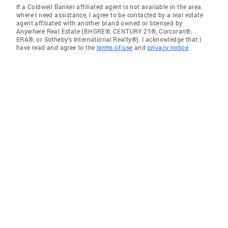
If a Coldwell Banker affiliated agent is not available in the area
where I need assistance, I agree to be contacted by a real estate
agent affiliated with another brand owned or licensed by
Anywhere Real Estate (BHGRE®, CENTURY 21®, Corcoran®,
ERA®, or Sotheby's International Realty®). I acknowledge that I
have read and agree to the
terms of use
and
privacy notice
.