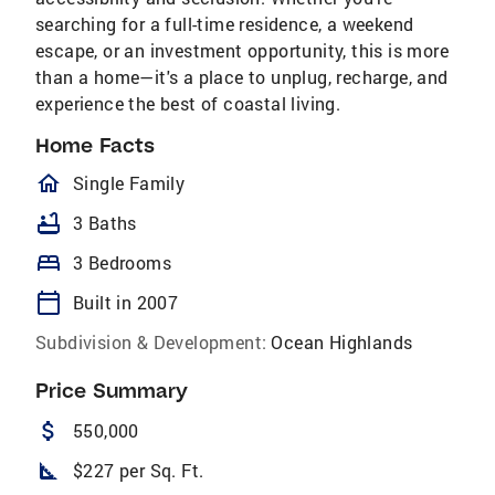
searching for a full-time residence, a weekend
escape, or an investment opportunity, this is more
than a home—it's a place to unplug, recharge, and
experience the best of coastal living.
Home Facts
homeOutlined
Single Family
bathtub
3 Baths
bed
3 Bedrooms
calendar_today
Built in 2007
Subdivision & Development:
Ocean Highlands
Price Summary
attach_money
550,000
square_foot
$227 per Sq. Ft.