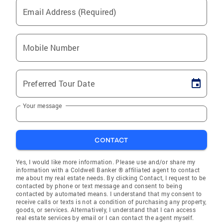
Email Address (Required)
Mobile Number
Preferred Tour Date
Your message
CONTACT
Yes, I would like more information. Please use and/or share my
information with a Coldwell Banker ® affiliated agent to contact
me about my real estate needs. By clicking Contact, I request to be
contacted by phone or text message and consent to being
contacted by automated means. I understand that my consent to
receive calls or texts is not a condition of purchasing any property,
goods, or services. Alternatively, I understand that I can access
real estate services by email or I can contact the agent myself.