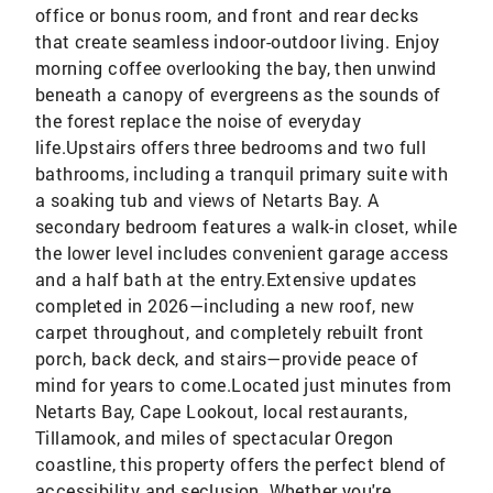
office or bonus room, and front and rear decks
that create seamless indoor-outdoor living. Enjoy
morning coffee overlooking the bay, then unwind
beneath a canopy of evergreens as the sounds of
the forest replace the noise of everyday
life.Upstairs offers three bedrooms and two full
bathrooms, including a tranquil primary suite with
a soaking tub and views of Netarts Bay. A
secondary bedroom features a walk-in closet, while
the lower level includes convenient garage access
and a half bath at the entry.Extensive updates
completed in 2026—including a new roof, new
carpet throughout, and completely rebuilt front
porch, back deck, and stairs—provide peace of
mind for years to come.Located just minutes from
Netarts Bay, Cape Lookout, local restaurants,
Tillamook, and miles of spectacular Oregon
coastline, this property offers the perfect blend of
accessibility and seclusion. Whether you're