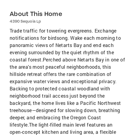
About This Home
4390 Sequoia Lp
Trade traffic for towering evergreens. Exchange
notifications for birdsong. Wake each morning to
panoramic views of Netarts Bay and end each
evening surrounded by the quiet rhythm of the
coastal forest.Perched above Netarts Bay in one of
the area's most peaceful neighborhoods, this
hillside retreat offers the rare combination of
expansive water views and exceptional privacy.
Backing to protected coastal woodland with
neighborhood trail access just beyond the
backyard, the home lives like a Pacific Northwest
treehouse—designed for slowing down, breathing
deeper, and embracing the Oregon Coast
lifestyle.The light-filled main level features an
open-concept kitchen and living area, a flexible