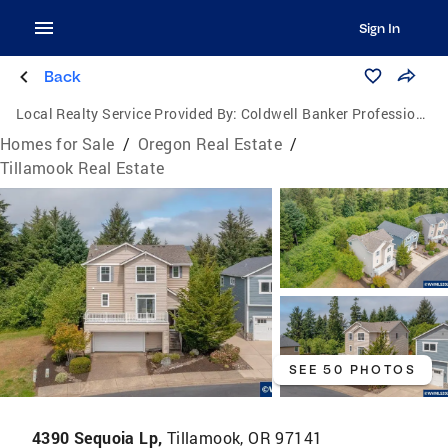
Sign In
Back
Local Realty Service Provided By:
Coldwell Banker Professional Group
Homes for Sale
/
Oregon Real Estate
/
Tillamook Real Estate
SEE 50 PHOTOS
4390 Sequoia Lp,
Tillamook, OR 97141