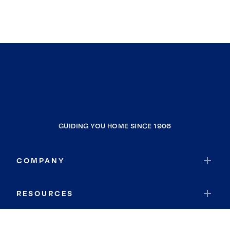
GUIDING YOU HOME SINCE 1906
COMPANY
RESOURCES
JOIN COLDWELL BANKER