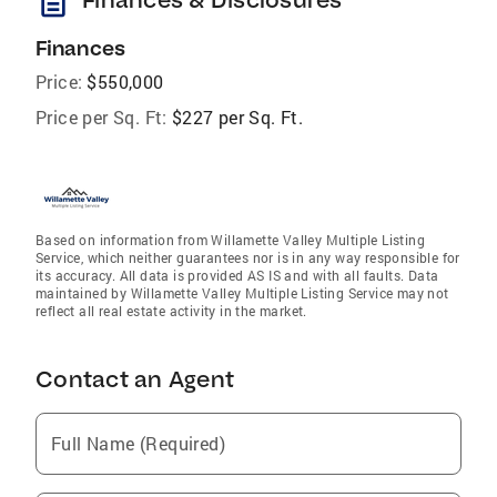
description
Finances
Price:
$550,000
Price per Sq. Ft:
$227 per Sq. Ft.
Based on information from Willamette Valley Multiple Listing
Service, which neither guarantees nor is in any way responsible for
its accuracy. All data is provided AS IS and with all faults. Data
maintained by Willamette Valley Multiple Listing Service may not
reflect all real estate activity in the market.
Contact an Agent
Full Name (Required)