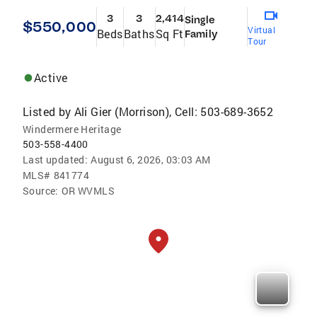
3
3
2,414
Single
$550,000
Virtual
Beds
Baths
Sq Ft
Family
Tour
Active
Listed by
Ali Gier (Morrison), Cell: 503-689-3652
Windermere Heritage
503-558-4400
Last updated:
August 6, 2026, 03:03 AM
MLS#
841774
Source:
OR WVMLS