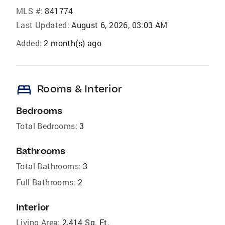
MLS #:
841774
Last Updated:
August 6, 2026, 03:03 AM
Added:
2 month(s) ago
bed
Rooms & Interior
Bedrooms
Total Bedrooms:
3
Bathrooms
Total Bathrooms:
3
Full Bathrooms:
2
Interior
Living Area:
2,414 Sq. Ft.