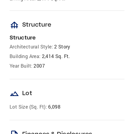
foundation
Structure
Structure
Architectural Style:
2 Story
Building Area:
2,414 Sq. Ft.
Year Built:
2007
landscape
Lot
Lot Size (Sq. Ft):
6,098
Finances & Disclosures