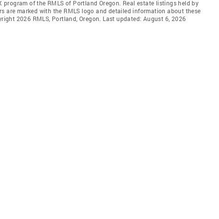
DX program of the RMLS of Portland Oregon. Real estate listings held by
rs are marked with the RMLS logo and detailed information about these
pyright 2026 RMLS, Portland, Oregon. Last updated: August 6, 2026