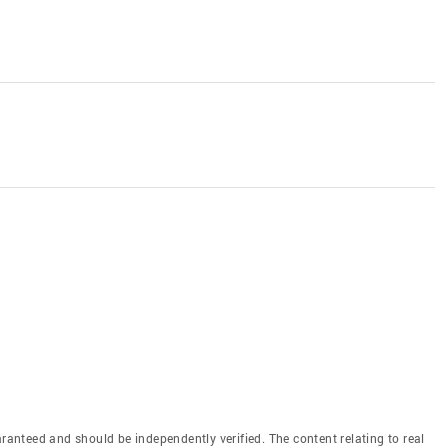
aranteed and should be independently verified. The content relating to real