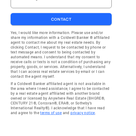
CONTACT
Yes, I would like more information. Please use and/or
share my information with a Coldwell Banker ® affiliated
agent to contact me about my real estate needs. By
clicking Contact, I request to be contacted by phone or
text message and consent to being contacted by
automated means. I understand that my consent to
receive calls or texts is not a condition of purchasing any
property, goods, or services. Alternatively, I understand
that I can access real estate services by email or I can
contact the agent myself.
If a Coldwell Banker affiliated agent is not available in
the area where I need assistance, I agree to be contacted
by a real estate agent affiliated with another brand
owned or licensed by Anywhere Real Estate (BHGRE®,
CENTURY 21®, Corcoran®, ERA®, or Sotheby's
International Realty®). I acknowledge that I have read
and agree to the
terms of use
and
privacy notice
.