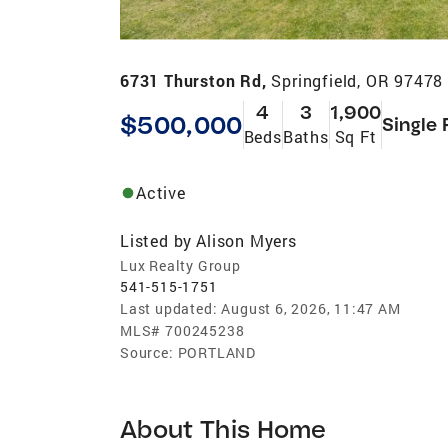
6731 Thurston Rd,
Springfield, OR 97478
4
3
1,900
$500,000
Single 
Beds
Baths
Sq Ft
Active
Listed by
Alison Myers
Lux Realty Group
541-515-1751
Last updated:
August 6, 2026, 11:47 AM
MLS#
700245238
Source:
PORTLAND
About This Home