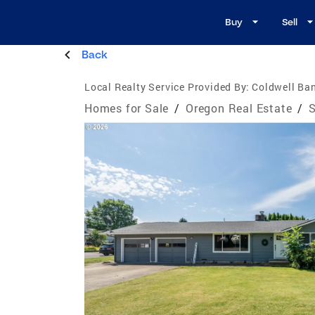
Buy
Sell
Back
Local Realty Service Provided By:
Coldwell Ban
Homes for Sale
/
Oregon Real Estate
/
S