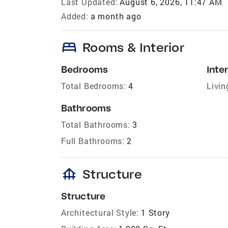
Last Updated:
August 6, 2026, 11:47 AM
Added:
a month ago
bed
Rooms & Interior
Bedrooms
Inter
Total Bedrooms:
4
Livin
Bathrooms
Total Bathrooms:
3
Full Bathrooms:
2
foundation
Structure
Structure
Architectural Style:
1 Story