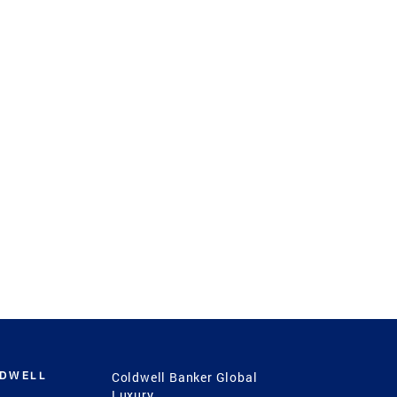
LDWELL
Coldwell Banker Global
Luxury