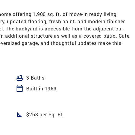
ome offering 1,900 sq. ft. of move-in ready living
y, updated flooring, fresh paint, and modern finishes
l. The backyard is accessible from the adjacent cul-
n additional structure as well as a covered patio. Cute
 oversized garage, and thoughtful updates make this
bathtub
3 Baths
calendar_today
Built in 1963
square_foot
$263 per Sq. Ft.