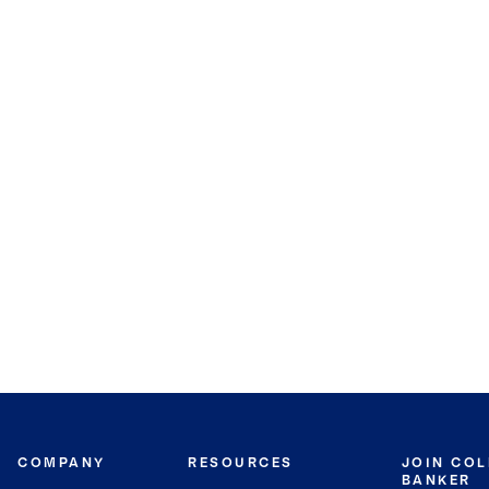
COMPANY
RESOURCES
JOIN CO
BANKER