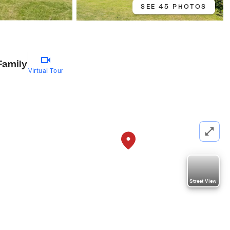
SEE 45 PHOTOS
Family
Virtual Tour
Street View