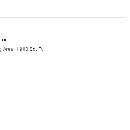
ior
g Area:
1,900 Sq. Ft.