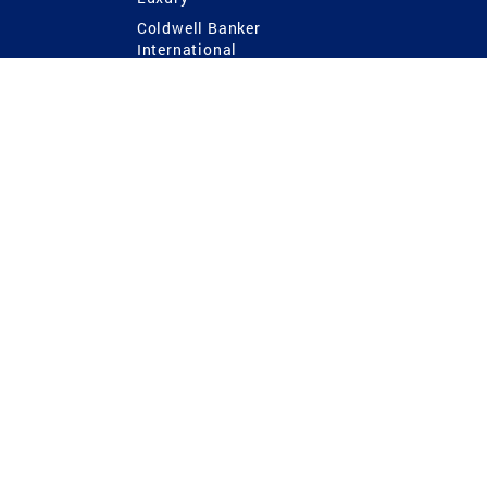
Coldwell Banker
International
Coldwell Banker Commercial
 Power
g