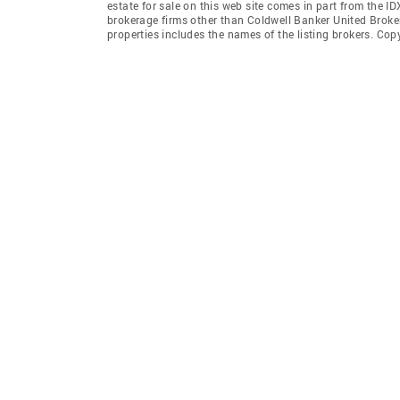
estate for sale on this web site comes in part from the I
brokerage firms other than Coldwell Banker United Broke
properties includes the names of the listing brokers. Co