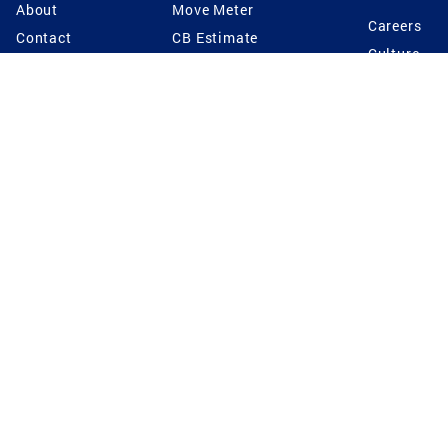
About
Move Meter
Careers
Contact
CB Estimate
Culture
Press
Seller's Assurance
Production
Program
Leadership
Franchisin
Concierge Auctions
Diversity
Giving Back
CB Supports
St.Jude
Coldwell Banker
Blog
International Reach
Privacy Notice