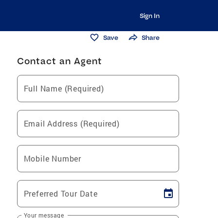
Sign In
Save
Share
Contact an Agent
Full Name (Required)
Email Address (Required)
Mobile Number
Preferred Tour Date
Your message