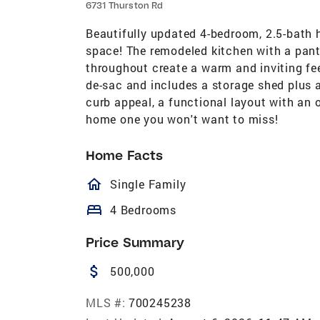
6731 Thurston Rd
Beautifully updated 4-bedroom, 2.5-bath h
space! The remodeled kitchen with a pantr
throughout create a warm and inviting fee
de-sac and includes a storage shed plus a
curb appeal, a functional layout with an
home one you won't want to miss!
Home Facts
homeOutlined
Single Family
bed
4 Bedrooms
Price Summary
attach_money
500,000
MLS #:
700245238