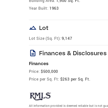
Building Area:
1,900 Sq. Ft.
Year Built:
1963
landscape
Lot
Lot Size (Sq. Ft):
9,147
description
Finances & Disclosures
Finances
Price:
$500,000
Price per Sq. Ft:
$263 per Sq. Ft.
All information provided is deemed reliable but is not gu