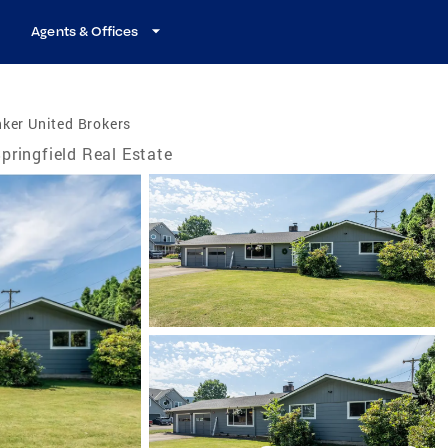
Agents & Offices
ker United Brokers
pringfield Real Estate