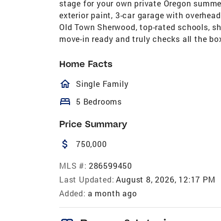
stage for your own private Oregon summer,
exterior paint, 3-car garage with overhea
Old Town Sherwood, top-rated schools, sho
move-in ready and truly checks all the bo
Home Facts
homeOutlined
Single Family
bed
5 Bedrooms
Price Summary
attach_money
750,000
MLS #:
286599450
Last Updated:
August 8, 2026, 12:17 PM
Added:
a month ago