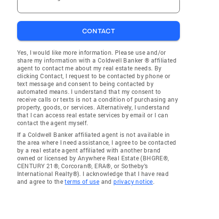
CONTACT
Yes, I would like more information. Please use and/or
share my information with a Coldwell Banker ® affiliated
agent to contact me about my real estate needs. By
clicking Contact, I request to be contacted by phone or
text message and consent to being contacted by
automated means. I understand that my consent to
receive calls or texts is not a condition of purchasing any
property, goods, or services. Alternatively, I understand
that I can access real estate services by email or I can
contact the agent myself.
If a Coldwell Banker affiliated agent is not available in
the area where I need assistance, I agree to be contacted
by a real estate agent affiliated with another brand
owned or licensed by Anywhere Real Estate (BHGRE®,
CENTURY 21®, Corcoran®, ERA®, or Sotheby's
International Realty®). I acknowledge that I have read
and agree to the
terms of use
and
privacy notice
.