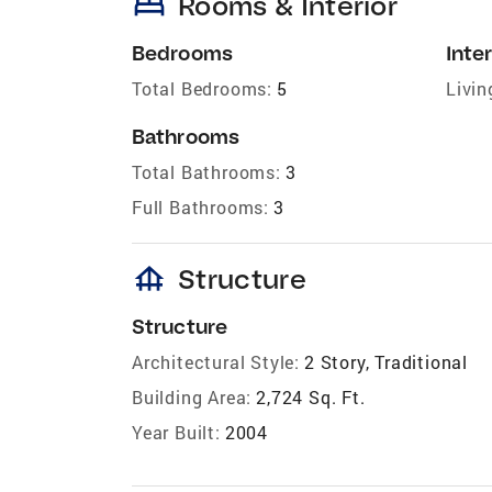
bed
Rooms & Interior
Bedrooms
Inter
Total Bedrooms:
5
Livin
Bathrooms
Total Bathrooms:
3
Full Bathrooms:
3
foundation
Structure
Structure
Architectural Style:
2 Story, Traditional
Building Area:
2,724 Sq. Ft.
Year Built:
2004