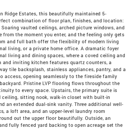
 Ridge Estates, this beautifully maintained 5-
fect combination of floor plan, finishes, and location:
k! Soaring vaulted ceilings, arched picture windows, and
e from the moment you enter, and the feeling only gets
m and full bath offer the flexibility of modern living
al living, or a private home office. A dramatic foyer
rmal living and dining spaces, where a coved ceiling and
 and inviting kitchen features quartz counters, a
way tile backsplash, stainless appliances, pantry, and a
tio access, opening seamlessly to the fireside family
backyard. Pristine LVP flooring flows throughout the
nuity to every space. Upstairs, the primary suite is
ceiling, sitting nook, walk-in closet with built-in
nd an extended dual-sink vanity. Three additional well-
s, a loft area, and an upper-level laundry room
ound out the upper floor beautifully. Outside, an
and fully fenced yard backing to open acreage set the