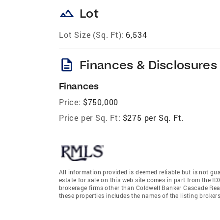
landscape
Lot
Lot Size (Sq. Ft):
6,534
description
Finances & Disclosures
Finances
Price:
$750,000
Price per Sq. Ft:
$275 per Sq. Ft.
All information provided is deemed reliable but is not gu
estate for sale on this web site comes in part from the I
brokerage firms other than Coldwell Banker Cascade Rea
these properties includes the names of the listing broke