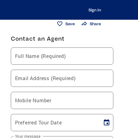
Sign In
Save
Share
Contact an Agent
Full Name (Required)
Email Address (Required)
Mobile Number
Preferred Tour Date
Your message