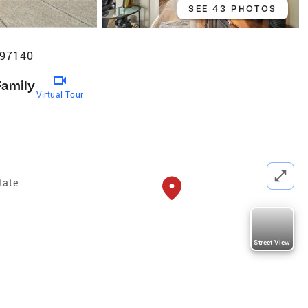
SEE 43 PHOTOS
 97140
Family
Virtual Tour
tate
Street View