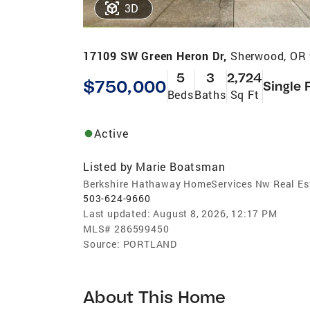
3D
17109 SW Green Heron Dr,
Sherwood, OR
5
3
2,724
$750,000
Single 
Beds
Baths
Sq Ft
Active
Listed by
Marie Boatsman
Berkshire Hathaway HomeServices Nw Real Es
503-624-9660
Last updated:
August 8, 2026, 12:17 PM
MLS#
286599450
Source:
PORTLAND
About This Home