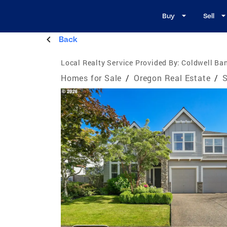
Buy
Sell
Back
Local Realty Service Provided By:
Coldwell Ban
Homes for Sale
/
Oregon Real Estate
/
S