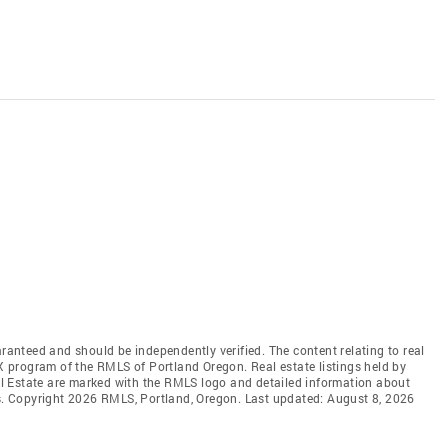
aranteed and should be independently verified. The content relating to real
DX program of the RMLS of Portland Oregon. Real estate listings held by
l Estate are marked with the RMLS logo and detailed information about
rs. Copyright 2026 RMLS, Portland, Oregon. Last updated: August 8, 2026