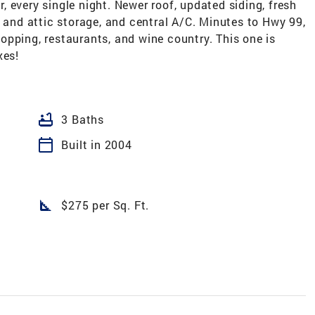
 every single night. Newer roof, updated siding, fresh
d and attic storage, and central A/C. Minutes to Hwy 99,
pping, restaurants, and wine country. This one is
xes!
bathtub
3 Baths
calendar_today
Built in 2004
square_foot
$275 per Sq. Ft.