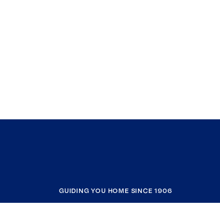
GUIDING YOU HOME SINCE 1906