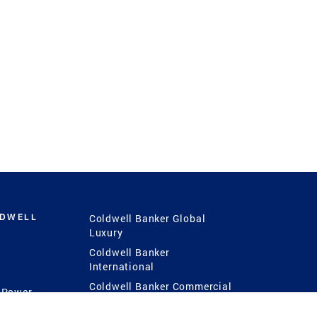
LDWELL
Coldwell Banker Global
Luxury
Coldwell Banker
International
Coldwell Banker Commercial
 Power
g