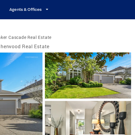
Agents & Offices
ker Cascade Real Estate
herwood Real Estate