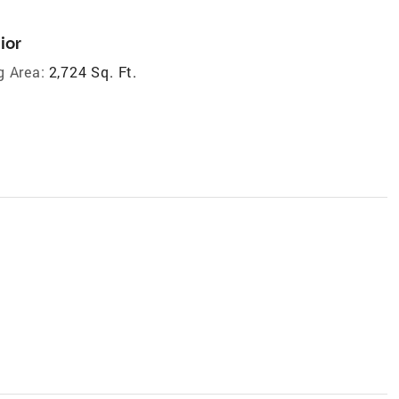
ior
g Area:
2,724 Sq. Ft.