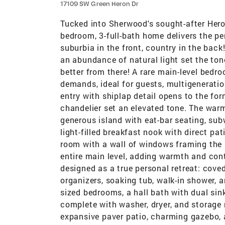
17109 SW Green Heron Dr
Tucked into Sherwood's sought-after Heron
bedroom, 3-full-bath home delivers the per
suburbia in the front, country in the bac
an abundance of natural light set the ton
better from there! A rare main-level bedroo
demands, ideal for guests, multigeneration
entry with shiplap detail opens to the fo
chandelier set an elevated tone. The warm
generous island with eat-bar seating, sub
light-filled breakfast nook with direct pa
room with a wall of windows framing the 
entire main level, adding warmth and conti
designed as a true personal retreat: coved 
organizers, soaking tub, walk-in shower, a
sized bedrooms, a hall bath with dual sink
complete with washer, dryer, and storage r
expansive paver patio, charming gazebo, 