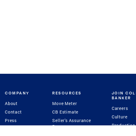
COMPANY
RESOURCES
JOIN CO
BANKER
About
Move Meter
Careers
Contact
CB Estimate
Culture
Press
Seller's Assurance
Production
Program
Leadership
Franchisin
Concierge Auctions