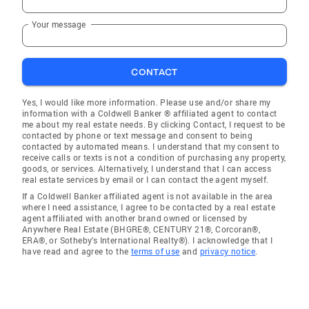
Your message
CONTACT
Yes, I would like more information. Please use and/or share my
information with a Coldwell Banker ® affiliated agent to contact
me about my real estate needs. By clicking Contact, I request to be
contacted by phone or text message and consent to being
contacted by automated means. I understand that my consent to
receive calls or texts is not a condition of purchasing any property,
goods, or services. Alternatively, I understand that I can access
real estate services by email or I can contact the agent myself.
If a Coldwell Banker affiliated agent is not available in the area
where I need assistance, I agree to be contacted by a real estate
agent affiliated with another brand owned or licensed by
Anywhere Real Estate (BHGRE®, CENTURY 21®, Corcoran®,
ERA®, or Sotheby's International Realty®). I acknowledge that I
have read and agree to the
terms of use
and
privacy notice
.