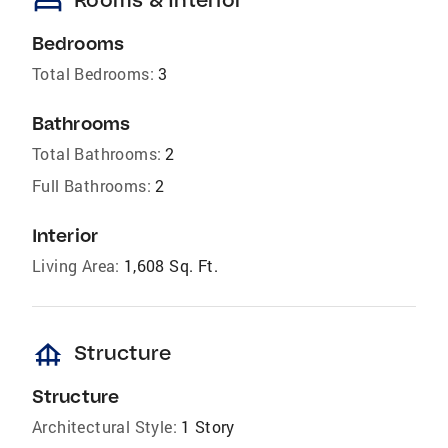
bed
Bedrooms
Total Bedrooms:
3
Bathrooms
Total Bathrooms:
2
Full Bathrooms:
2
Interior
Living Area:
1,608 Sq. Ft.
foundation
Structure
Structure
Architectural Style:
1 Story