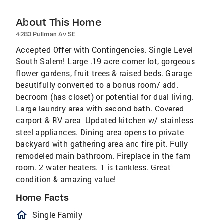
About This Home
4280 Pullman Av SE
Accepted Offer with Contingencies. Single Level
South Salem! Large .19 acre corner lot, gorgeous
flower gardens, fruit trees & raised beds. Garage
beautifully converted to a bonus room/ add.
bedroom (has closet) or potential for dual living.
Large laundry area with second bath. Covered
carport & RV area. Updated kitchen w/ stainless
steel appliances. Dining area opens to private
backyard with gathering area and fire pit. Fully
remodeled main bathroom. Fireplace in the fam
room. 2 water heaters. 1 is tankless. Great
condition & amazing value!
Home Facts
homeOutlined
Single Family