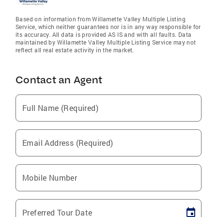
Based on information from Willamette Valley Multiple Listing
Service, which neither guarantees nor is in any way responsible for
its accuracy. All data is provided AS IS and with all faults. Data
maintained by Willamette Valley Multiple Listing Service may not
reflect all real estate activity in the market.
Contact an Agent
Full Name (Required)
Email Address (Required)
Mobile Number
Preferred Tour Date