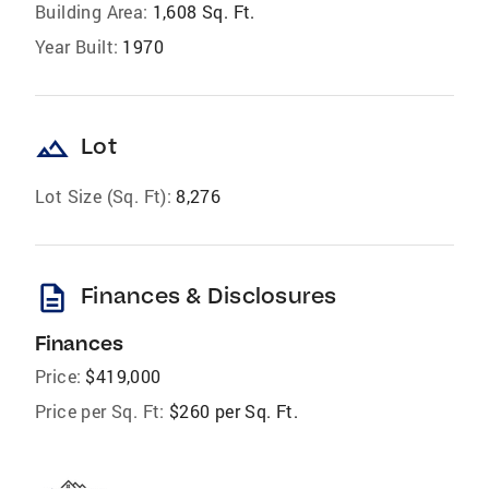
Building Area:
1,608 Sq. Ft.
Year Built:
1970
landscape
Lot
Lot Size (Sq. Ft):
8,276
description
Finances & Disclosures
Finances
Price:
$419,000
Price per Sq. Ft:
$260 per Sq. Ft.