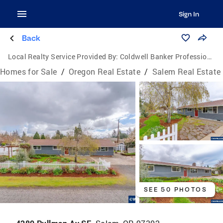
Sign In
Back
Local Realty Service Provided By:
Coldwell Banker Professional Group
Homes for Sale
/
Oregon Real Estate
/
Salem Real Estate
SEE 50 PHOTOS