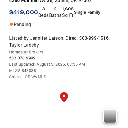
4280 Pullman Av SE,
Salem, OR 97302
3
2
1,608
$419,000
Single Family
Beds
Baths
Sq Ft
Pending
Listed by
Jennifer Larson, Direc: 503-999-1516
,
Taylor Ladeby
Homestar Brokers
503-378-9999
Last updated:
August 3, 2026, 08:36 AM
MLS#
843088
Source:
OR WVMLS