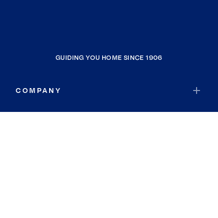
GUIDING YOU HOME SINCE 1906
COMPANY
RESOURCES
JOIN COLDWELL BANKER
Coldwell Banker Global Luxury
Coldwell Banker International