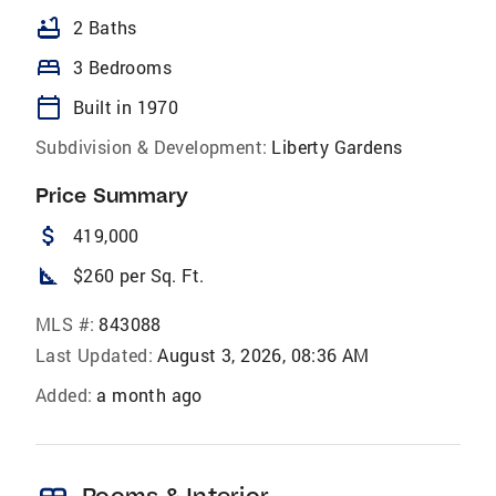
bathtub
2 Baths
bed
3 Bedrooms
calendar_today
Built in 1970
Subdivision & Development:
Liberty Gardens
Price Summary
attach_money
419,000
square_foot
$260 per Sq. Ft.
MLS #:
843088
Last Updated:
August 3, 2026, 08:36 AM
Added:
a month ago
Rooms & Interior