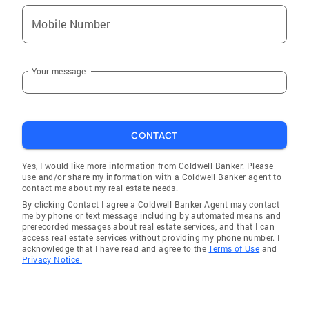
Mobile Number
Your message
CONTACT
Yes, I would like more information from Coldwell Banker. Please
use and/or share my information with a Coldwell Banker agent to
contact me about my real estate needs.
By clicking Contact I agree a Coldwell Banker Agent may contact
me by phone or text message including by automated means and
prerecorded messages about real estate services, and that I can
access real estate services without providing my phone number. I
acknowledge that I have read and agree to the
Terms of Use
and
Privacy Notice.