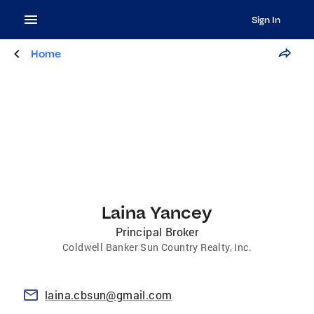
Sign In
Home
Laina Yancey
Principal Broker
Coldwell Banker Sun Country Realty, Inc.
laina.cbsun@gmail.com