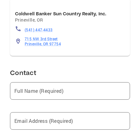
Coldwell Banker Sun Country Realty, Inc.
Prineville
,
OR
(541) 447-4433
715 NW 3rd Street
Prineville, OR 97754
Contact
Full Name (Required)
Email Address (Required)