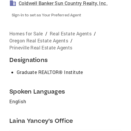
Coldwell Banker Sun Country Realty, Inc.
Sign-in to set as Your Preferred Agent
Homes for Sale
/
Real Estate Agents
/
Oregon Real Estate Agents
/
Prineville Real Estate Agents
Designations
Graduate REALTOR® Institute
Spoken Languages
English
Laina Yancey's Office