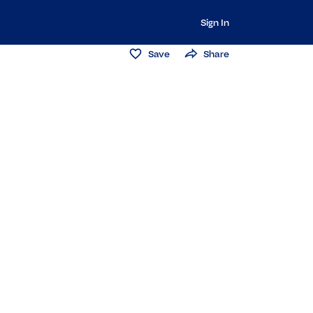
Sign In
Save
Share