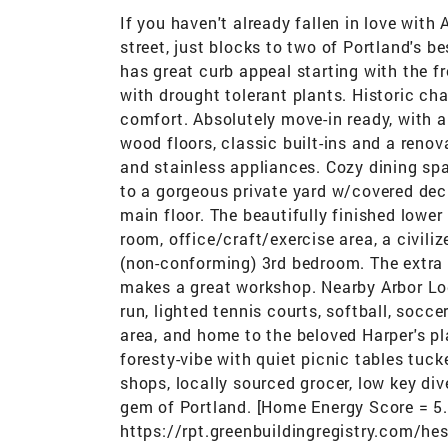
If you haven't already fallen in love with
street, just blocks to two of Portland's b
has great curb appeal starting with the f
with drought tolerant plants. Historic c
comfort. Absolutely move-in ready, with a g
wood floors, classic built-ins and a reno
and stainless appliances. Cozy dining sp
to a gorgeous private yard w/covered dec
main floor. The beautifully finished lower
room, office/craft/exercise area, a civil
(non-conforming) 3rd bedroom. The extra
makes a great workshop. Nearby Arbor Lo
run, lighted tennis courts, softball, socc
area, and home to the beloved Harper's 
foresty-vibe with quiet picnic tables tuck
shops, locally sourced grocer, low key div
gem of Portland. [Home Energy Score = 5
https://rpt.greenbuildingregistry.com/h