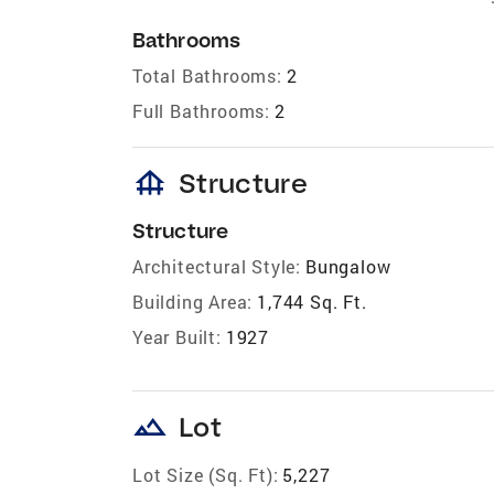
Bathrooms
Total Bathrooms:
2
Full Bathrooms:
2
foundation
Structure
Structure
Architectural Style:
Bungalow
Building Area:
1,744 Sq. Ft.
Year Built:
1927
landscape
Lot
Lot Size (Sq. Ft):
5,227