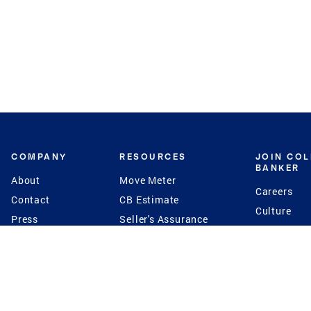
COMPANY
RESOURCES
JOIN CO
BANKER
About
Move Meter
Careers
Contact
CB Estimate
Culture
Press
Seller's Assurance
Production
Program
Leadership
Franchisin
Concierge Auctions
Diversity
Giving Back
CB Supports
St.Jude