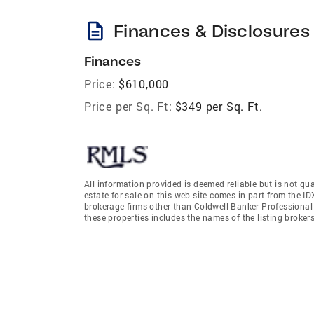
description
Finances & Disclosures
Finances
Price:
$610,000
Price per Sq. Ft:
$349 per Sq. Ft.
All information provided is deemed reliable but is not gu
estate for sale on this web site comes in part from the I
brokerage firms other than Coldwell Banker Professiona
these properties includes the names of the listing broke