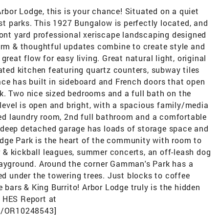
 Arbor Lodge, this is your chance! Situated on a quiet
est parks. This 1927 Bungalow is perfectly located, and
ront yard professional xeriscape landscaping designed
harm & thoughtful updates combine to create style and
reat flow for easy living. Great natural light, original
vated kitchen featuring quartz counters, subway tiles
ace has built in sideboard and French doors that open
k. Two nice sized bedrooms and a full bath on the
 level is open and bright, with a spacious family/media
ized laundry room, 2nd full bathroom and a comfortable
 deep detached garage has loads of storage space and
dge Park is the heart of the community with room to
er & kickball leagues, summer concerts, an off-leash dog
playground. Around the corner Gamman's Park has a
ed under the towering trees. Just blocks to coffee
e bars & King Burrito! Arbor Lodge truly is the hidden
. HES Report at
es/OR10248543]