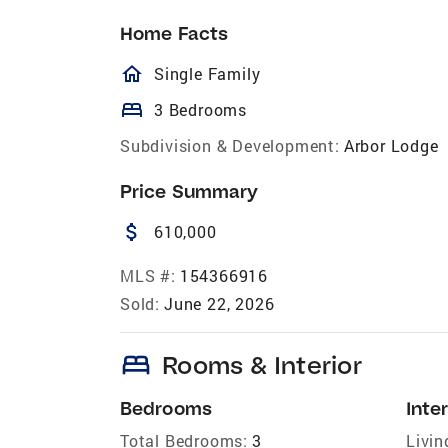
Home Facts
homeOutlined
Single Family
bed
3 Bedrooms
Subdivision & Development:
Arbor Lodge
Price Summary
attach_money
610,000
MLS #:
154366916
Sold:
June 22, 2026
bed
Rooms & Interior
Bedrooms
Inter
Total Bedrooms:
3
Livin