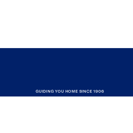
GUIDING YOU HOME SINCE 1906