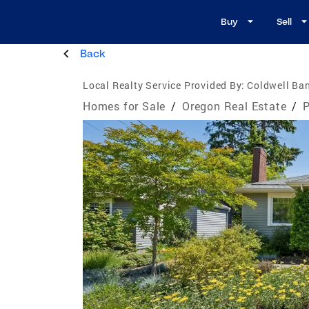
Buy
Sell
Back
Local Realty Service Provided By:
Coldwell Ban
Homes for Sale
/
Oregon Real Estate
/
P