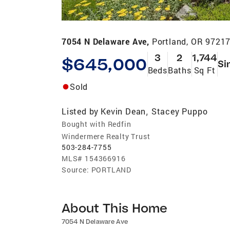
7054 N Delaware Ave,
Portland, OR 9721
3
2
1,744
$645,000
Si
Beds
Baths
Sq Ft
Sold
Listed by
Kevin Dean
Stacey Puppo
,
Bought with Redfin
Windermere Realty Trust
503-284-7755
MLS#
154366916
Source:
PORTLAND
About This Home
7054 N Delaware Ave