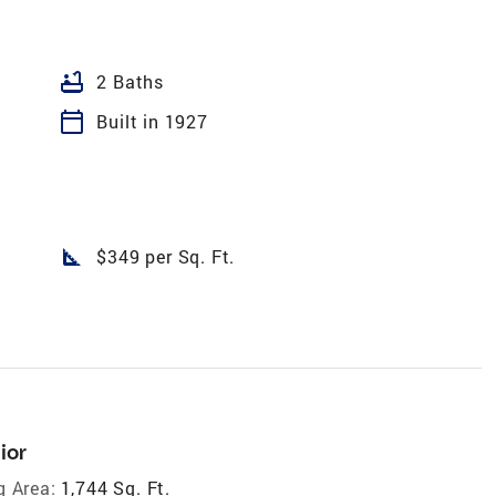
bathtub
2 Baths
calendar_today
Built in 1927
square_foot
$349 per Sq. Ft.
ior
g Area:
1,744 Sq. Ft.