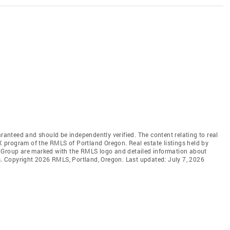
aranteed and should be independently verified. The content relating to real
DX program of the RMLS of Portland Oregon. Real estate listings held by
l Group are marked with the RMLS logo and detailed information about
rs. Copyright 2026 RMLS, Portland, Oregon. Last updated: July 7, 2026