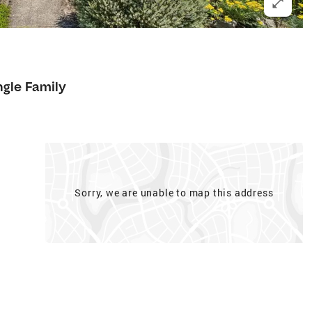
7
ngle Family
Sorry, we are unable to map this address