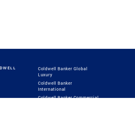
LDWELL
Coldwell Banker Global
Luxury
Coldwell Banker
International
Coldwell Banker Commercial
 Power
g