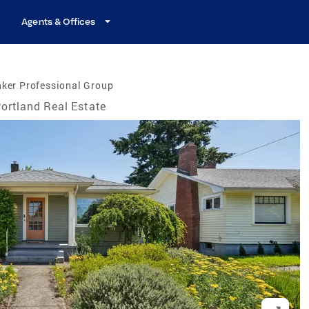
Agents & Offices
ker Professional Group
ortland Real Estate