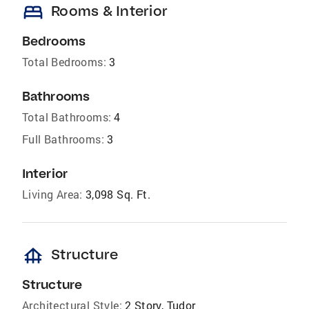
bed
Rooms & Interior
Bedrooms
Total Bedrooms:
3
Bathrooms
Total Bathrooms:
4
Full Bathrooms:
3
Interior
Living Area:
3,098 Sq. Ft.
foundation
Structure
Structure
Architectural Style:
2 Story, Tudor