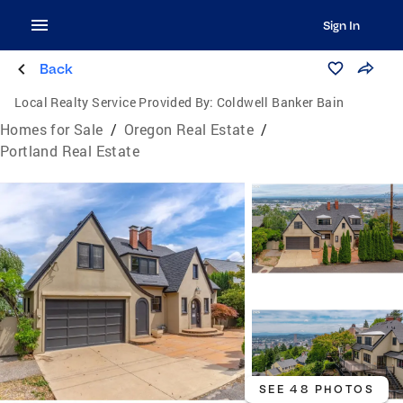
Sign In
Back
Local Realty Service Provided By:
Coldwell Banker Bain
Homes for Sale
/
Oregon Real Estate
/
Portland Real Estate
SEE 48 PHOTOS