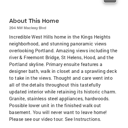
About This Home
294 NW Macleay Blvd
Incredible West Hills home in the Kings Heights
neighborhood, and stunning panoramic views
overlooking Portland. Amazing views including the
river & Freemont Bridge, St Helens, Hood, and the
Portland skyline. Primary ensuite features a
designer bath, walk in closet and a sprawling deck
to take in the views. Thought and care went into
all of the details throughout this tastefully
updated interior while retaining its historic charm.
Granite, stainless steel appliances, hardwoods.
Possible lower unit in the finished walk out
basement. You will never want to leave home!
Please see our video tour. See Instructions.