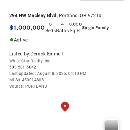
294 NW Macleay Blvd,
Portland, OR 97210
3
4
3,098
$1,000,000
Single Family
Beds
Baths
Sq Ft
Active
Listed by
Derrick Emmert
White Star Realty, Inc
503-581-6042
Last updated:
August 8, 2026, 04:10 PM
MLS#
460014808
Source:
PORTLAND