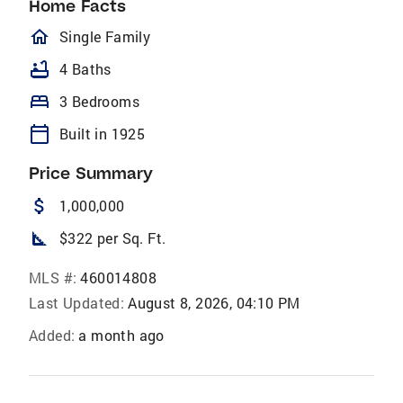
Home Facts
homeOutlined
Single Family
bathtub
4 Baths
bed
3 Bedrooms
calendar_today
Built in 1925
Price Summary
attach_money
1,000,000
square_foot
$322 per Sq. Ft.
MLS #:
460014808
Last Updated:
August 8, 2026, 04:10 PM
Added:
a month ago