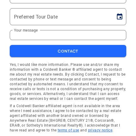
Preferred Tour Date
Your message
CONTACT
Yes, I would like more information. Please use and/or share my
information with a Coldwell Banker ® affiliated agent to contact
me about my real estate needs. By clicking Contact, I request to be
contacted by phone or text message and consent to being
contacted by automated means. I understand that my consent to
receive calls or texts is not a condition of purchasing any property,
goods, or services. Alternatively, I understand that I can access
real estate services by email or I can contact the agent myself.
If a Coldwell Banker affiliated agent is not available in the area
where I need assistance, I agree to be contacted by a real estate
agent affiliated with another brand owned or licensed by
Anywhere Real Estate (BHGRE®, CENTURY 21®, Corcoran®,
ERA®, or Sotheby's International Realty®). I acknowledge that I
have read and agree to the
terms of use
and
privacy notice
.