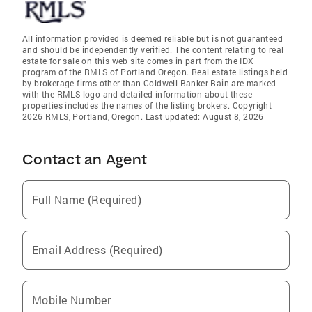
All information provided is deemed reliable but is not guaranteed
and should be independently verified. The content relating to real
estate for sale on this web site comes in part from the IDX
program of the RMLS of Portland Oregon. Real estate listings held
by brokerage firms other than Coldwell Banker Bain are marked
with the RMLS logo and detailed information about these
properties includes the names of the listing brokers. Copyright
2026 RMLS, Portland, Oregon. Last updated: August 8, 2026
Contact an Agent
Full Name (Required)
Email Address (Required)
Mobile Number