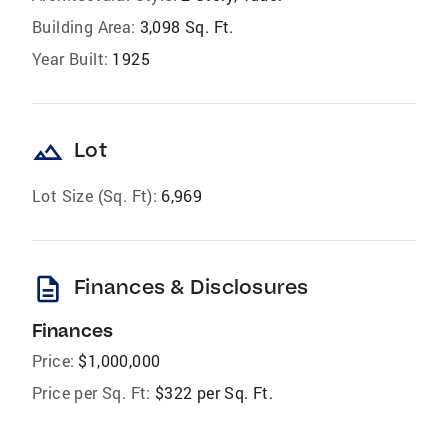
Building Area:
3,098 Sq. Ft.
Year Built:
1925
landscape
Lot
Lot Size (Sq. Ft):
6,969
description
Finances & Disclosures
Finances
Price:
$1,000,000
Price per Sq. Ft:
$322 per Sq. Ft.