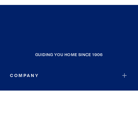
GUIDING YOU HOME SINCE 1906
COMPANY
RESOURCES
JOIN COLDWELL BANKER
Coldwell Banker Global Luxury