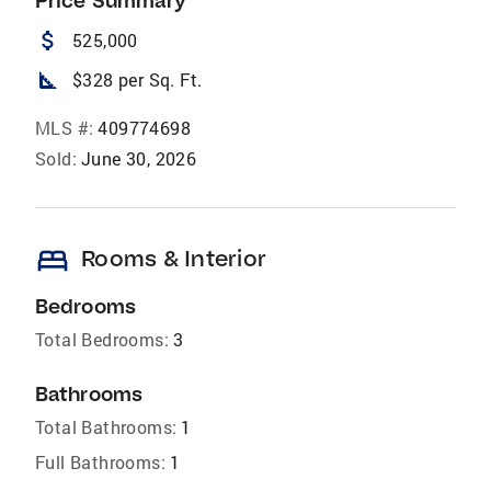
Price Summary
attach_money
525,000
square_foot
$328 per Sq. Ft.
MLS #:
409774698
Sold:
June 30, 2026
bed
Rooms & Interior
Bedrooms
Total Bedrooms:
3
Bathrooms
Total Bathrooms:
1
Full Bathrooms:
1