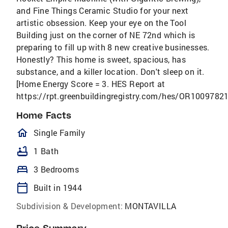
and Fine Things Ceramic Studio for your next
artistic obsession. Keep your eye on the Tool
Building just on the corner of NE 72nd which is
preparing to fill up with 8 new creative businesses.
Honestly? This home is sweet, spacious, has
substance, and a killer location. Don't sleep on it.
[Home Energy Score = 3. HES Report at
https://rpt.greenbuildingregistry.com/hes/OR10097821
Home Facts
homeOutlined
Single Family
bathtub
1 Bath
bed
3 Bedrooms
calendar_today
Built in 1944
Subdivision & Development:
MONTAVILLA