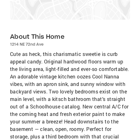
About This Home
1214 NE 72nd Ave
Cute as heck, this charismatic sweetie is curb
appeal candy. Original hardwood floors warm up
the living area, light-filled and ever-so comfortable.
An adorable vintage kitchen oozes Cool Nanna
vibes, with an apron sink, and sunny window with
backyard views. Two lovely bedrooms exist on the
main level, with a kitsch bathroom that’s straight
out of a Schoolhouse catalog. New central A/C for
the coming heat and fresh exterior paint to make
your summer a breeze! Head downstairs to the
basement — clean, open, roomy. Perfect for
storage, plus a third bedroom with that crucial