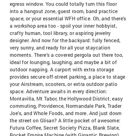
egress window. You could totally turn this floor
into a hangout zone, guest room, band practice
space, or your essential WFH office. Oh, and there's
a workshop area too - spoil your inner hobbyist,
crafty human, tool library, or aspiring jewelry
designer. And now for the backyard: fully fenced,
very sunny, and ready for all your staycation
moments. There’s a covered pergola out there too,
ideal for lounging, laughing, and maybe a bit of
outdoor napping. A carport with extra storage
provides secure off-street parking, a place to stage
your Airstream, scooters, or extra outdoor patio
space. Adventure awaits in every direction:
Montavilla, Mt Tabor, the Hollywood District, easy
commuting, Providence, Normandale Park, Trader
Joe's, and Whole Foods, and more. And just down
the street on Glisan? A little pocket of awesome:
Futura Coffee, Secret Society Pizza, Blank Slate,
Rocket Empire Machine (with Gigantic Brewing),