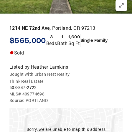
1214 NE 72nd Ave,
Portland, OR 97213
3
1
1,600
$565,000
Single Family
Beds
Bath
Sq Ft
Sold
Listed by
Heather Lamkins
Bought with Urban Nest Realty
Think Real Estate
503-847-2722
MLS#
409774698
Source:
PORTLAND
Sorry, we are unable to map this address