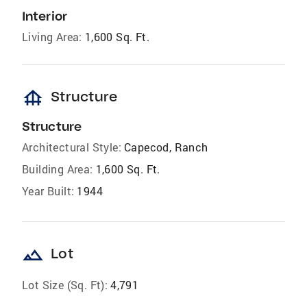
Interior
Living Area:
1,600 Sq. Ft.
foundation
Structure
Structure
Architectural Style:
Capecod, Ranch
Building Area:
1,600 Sq. Ft.
Year Built:
1944
landscape
Lot
Lot Size (Sq. Ft):
4,791