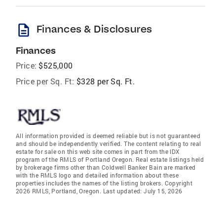
description
Finances & Disclosures
Finances
Price:
$525,000
Price per Sq. Ft:
$328 per Sq. Ft.
All information provided is deemed reliable but is not guaranteed
and should be independently verified. The content relating to real
estate for sale on this web site comes in part from the IDX
program of the RMLS of Portland Oregon. Real estate listings held
by brokerage firms other than Coldwell Banker Bain are marked
with the RMLS logo and detailed information about these
properties includes the names of the listing brokers. Copyright
2026 RMLS, Portland, Oregon. Last updated: July 15, 2026