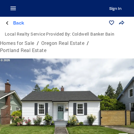
Sign In
Back
Local Realty Service Provided By:
Coldwell Banker Bain
Homes for Sale
/
Oregon Real Estate
/
Portland Real Estate