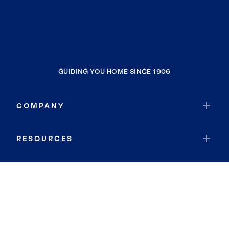
GUIDING YOU HOME SINCE 1906
COMPANY
RESOURCES
JOIN COLDWELL BANKER
Coldwell Banker Global Luxury
Coldwell Banker International