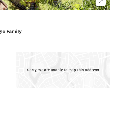
gle Family
Sorry, we are unable to map this address