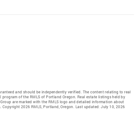
aranteed and should be independently verified. The content relating to real
DX program of the RMLS of Portland Oregon. Real estate listings held by
l Group are marked with the RMLS logo and detailed information about
rs. Copyright 2026 RMLS, Portland, Oregon. Last updated: July 10, 2026