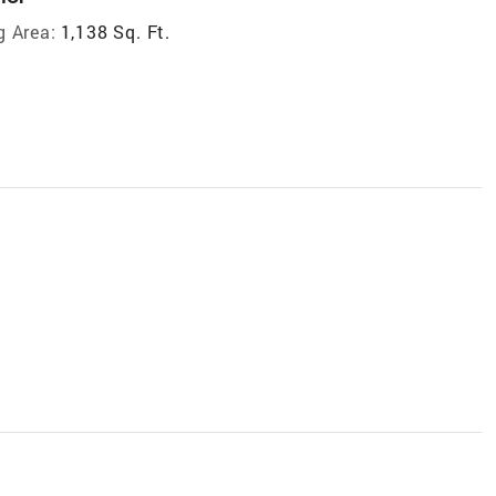
g Area:
1,138 Sq. Ft.