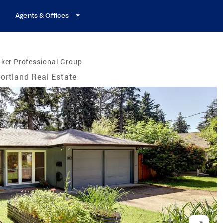
Agents & Offices
ker Professional Group
ortland Real Estate