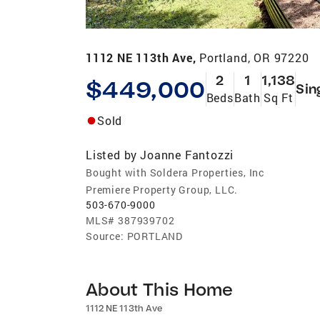
1112 NE 113th Ave,
Portland, OR 97220
2
1
1,138
$449,000
Sin
Beds
Bath
Sq Ft
Sold
Listed by
Joanne Fantozzi
Bought with Soldera Properties, Inc
Premiere Property Group, LLC.
503-670-9000
MLS#
387939702
Source:
PORTLAND
About This Home
1112 NE 113th Ave