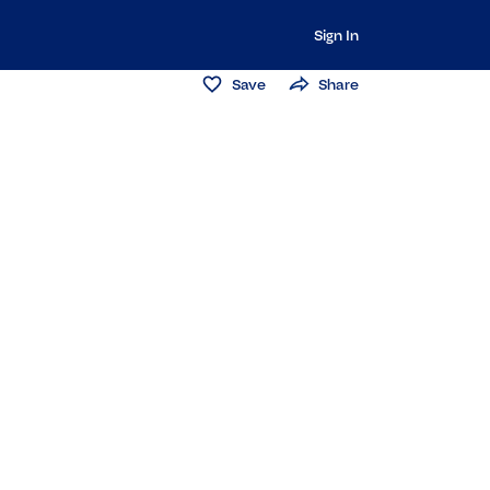
Sign In
Save
Share