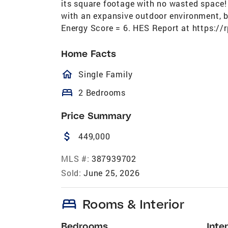
its square footage with no wasted space! 
with an expansive outdoor environment, be
Energy Score = 6. HES Report at https:/
Home Facts
homeOutlined
Single Family
bed
2 Bedrooms
Price Summary
attach_money
449,000
MLS #:
387939702
Sold:
June 25, 2026
bed
Rooms & Interior
Bedrooms
Inter