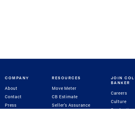
COMPANY
RESOURCES
JOIN CO
BANKER
About
Move Meter
Careers
Contact
CB Estimate
Culture
Press
Seller's Assurance
Production
Program
Leadership
Franchisin
Concierge Auctions
Diversity
Giving Back