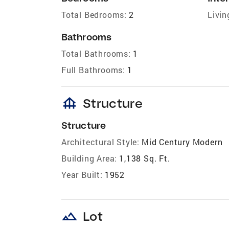
Total Bedrooms:
2
Livin
Bathrooms
Total Bathrooms:
1
Full Bathrooms:
1
foundation
Structure
Structure
Architectural Style:
Mid Century Modern
Building Area:
1,138 Sq. Ft.
Year Built:
1952
landscape
Lot