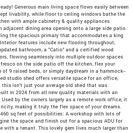
ready! Generous main living space flows easily between
pt livability, while floor to ceiling windows bathe the
tchen with ample cabinetry & quality appliances
n adjacent dining area opening onto a large side patio.
ding the spacious primary that accommodates a king
 Interior features include new flooring throughout,
updated bathroom, a "Catio" and a certified wood
ors, flowing seamlessly into multiple outdoor spaces
resco on the side patio off the kitchen, flex your
lp of 9 raised beds, or simply daydream in a hammock--
ed studio shed offers versatile space for an office,
t this isn't just your average old shed that was
uilt in 2024 from all new quality materials with an
 Used by the owners largely as a remote work office, it
ricity, making it truly the flex space of your dreams.
460 sq feet of possibilities: A workshop with lots of
gine the space and finish out for a spacious ADU for
ue with a tenant. This lovely gem lives much larger than