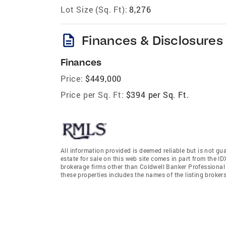
Lot Size (Sq. Ft):
8,276
description
Finances & Disclosures
Finances
Price:
$449,000
Price per Sq. Ft:
$394 per Sq. Ft.
All information provided is deemed reliable but is not gu
estate for sale on this web site comes in part from the I
brokerage firms other than Coldwell Banker Professiona
these properties includes the names of the listing broke