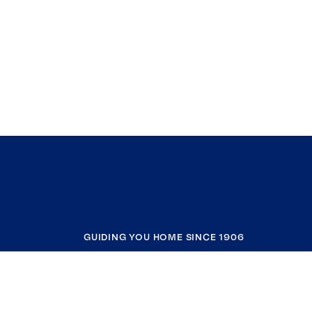
GUIDING YOU HOME SINCE 1906