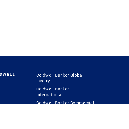
LDWELL
Coldwell Banker Global
Luxury
Coldwell Banker
International
Coldwell Banker Commercial
 Power
g