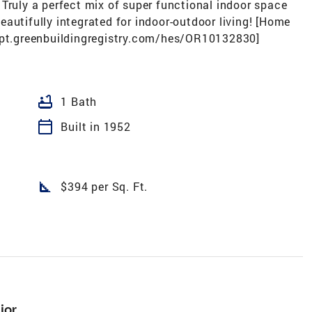
Truly a perfect mix of super functional indoor space
autifully integrated for indoor-outdoor living! [Home
/rpt.greenbuildingregistry.com/hes/OR10132830]
bathtub
1 Bath
calendar_today
Built in 1952
square_foot
$394 per Sq. Ft.
ior