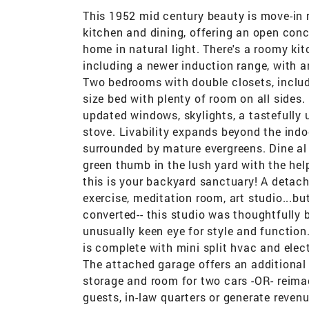
This 1952 mid century beauty is move-in 
kitchen and dining, offering an open conce
home in natural light. There's a roomy ki
including a newer induction range, with a
Two bedrooms with double closets, inclu
size bed with plenty of room on all sides.
updated windows, skylights, a tastefully 
stove. Livability expands beyond the indo
surrounded by mature evergreens. Dine al f
green thumb in the lush yard with the he
this is your backyard sanctuary! A detach
exercise, meditation room, art studio...bu
converted-- this studio was thoughtfully b
unusually keen eye for style and function.
is complete with mini split hvac and elect
The attached garage offers an additional 
storage and room for two cars -OR- reima
guests, in-law quarters or generate reven