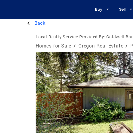
Buy
Sell
Back
Local Realty Service Provided By:
Coldwell Ban
Homes for Sale
/
Oregon Real Estate
/
P