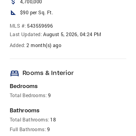
attach_money
4,700,000
square_foot
$90 per Sq. Ft.
MLS #:
543559696
Last Updated:
August 5, 2026, 04:24 PM
Added:
2 month(s) ago
bed
Rooms & Interior
Bedrooms
Total Bedrooms:
9
Bathrooms
Total Bathrooms:
18
Full Bathrooms:
9