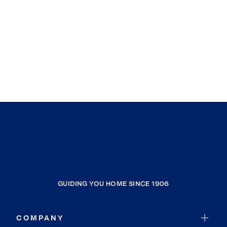
GUIDING YOU HOME SINCE 1906
COMPANY