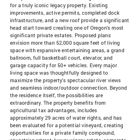
for a truly iconic legacy property. Existing
improvements, active permits, completed dock
infrastructure, and a new roof provide a significant
head start toward creating one of Oregon's most
significant private estates. Proposed plans
envision more than 52,000 square feet of living
space with expansive entertaining areas, a grand
ballroom, full basketball court, elevator, and
garage capacity for 50+ vehicles. Every major
living space was thoughtfully designed to
maximize the property's spectacular river views
and seamless indoor/outdoor connection. Beyond
the residence itself, the possibilities are
extraordinary. The property benefits from
agricultural tax advantages, includes
approximately 29 acres of water rights, and has
been evaluated for a potential vineyard, creating
opportunities for a private family compound,