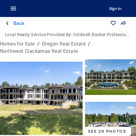
Sign In
Back
Local Realty Service Provided By:
Coldwell Banker Professional Group
Homes for Sale
/
Oregon Real Estate
/
Northwest Clackamas Real Estate
SEE 29 PHOTOS