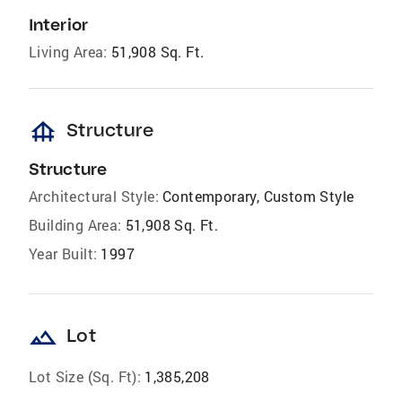
Interior
Living Area:
51,908 Sq. Ft.
foundation
Structure
Structure
Architectural Style:
Contemporary, Custom Style
Building Area:
51,908 Sq. Ft.
Year Built:
1997
landscape
Lot
Lot Size (Sq. Ft):
1,385,208