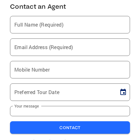
Contact an Agent
Full Name (Required)
Email Address (Required)
Mobile Number
Preferred Tour Date
Your message
CONTACT