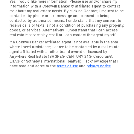
Yes, I would like more information. Please use and/or share my
information with a Coldwell Banker ® affiliated agent to contact
me about my real estate needs. By clicking Contact, I request to be
contacted by phone or text message and consent to being
contacted by automated means. I understand that my consent to
receive calls or texts is not a condition of purchasing any property,
goods, or services. Alternatively, I understand that I can access
real estate services by email or I can contact the agent myself.
If a Coldwell Banker affiliated agent is not available in the area
where I need assistance, I agree to be contacted by a real estate
agent affiliated with another brand owned or licensed by
Anywhere Real Estate (BHGRE®, CENTURY 21®, Corcoran®,
ERA®, or Sotheby's International Realty®). I acknowledge that I
have read and agree to the
terms of use
and
privacy notice
.