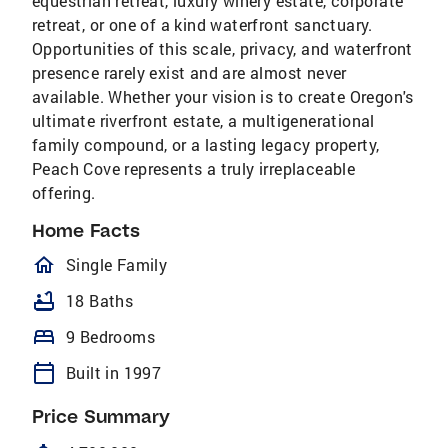
equestrian retreat, luxury winery estate, corporate
retreat, or one of a kind waterfront sanctuary.
Opportunities of this scale, privacy, and waterfront
presence rarely exist and are almost never
available. Whether your vision is to create Oregon's
ultimate riverfront estate, a multigenerational
family compound, or a lasting legacy property,
Peach Cove represents a truly irreplaceable
offering.
Home Facts
homeOutlined
Single Family
bathtub
18 Baths
bed
9 Bedrooms
calendar_today
Built in 1997
Price Summary