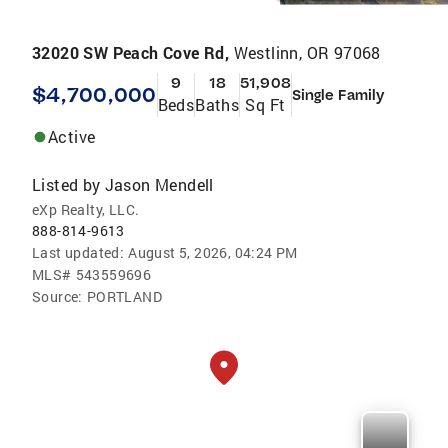
32020 SW Peach Cove Rd,
Westlinn, OR 97068
9
18
51,908
$4,700,000
Single Family
Beds
Baths
Sq Ft
Active
Listed by
Jason Mendell
eXp Realty, LLC.
888-814-9613
Last updated:
August 5, 2026, 04:24 PM
MLS#
543559696
Source:
PORTLAND