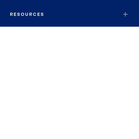
RESOURCES
JOIN COLDWELL BANKER
Coldwell Banker Global Luxury
Coldwell Banker International
Coldwell Banker Commercial
By searching you agree to the
Terms of Use
and
Privacy Notice