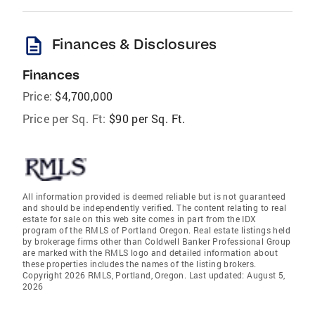
description
Finances & Disclosures
Finances
Price:
$4,700,000
Price per Sq. Ft:
$90 per Sq. Ft.
All information provided is deemed reliable but is not guaranteed
and should be independently verified. The content relating to real
estate for sale on this web site comes in part from the IDX
program of the RMLS of Portland Oregon. Real estate listings held
by brokerage firms other than Coldwell Banker Professional Group
are marked with the RMLS logo and detailed information about
these properties includes the names of the listing brokers.
Copyright 2026 RMLS, Portland, Oregon. Last updated: August 5,
2026