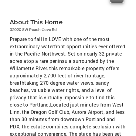
About This Home
32020 SW Peach Cove Rd
Prepare to fall in LOVE with one of the most
extraordinary waterfront opportunities ever offered
in the Pacific Northwest. Set on nearly 32 private
acres atop a rare peninsula surrounded by the
Willamette River, this remarkable property offers
approximately 2,700 feet of river frontage,
breathtaking 270 degree water views, sandy
beaches, valuable water rights, and a level of
privacy that is virtually impossible to find this
close to Portland.Located just minutes from West
Linn, the Oregon Golf Club, Aurora Airport, and less
than 30 minutes from downtown Portland and
PDX, the estate combines complete seclusion with
exceptional convenience. The stage has been set