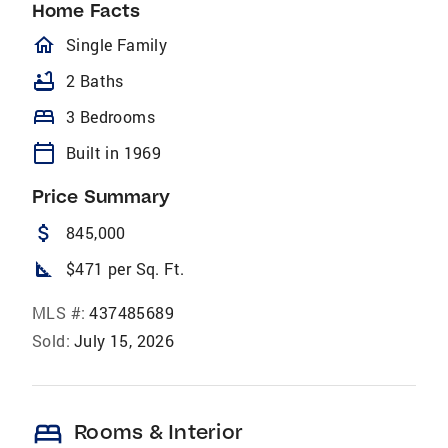
Home Facts
homeOutlined
Single Family
bathtub
2 Baths
bed
3 Bedrooms
calendar_today
Built in 1969
Price Summary
attach_money
845,000
square_foot
$471 per Sq. Ft.
MLS #:
437485689
Sold:
July 15, 2026
bed
Rooms & Interior