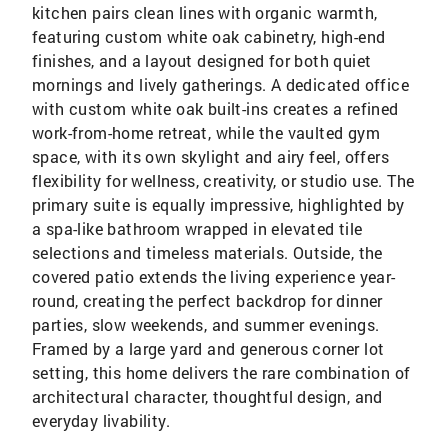
kitchen pairs clean lines with organic warmth,
featuring custom white oak cabinetry, high-end
finishes, and a layout designed for both quiet
mornings and lively gatherings. A dedicated office
with custom white oak built-ins creates a refined
work-from-home retreat, while the vaulted gym
space, with its own skylight and airy feel, offers
flexibility for wellness, creativity, or studio use. The
primary suite is equally impressive, highlighted by
a spa-like bathroom wrapped in elevated tile
selections and timeless materials. Outside, the
covered patio extends the living experience year-
round, creating the perfect backdrop for dinner
parties, slow weekends, and summer evenings.
Framed by a large yard and generous corner lot
setting, this home delivers the rare combination of
architectural character, thoughtful design, and
everyday livability.