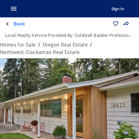
Sign In
Back
Local Realty Service Provided By:
Coldwell Banker Professional Group
Homes for Sale
/
Oregon Real Estate
/
Northwest Clackamas Real Estate