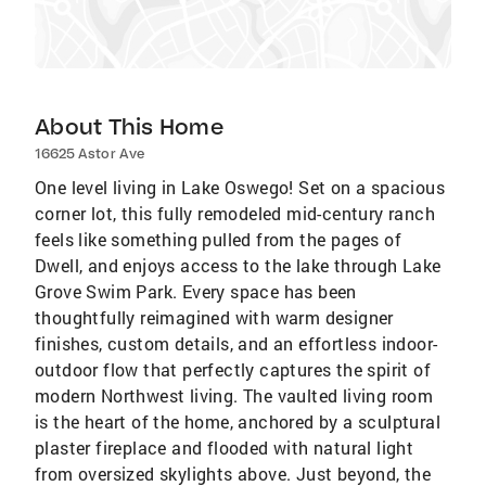
About This Home
16625 Astor Ave
One level living in Lake Oswego! Set on a spacious
corner lot, this fully remodeled mid-century ranch
feels like something pulled from the pages of
Dwell, and enjoys access to the lake through Lake
Grove Swim Park. Every space has been
thoughtfully reimagined with warm designer
finishes, custom details, and an effortless indoor-
outdoor flow that perfectly captures the spirit of
modern Northwest living. The vaulted living room
is the heart of the home, anchored by a sculptural
plaster fireplace and flooded with natural light
from oversized skylights above. Just beyond, the