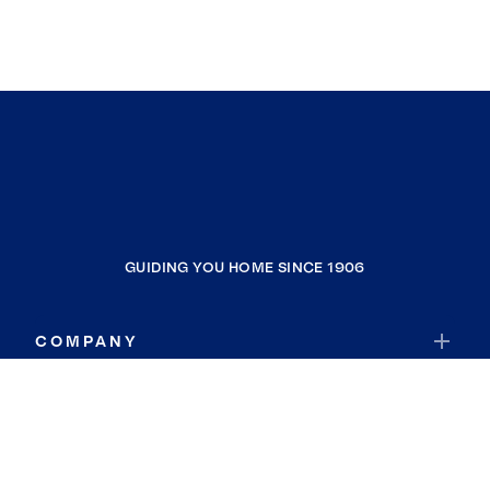
GUIDING YOU HOME SINCE 1906
COMPANY
RESOURCES
JOIN COLDWELL BANKER