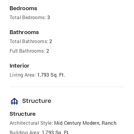
Bedrooms
Total Bedrooms:
3
Bathrooms
Total Bathrooms:
2
Full Bathrooms:
2
Interior
Living Area:
1,793 Sq. Ft.
foundation
Structure
Structure
Architectural Style:
Mid Century Modern, Ranch
Building Area:
1,793 Sq. Ft.