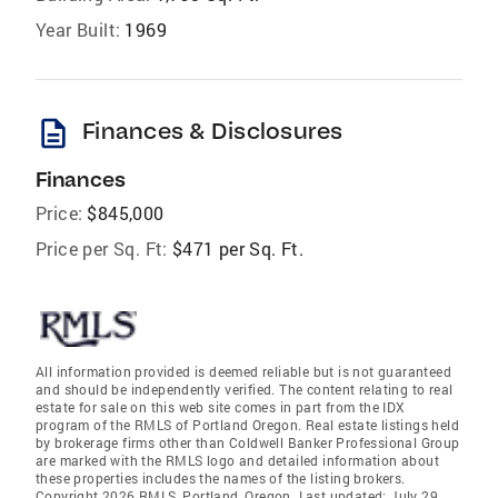
Year Built:
1969
description
Finances & Disclosures
Finances
Price:
$845,000
Price per Sq. Ft:
$471 per Sq. Ft.
All information provided is deemed reliable but is not guaranteed
and should be independently verified. The content relating to real
estate for sale on this web site comes in part from the IDX
program of the RMLS of Portland Oregon. Real estate listings held
by brokerage firms other than Coldwell Banker Professional Group
are marked with the RMLS logo and detailed information about
these properties includes the names of the listing brokers.
Copyright 2026 RMLS, Portland, Oregon. Last updated: July 29,