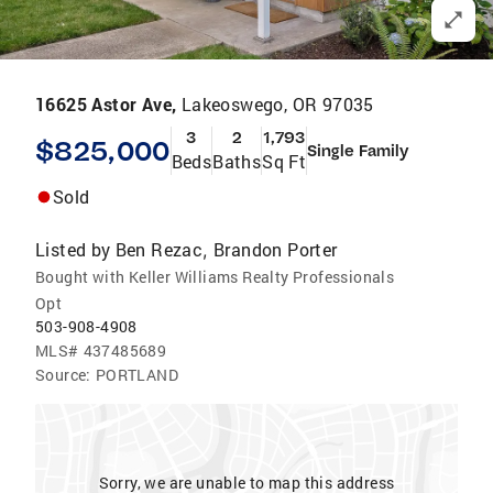
16625 Astor Ave,
Lakeoswego, OR 97035
3
2
1,793
$825,000
Single Family
Beds
Baths
Sq Ft
Sold
Listed by
Ben Rezac
Brandon Porter
,
Bought with Keller Williams Realty Professionals
Opt
503-908-4908
MLS#
437485689
Source:
PORTLAND
Sorry, we are unable to map this address