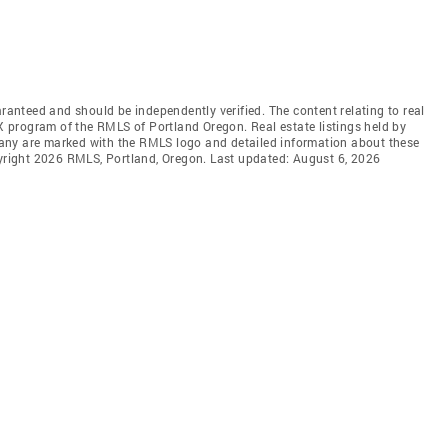
aranteed and should be independently verified. The content relating to real
DX program of the RMLS of Portland Oregon. Real estate listings held by
any are marked with the RMLS logo and detailed information about these
pyright 2026 RMLS, Portland, Oregon. Last updated: August 6, 2026