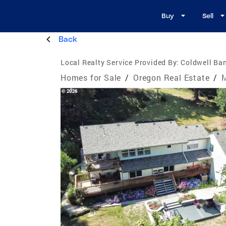
Buy
Sell
Back
Local Realty Service Provided By:
Coldwell Ba
Homes for Sale
/
Oregon Real Estate
/
M