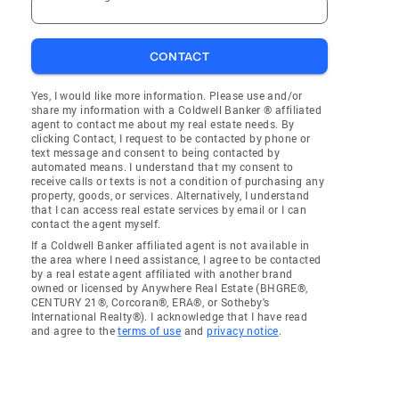
CONTACT
Yes, I would like more information. Please use and/or
share my information with a Coldwell Banker ® affiliated
agent to contact me about my real estate needs. By
clicking Contact, I request to be contacted by phone or
text message and consent to being contacted by
automated means. I understand that my consent to
receive calls or texts is not a condition of purchasing any
property, goods, or services. Alternatively, I understand
that I can access real estate services by email or I can
contact the agent myself.
If a Coldwell Banker affiliated agent is not available in
the area where I need assistance, I agree to be contacted
by a real estate agent affiliated with another brand
owned or licensed by Anywhere Real Estate (BHGRE®,
CENTURY 21®, Corcoran®, ERA®, or Sotheby's
International Realty®). I acknowledge that I have read
and agree to the
terms of use
and
privacy notice
.