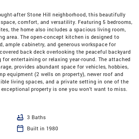
ought-after Stone Hill neighborhood, this beautifully
space, comfort, and versatility. Featuring 5 bedrooms,
ites, the home also includes a spacious living room,
ng area. The open-concept kitchen is designed to
od, ample cabinetry, and generous workspace for
 covered back deck overlooking the peaceful backyard
ng for entertaining or relaxing year-round. The attached
rage, provides abundant space for vehicles, hobbies,
mp equipment (2 wells on property), newer roof and
ble living spaces, and a private setting in one of the
 exceptional property is one you won't want to miss.
bathtub
3 Baths
calendar_today
Built in 1980