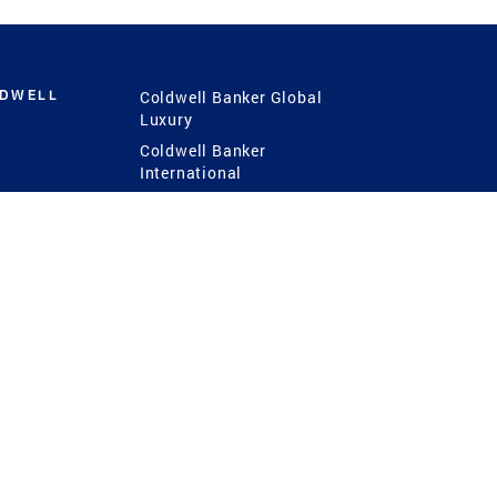
LDWELL
Coldwell Banker Global
Luxury
Coldwell Banker
International
Coldwell Banker Commercial
 Power
g