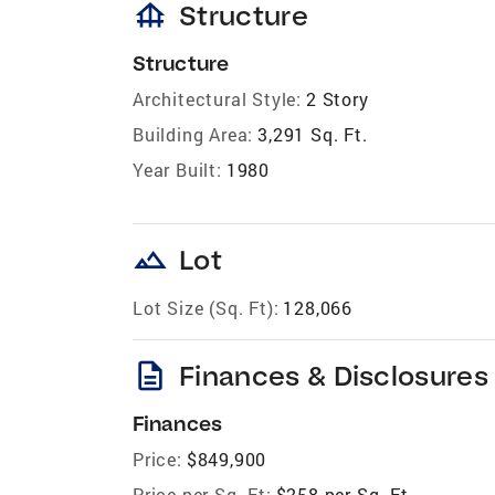
foundation
Structure
Structure
Architectural Style:
2 Story
Building Area:
3,291 Sq. Ft.
Year Built:
1980
landscape
Lot
Lot Size (Sq. Ft):
128,066
description
Finances & Disclosures
Finances
Price:
$849,900
Price per Sq. Ft:
$258 per Sq. Ft.