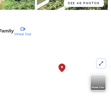
SEE 48 PHOTOS
 Family
Virtual Tour
Street View