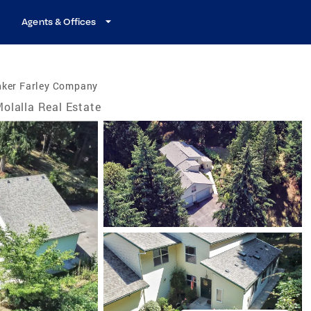
Agents & Offices
nker Farley Company
olalla Real Estate