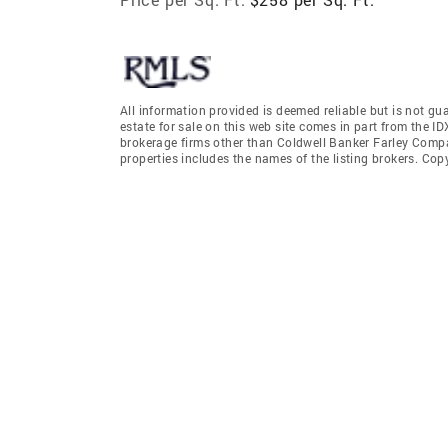
All information provided is deemed reliable but is not gu
estate for sale on this web site comes in part from the I
brokerage firms other than Coldwell Banker Farley Comp
properties includes the names of the listing brokers. Co