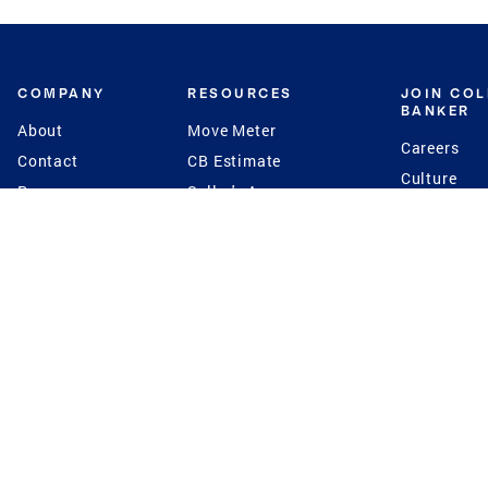
COMPANY
RESOURCES
JOIN CO
BANKER
About
Move Meter
Careers
Contact
CB Estimate
Culture
Press
Seller's Assurance
Production
Program
Leadership
Franchisin
Concierge Auctions
Diversity
Giving Back
CB Supports
St.Jude
Coldwell Banker
Blog
International Reach