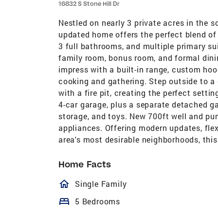
16832 S Stone Hill Dr
Nestled on nearly 3 private acres in the s
updated home offers the perfect blend of 
3 full bathrooms, and multiple primary su
family room, bonus room, and formal dini
impress with a built-in range, custom ho
cooking and gathering. Step outside to a
with a fire pit, creating the perfect setti
4-car garage, plus a separate detached ga
storage, and toys. New 700ft well and pu
appliances. Offering modern updates, flexi
area's most desirable neighborhoods, this
Home Facts
homeOutlined
Single Family
bed
5 Bedrooms