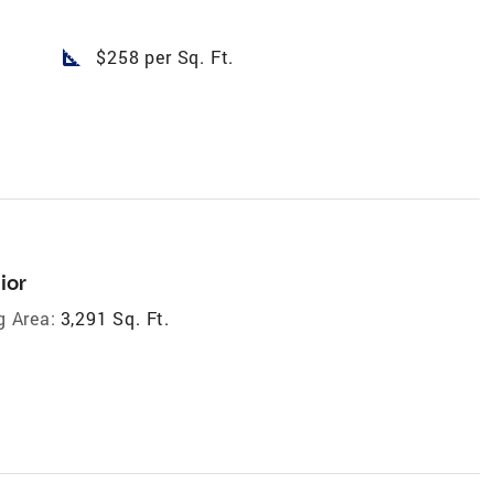
square_foot
$258 per Sq. Ft.
ior
g Area:
3,291 Sq. Ft.