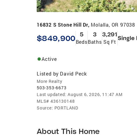
16832 S Stone Hill Dr,
Molalla, OR 97038
5
3
3,291
$849,900
Single
Beds
Baths
Sq Ft
Active
Listed by
David Peck
More Realty
503-353-6673
Last updated:
August 6, 2026, 11:47 AM
MLS#
436130148
Source:
PORTLAND
About This Home