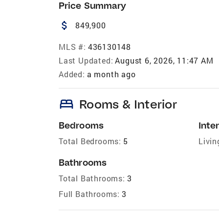
Price Summary
attach_money
849,900
MLS #:
436130148
Last Updated:
August 6, 2026, 11:47 AM
Added:
a month ago
bed
Rooms & Interior
Bedrooms
Inter
Total Bedrooms:
5
Livin
Bathrooms
Total Bathrooms:
3
Full Bathrooms:
3