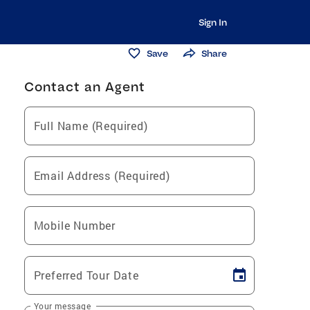
Sign In
Save
Share
Contact an Agent
Full Name (Required)
Email Address (Required)
Mobile Number
Preferred Tour Date
Your message