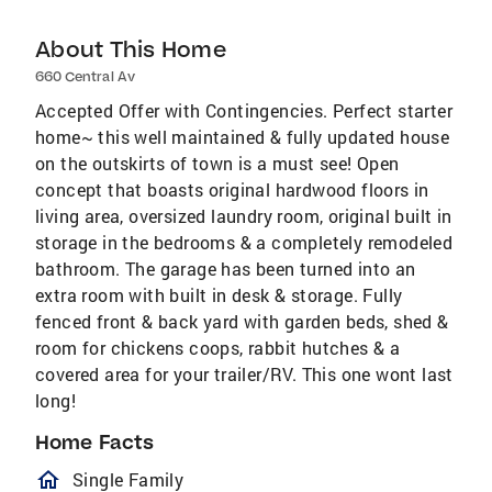
About This Home
660 Central Av
Accepted Offer with Contingencies. Perfect starter
home~ this well maintained & fully updated house
on the outskirts of town is a must see! Open
concept that boasts original hardwood floors in
living area, oversized laundry room, original built in
storage in the bedrooms & a completely remodeled
bathroom. The garage has been turned into an
extra room with built in desk & storage. Fully
fenced front & back yard with garden beds, shed &
room for chickens coops, rabbit hutches & a
covered area for your trailer/RV. This one wont last
long!
Home Facts
homeOutlined
Single Family