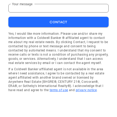
Your message
CONTACT
Yes, I would like more information. Please use and/or share my
information with a Coldwell Banker ® affiliated agent to contact
me about my real estate needs. By clicking Contact, I request to be
contacted by phone or text message and consent to being
contacted by automated means. I understand that my consent to
receive calls or texts is not a condition of purchasing any property,
goods, or services. Alternatively, I understand that I can access
real estate services by email or I can contact the agent myself.
If a Coldwell Banker affiliated agent is not available in the area
where I need assistance, I agree to be contacted by a real estate
agent affiliated with another brand owned or licensed by
Anywhere Real Estate (BHGRE®, CENTURY 21®, Corcoran®,
ERA®, or Sotheby's International Realty®). I acknowledge that I
have read and agree to the
terms of use
and
privacy notice
.