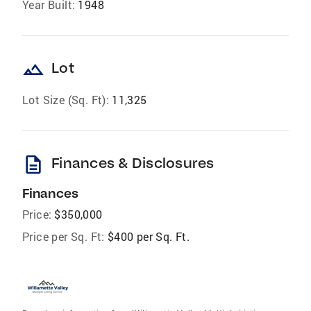
Year Built:
1948
landscape
Lot
Lot Size (Sq. Ft):
11,325
description
Finances & Disclosures
Finances
Price:
$350,000
Price per Sq. Ft:
$400 per Sq. Ft.