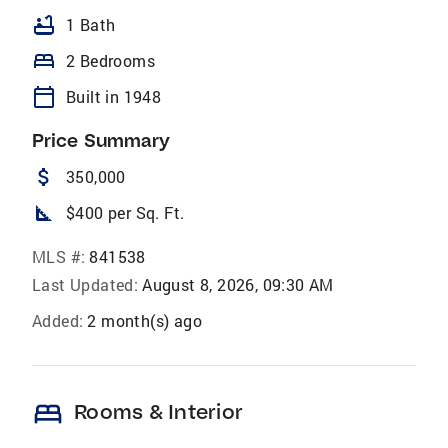
bathtub
1 Bath
bed
2 Bedrooms
calendar_today
Built in 1948
Price Summary
attach_money
350,000
square_foot
$400 per Sq. Ft.
MLS #:
841538
Last Updated:
August 8, 2026, 09:30 AM
Added:
2 month(s) ago
bed
Rooms & Interior