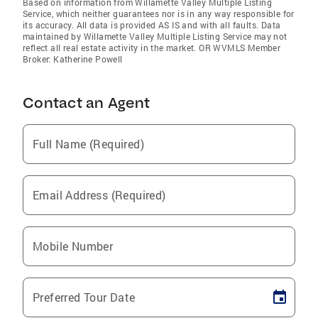
Based on information from Willamette Valley Multiple Listing
Service, which neither guarantees nor is in any way responsible for
its accuracy. All data is provided AS IS and with all faults. Data
maintained by Willamette Valley Multiple Listing Service may not
reflect all real estate activity in the market. OR WVMLS Member
Broker: Katherine Powell
Contact an Agent
Full Name (Required)
Email Address (Required)
Mobile Number
Preferred Tour Date