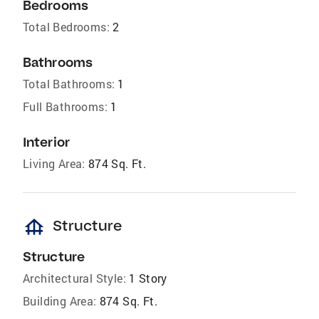
Bedrooms
Total Bedrooms:
2
Bathrooms
Total Bathrooms:
1
Full Bathrooms:
1
Interior
Living Area:
874 Sq. Ft.
foundation
Structure
Structure
Architectural Style:
1 Story
Building Area:
874 Sq. Ft.