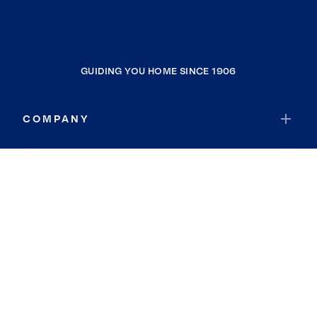
GUIDING YOU HOME SINCE 1906
COMPANY
RESOURCES
JOIN COLDWELL BANKER
Coldwell Banker Global Luxury
Coldwell Banker International
Coldwell Banker Commercial