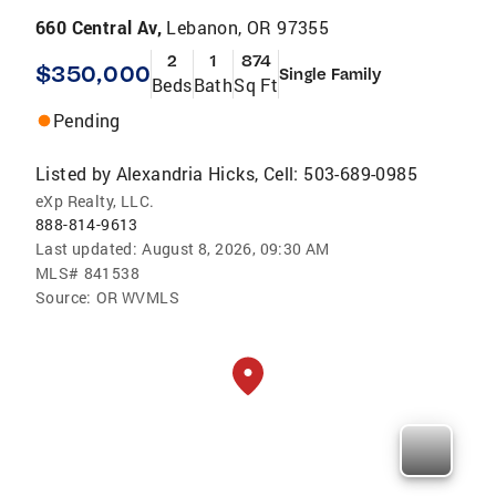
660 Central Av,
Lebanon, OR 97355
2
1
874
$350,000
Single Family
Beds
Bath
Sq Ft
Pending
Listed by
Alexandria Hicks, Cell: 503-689-0985
eXp Realty, LLC.
888-814-9613
Last updated:
August 8, 2026, 09:30 AM
MLS#
841538
Source:
OR WVMLS