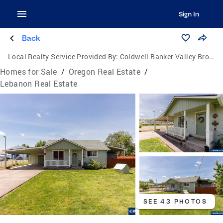
Sign In
Back
Local Realty Service Provided By:
Coldwell Banker Valley Brokers
Homes for Sale
/
Oregon Real Estate
/
Lebanon Real Estate
SEE 43 PHOTOS