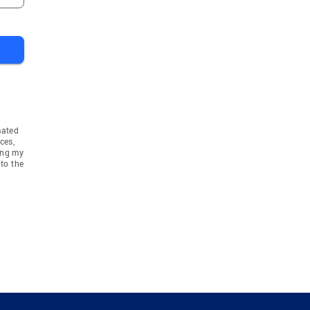
mated
ces,
ing my
to the