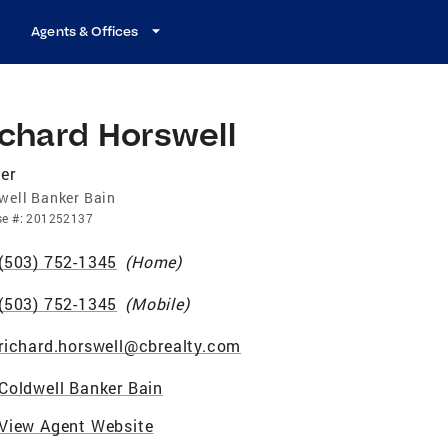
Agents & Offices
chard Horswell
er
well Banker Bain
se
#:
201252137
(503) 752-1345
(
Home
)
(503) 752-1345
(
Mobile
)
richard.horswell@cbrealty.com
Coldwell Banker Bain
View Agent Website