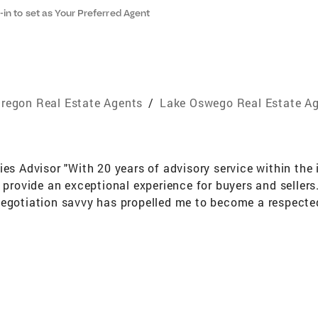
-in to set as Your Preferred Agent
regon Real Estate Agents
/
Lake Oswego Real Estate A
ies Advisor "With 20 years of advisory service within the
o provide an exceptional experience for buyers and sellers
egotiation savvy has propelled me to become a respected 
 sales volume of $2-3 billion on marketing strategies. I a
ocate." The Horswell Collection™ is a descriptive that ap
trategies as an artform. Richard offers clients a solid 
 activist with an undeniable asset to pivot and adapt to
rt of his DNA, he fits naturally in working with a variety
is commitment to clients in all categories and price poin