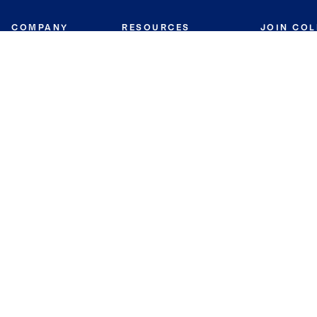
COMPANY
RESOURCES
JOIN CO
BANKER
About
Move Meter
Careers
Contact
CB Estimate
Culture
Press
Seller's Assurance
Production
Program
Leadership
Franchisin
Concierge Auctions
Diversity
Giving Back
CB Supports
St.Jude
Coldwell Banker
Blog
International Reach