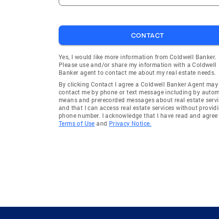
CONTACT
Yes, I would like more information from Coldwell Banker.
Please use and/or share my information with a Coldwell
Banker agent to contact me about my real estate needs.
By clicking Contact I agree a Coldwell Banker Agent may
contact me by phone or text message including by auto
means and prerecorded messages about real estate servi
and that I can access real estate services without provid
phone number. I acknowledge that I have read and agree 
Terms of Use
and
Privacy Notice.