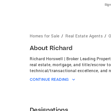
Sign
Homes for Sale
/
Real Estate Agents
/
O
About
Richard
Richard Horswell | Broker Leading Propert
real estate, mortgage, and title/escrow t
technical/transactional excellence, and n
for top producers with an annual combined
CONTINUE READING
nuance of client transactions as your adv
philosophy to create and deploy winning s
wisdom that fuels success as an intuitive
solution. With service as a fundamental pa
built on trust and best practices frame h
Designations