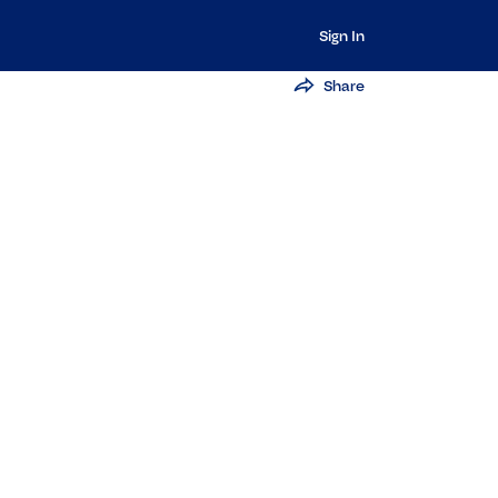
Sign In
Share