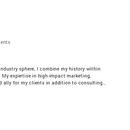
gents
 industry sphere, I combine my history within
. My expertise in high-impact marketing,
ally for my clients in addition to consulting
pply that brain trust in navigating every
tly captures the essence of his business
platform based on deep knowledge, insight, and
 meet the demands of any situation to find a
 of diverse stakeholders. Solid relationships
ts. Words used to describe Richard include: