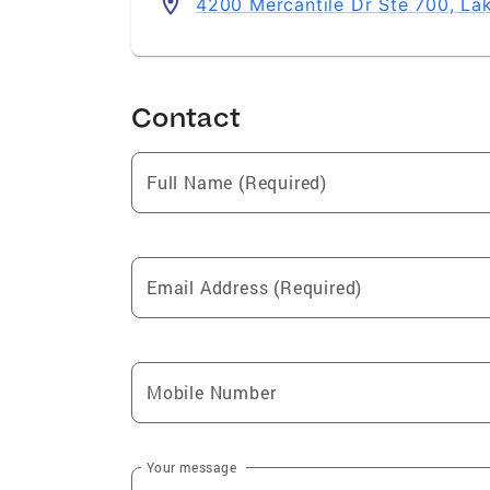
4200 Mercantile Dr Ste 700, L
Contact
Full Name (Required)
Email Address (Required)
Mobile Number
Your message