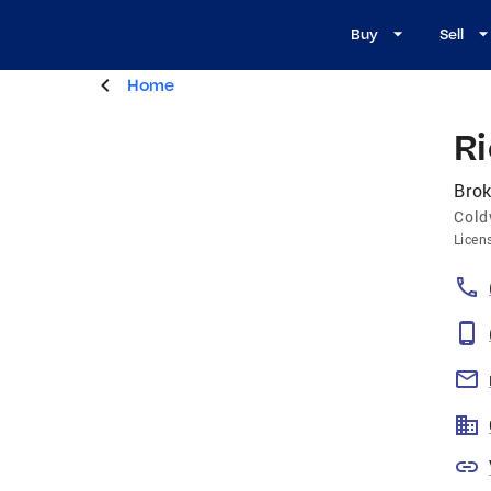
Buy
Sell
Home
Ri
Brok
Cold
Licen