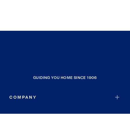
GUIDING YOU HOME SINCE 1906
COMPANY
RESOURCES