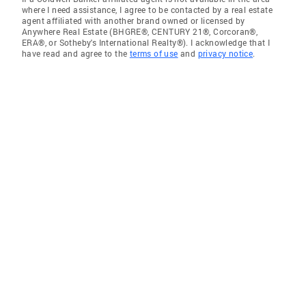
where I need assistance, I agree to be contacted by a real estate
agent affiliated with another brand owned or licensed by
Anywhere Real Estate (BHGRE®, CENTURY 21®, Corcoran®,
ERA®, or Sotheby's International Realty®). I acknowledge that I
have read and agree to the
terms of use
and
privacy notice
.