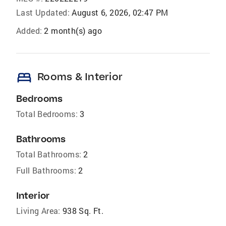
Last Updated:
August 6, 2026, 02:47 PM
Added:
2 month(s) ago
bed
Rooms & Interior
Bedrooms
Total Bedrooms:
3
Bathrooms
Total Bathrooms:
2
Full Bathrooms:
2
Interior
Living Area:
938 Sq. Ft.