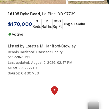
16105 Dyke Road,
La Pine, OR 97739
3
2
938
$170,000
Single Family
Beds
Baths
Sq Ft
Active
Listed by
Loretta M Haniford-Crowley
Dennis Haniford'S Cascade Realty
541-536-1731
Last updated:
August 6, 2026, 02:47 PM
MLS#
220222219
Source:
OR SOMLS