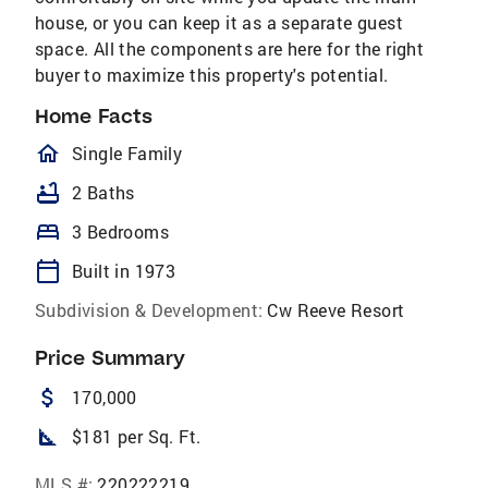
house, or you can keep it as a separate guest
space. All the components are here for the right
buyer to maximize this property's potential.
Home Facts
homeOutlined
Single Family
bathtub
2 Baths
bed
3 Bedrooms
calendar_today
Built in 1973
Subdivision & Development:
Cw Reeve Resort
Price Summary
attach_money
170,000
square_foot
$181 per Sq. Ft.
MLS #:
220222219