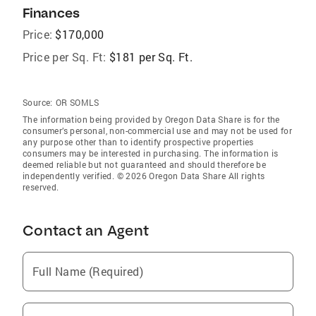
Finances
Price:
$170,000
Price per Sq. Ft:
$181 per Sq. Ft.
Source:
OR SOMLS
The information being provided by Oregon Data Share is for the
consumer’s personal, non-commercial use and may not be used for
any purpose other than to identify prospective properties
consumers may be interested in purchasing. The information is
deemed reliable but not guaranteed and should therefore be
independently verified. © 2026 Oregon Data Share All rights
reserved.
Contact an Agent
Full Name (Required)