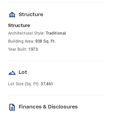
foundation
Structure
Structure
Architectural Style:
Traditional
Building Area:
938 Sq. Ft.
Year Built:
1973
landscape
Lot
Lot Size (Sq. Ft):
37,461
description
Finances & Disclosures