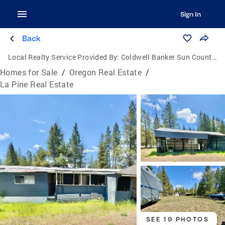
Sign In
Back
Local Realty Service Provided By:
Coldwell Banker Sun Country Realty, Inc.
Homes for Sale
/
Oregon Real Estate
/
La Pine Real Estate
SEE 19 PHOTOS