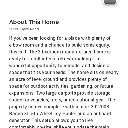
About This Home
16105 Dyke Road
If you've been looking for a place with plenty of
elbow room and a chance to build some equity,
this is it. The 3-bedroom manufactured home is
ready for a full interior refresh, making it a
wonderful opportunity to remodel and design a
space that fits your needs. The home sits on nearly
an acre of level ground and provides plenty of
space for outdoor activities, gardening, or future
expansions. Two large carports provide storage
space for vehicles, tools, or recreational gear. The
property comes complete with a nice, 30' 2008
Ragen XL 5th Wheel Toy Hauler and an onboard
generator. This setup allows you to live
comfortably on-site while you update the main