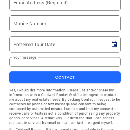
Email Address (Required)
Mobile Number
Preferred Tour Date
Your message
CONTACT
Yes, I would like more information. Please use and/or share my
information with a Coldwell Banker ® affiliated agent to contact
me about my real estate needs. By clicking Contact, I request to be
contacted by phone or text message and consent to being
contacted by automated means. I understand that my consent to
receive calls or texts is not a condition of purchasing any property,
goods, or services. Alternatively, I understand that I can access
real estate services by email or I can contact the agent myself.
If a Coldwell Banker affiliated agent is not available in the area