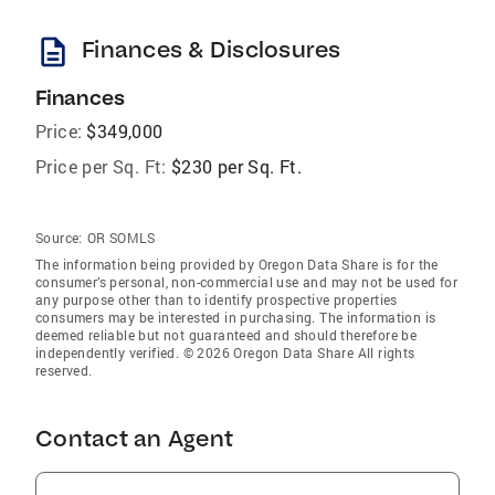
description
Finances & Disclosures
Finances
Price:
$349,000
Price per Sq. Ft:
$230 per Sq. Ft.
Source:
OR SOMLS
The information being provided by Oregon Data Share is for the
consumer’s personal, non-commercial use and may not be used for
any purpose other than to identify prospective properties
consumers may be interested in purchasing. The information is
deemed reliable but not guaranteed and should therefore be
independently verified. © 2026 Oregon Data Share All rights
reserved.
Contact an Agent