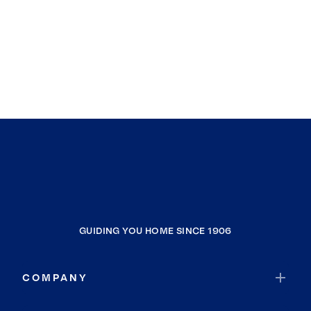
GUIDING YOU HOME SINCE 1906
COMPANY