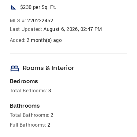
square_foot
$230 per Sq. Ft.
MLS #:
220222462
Last Updated:
August 6, 2026, 02:47 PM
Added:
2 month(s) ago
bed
Rooms & Interior
Bedrooms
Total Bedrooms:
3
Bathrooms
Total Bathrooms:
2
Full Bathrooms:
2