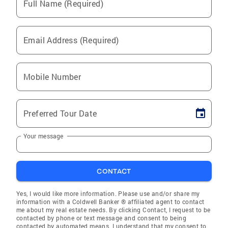
Full Name (Required)
Email Address (Required)
Mobile Number
Preferred Tour Date
Your message
CONTACT
Yes, I would like more information. Please use and/or share my
information with a Coldwell Banker ® affiliated agent to contact
me about my real estate needs. By clicking Contact, I request to be
contacted by phone or text message and consent to being
contacted by automated means. I understand that my consent to