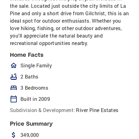
the sale. Located just outside the city limits of La
Pine and only a short drive from Gilchrist, this is an
ideal spot for outdoor enthusiasts. Whether you
love hiking, fishing, or other outdoor adventures,
you'll appreciate the natural beauty and
recreational opportunities nearby.
Home Facts
homeOutlined
Single Family
bathtub
2 Baths
bed
3 Bedrooms
calendar_today
Built in 2009
Subdivision & Development:
River Pine Estates
Price Summary
attach_money
349,000