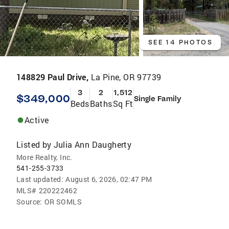
SEE 14 PHOTOS
148829 Paul Drive,
La Pine, OR 97739
3
2
1,512
$349,000
Single Family
Beds
Baths
Sq Ft
Active
Listed by
Julia Ann Daugherty
More Realty, Inc.
541-255-3733
Last updated:
August 6, 2026, 02:47 PM
MLS#
220222462
Source:
OR SOMLS