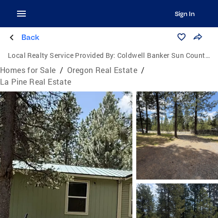
Sign In
Back
Local Realty Service Provided By:
Coldwell Banker Sun Country Realty, Inc.
Homes for Sale
/
Oregon Real Estate
/
La Pine Real Estate