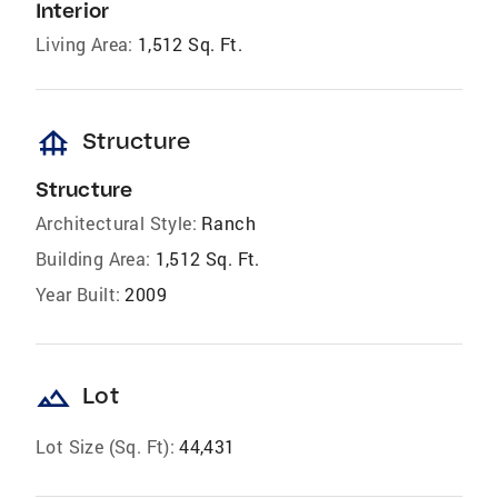
Interior
Living Area:
1,512 Sq. Ft.
foundation
Structure
Structure
Architectural Style:
Ranch
Building Area:
1,512 Sq. Ft.
Year Built:
2009
landscape
Lot
Lot Size (Sq. Ft):
44,431