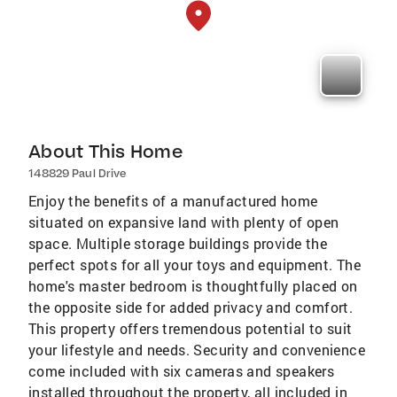
About This Home
148829 Paul Drive
Enjoy the benefits of a manufactured home
situated on expansive land with plenty of open
space. Multiple storage buildings provide the
perfect spots for all your toys and equipment. The
home's master bedroom is thoughtfully placed on
the opposite side for added privacy and comfort.
This property offers tremendous potential to suit
your lifestyle and needs. Security and convenience
come included with six cameras and speakers
installed throughout the property, all included in