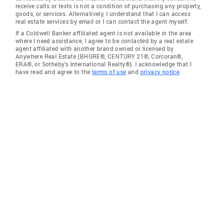
receive calls or texts is not a condition of purchasing any property,
goods, or services. Alternatively, I understand that I can access
real estate services by email or I can contact the agent myself.
If a Coldwell Banker affiliated agent is not available in the area
where I need assistance, I agree to be contacted by a real estate
agent affiliated with another brand owned or licensed by
Anywhere Real Estate (BHGRE®, CENTURY 21®, Corcoran®,
ERA®, or Sotheby's International Realty®). I acknowledge that I
have read and agree to the
terms of use
and
privacy notice
.