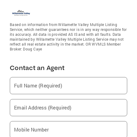
Based on information from Willamette Valley Multiple Listing
Service, which neither guarantees nor is in any way responsible for
its accuracy. All data is provided AS IS and with all faults. Data
maintained by Willamette Valley Multiple Listing Service may not
reflect all real estate activity in the market. OR WVMLS Member
Broker: Doug Caye
Contact an Agent
Full Name (Required)
Email Address (Required)
Mobile Number