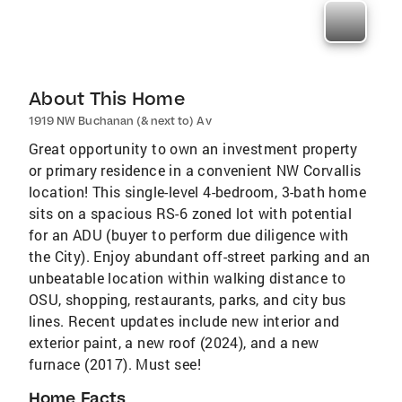
About This Home
1919 NW Buchanan (& next to) Av
Great opportunity to own an investment property
or primary residence in a convenient NW Corvallis
location! This single-level 4-bedroom, 3-bath home
sits on a spacious RS-6 zoned lot with potential
for an ADU (buyer to perform due diligence with
the City). Enjoy abundant off-street parking and an
unbeatable location within walking distance to
OSU, shopping, restaurants, parks, and city bus
lines. Recent updates include new interior and
exterior paint, a new roof (2024), and a new
furnace (2017). Must see!
Home Facts