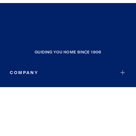
GUIDING YOU HOME SINCE 1906
COMPANY
RESOURCES
JOIN COLDWELL BANKER
Coldwell Banker Global Luxury