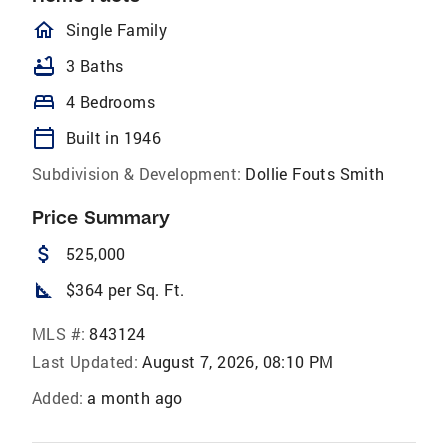
homeOutlined
Single Family
bathtub
3 Baths
bed
4 Bedrooms
calendar_today
Built in 1946
Subdivision & Development:
Dollie Fouts Smith
Price Summary
attach_money
525,000
square_foot
$364 per Sq. Ft.
MLS #:
843124
Last Updated:
August 7, 2026, 08:10 PM
Added:
a month ago