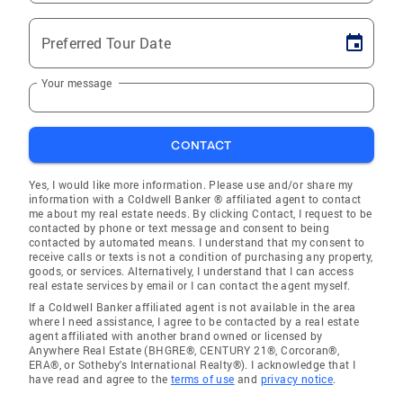
Preferred Tour Date
Your message
CONTACT
Yes, I would like more information. Please use and/or share my
information with a Coldwell Banker ® affiliated agent to contact
me about my real estate needs. By clicking Contact, I request to be
contacted by phone or text message and consent to being
contacted by automated means. I understand that my consent to
receive calls or texts is not a condition of purchasing any property,
goods, or services. Alternatively, I understand that I can access
real estate services by email or I can contact the agent myself.
If a Coldwell Banker affiliated agent is not available in the area
where I need assistance, I agree to be contacted by a real estate
agent affiliated with another brand owned or licensed by
Anywhere Real Estate (BHGRE®, CENTURY 21®, Corcoran®,
ERA®, or Sotheby's International Realty®). I acknowledge that I
have read and agree to the
terms of use
and
privacy notice
.