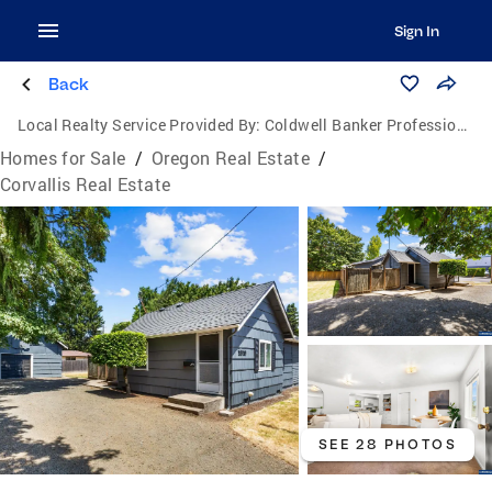
Sign In
Back
Local Realty Service Provided By:
Coldwell Banker Professional Group
Homes for Sale
/
Oregon Real Estate
/
Corvallis Real Estate
SEE 28 PHOTOS