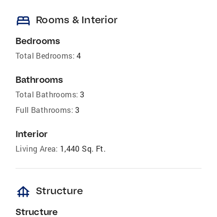
bed
Rooms & Interior
Bedrooms
Total Bedrooms:
4
Bathrooms
Total Bathrooms:
3
Full Bathrooms:
3
Interior
Living Area:
1,440 Sq. Ft.
foundation
Structure
Structure