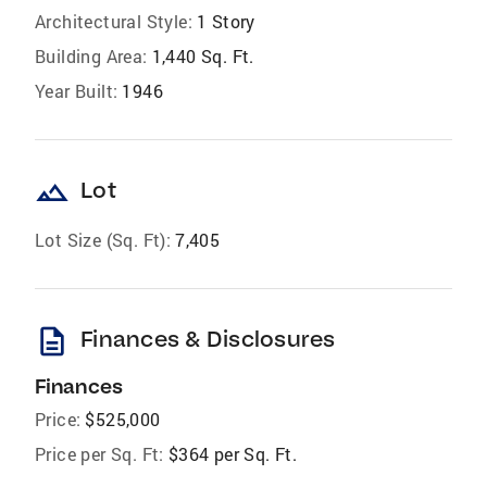
Architectural Style:
1 Story
Building Area:
1,440 Sq. Ft.
Year Built:
1946
landscape
Lot
Lot Size (Sq. Ft):
7,405
description
Finances & Disclosures
Finances
Price:
$525,000
Price per Sq. Ft:
$364 per Sq. Ft.