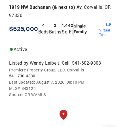
1919 NW Buchanan (& next to) Av,
Corvallis, OR
97330
4
3
1,440
Single
$525,000
Virtual
Beds
Baths
Sq Ft
Family
Tour
Active
Listed by
Wendy Leibelt, Cell: 541-602-9308
Premiere Property Group, LLC. Corvallis
541-730-4830
Last updated:
August 7, 2026, 08:10 PM
MLS#
843124
Source:
OR WVMLS