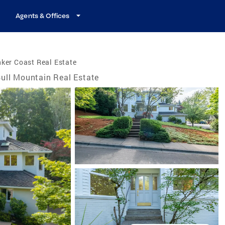
Agents & Offices
ker Coast Real Estate
ull Mountain Real Estate