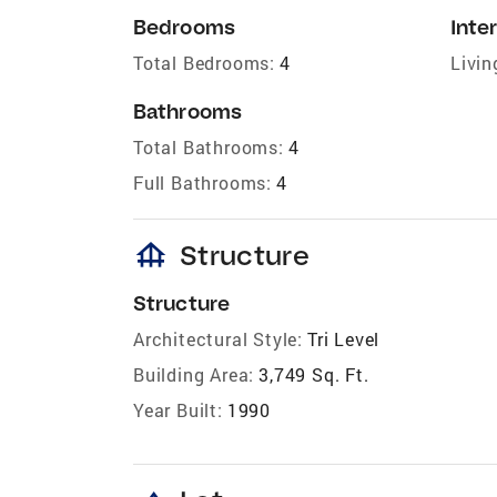
Bedrooms
Inter
Total Bedrooms:
4
Livin
Bathrooms
Total Bathrooms:
4
Full Bathrooms:
4
foundation
Structure
Structure
Architectural Style:
Tri Level
Building Area:
3,749 Sq. Ft.
Year Built:
1990