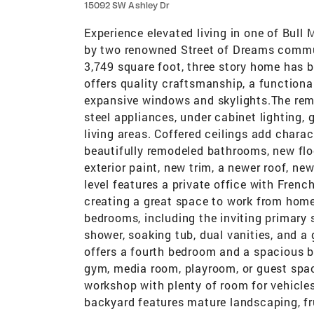
15092 SW Ashley Dr
Experience elevated living in one of Bull
by two renowned Street of Dreams commun
3,749 square foot, three story home has b
offers quality craftsmanship, a functiona
expansive windows and skylights.The remo
steel appliances, under cabinet lighting,
living areas. Coffered ceilings add chara
beautifully remodeled bathrooms, new floo
exterior paint, new trim, a newer roof, n
level features a private office with Fren
creating a great space to work from home 
bedrooms, including the inviting primary su
shower, soaking tub, dual vanities, and a
offers a fourth bedroom and a spacious 
gym, media room, playroom, or guest spac
workshop with plenty of room for vehicles,
backyard features mature landscaping, fr