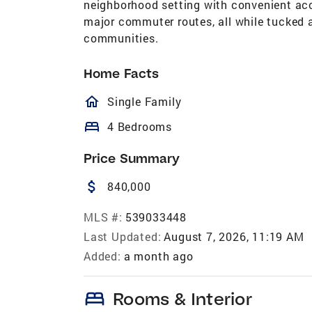
neighborhood setting with convenient acc
major commuter routes, all while tucked 
communities.
Home Facts
homeOutlined
Single Family
bed
4 Bedrooms
Price Summary
attach_money
840,000
MLS #:
539033448
Last Updated:
August 7, 2026, 11:19 AM
Added:
a month ago
bed
Rooms & Interior