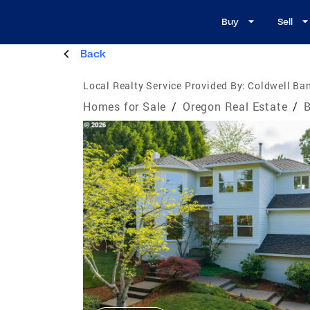
Buy
Sell
Back
Local Realty Service Provided By:
Coldwell Ban
Homes for Sale
/
Oregon Real Estate
/
B