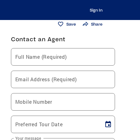
Sign In
Save
Share
Contact an Agent
Full Name (Required)
Email Address (Required)
Mobile Number
Preferred Tour Date
Your message