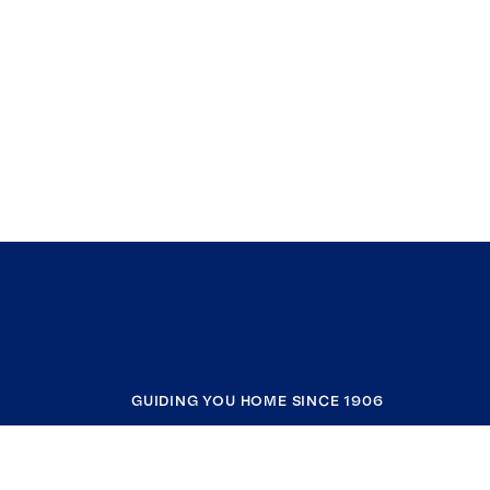
GUIDING YOU HOME SINCE 1906