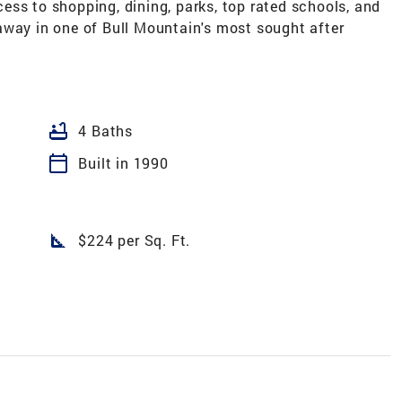
ess to shopping, dining, parks, top rated schools, and
away in one of Bull Mountain's most sought after
bathtub
4 Baths
calendar_today
Built in 1990
square_foot
$224 per Sq. Ft.