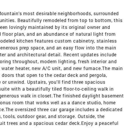
 Mountain's most desirable neighborhoods, surrounded
ities. Beautifully remodeled from top to bottom, this
een lovingly maintained by its original owner and
l floor plan, and an abundance of natural light from
deled kitchen features custom cabinetry, stainless
 generous prep space, and an easy flow into the main
cter and architectural detail. Recent updates include
ring throughout, modern lighting, fresh interior and
ew water heater, new A/C unit, and new furnace.The main
ch doors that open to the cedar deck and pergola,
or unwind. Upstairs, you'll find three spacious
ite with a beautifully tiled floor-to-ceiling walk in
 generous walk in closet.The finished daylight basement
bonus room that works well as a dance studio, home
e.The oversized three car garage includes a dedicated
 tools, outdoor gear, and storage. Outside, the
uit trees and a spacious cedar deck.Enjoy a peaceful