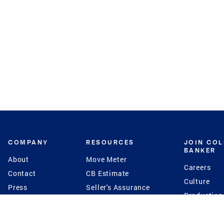
COMPANY
RESOURCES
JOIN CO
BANKER
About
Move Meter
Careers
Contact
CB Estimate
Culture
Press
Seller's Assurance
Production
Program
Leadership
Franchisin
Concierge Auctions
Diversity