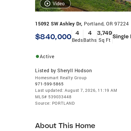
Video
15092 SW Ashley Dr,
Portland, OR 97224
4
4
3,749
$840,000
Single
Beds
Baths
Sq Ft
Active
Listed by
Sheryll Hodson
Homesmart Realty Group
971-599-5865
Last updated:
August 7, 2026, 11:19 AM
MLS#
539033448
Source:
PORTLAND
About This Home