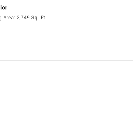
ior
g Area:
3,749 Sq. Ft.