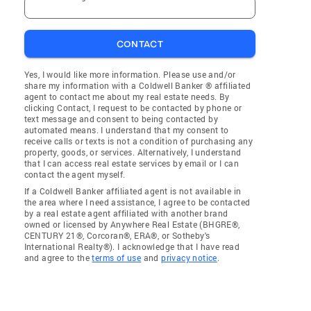
CONTACT
Yes, I would like more information. Please use and/or
share my information with a Coldwell Banker ® affiliated
agent to contact me about my real estate needs. By
clicking Contact, I request to be contacted by phone or
text message and consent to being contacted by
automated means. I understand that my consent to
receive calls or texts is not a condition of purchasing any
property, goods, or services. Alternatively, I understand
that I can access real estate services by email or I can
contact the agent myself.
If a Coldwell Banker affiliated agent is not available in
the area where I need assistance, I agree to be contacted
by a real estate agent affiliated with another brand
owned or licensed by Anywhere Real Estate (BHGRE®,
CENTURY 21®, Corcoran®, ERA®, or Sotheby's
International Realty®). I acknowledge that I have read
and agree to the
terms of use
and
privacy notice
.