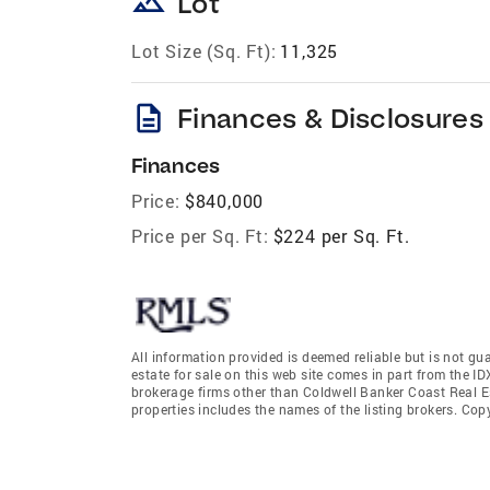
landscape
Lot
Lot Size (Sq. Ft):
11,325
description
Finances & Disclosures
Finances
Price:
$840,000
Price per Sq. Ft:
$224 per Sq. Ft.
All information provided is deemed reliable but is not gu
estate for sale on this web site comes in part from the I
brokerage firms other than Coldwell Banker Coast Real E
properties includes the names of the listing brokers. Co