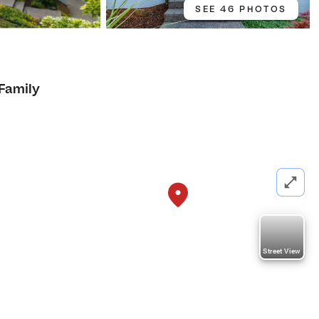
SEE 46 PHOTOS
 Family
Street View