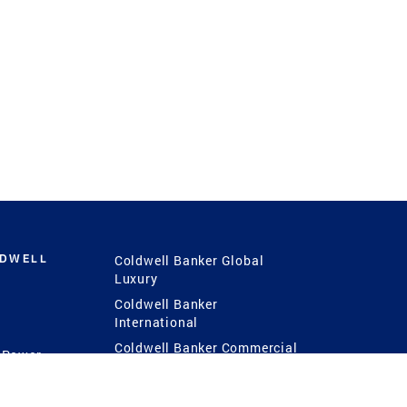
LDWELL
Coldwell Banker Global
Luxury
Coldwell Banker
International
Coldwell Banker Commercial
 Power
g