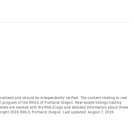
aranteed and should be independently verified. The content relating to real
DX program of the RMLS of Portland Oregon. Real estate listings held by
state are marked with the RMLS logo and detailed information about these
pyright 2026 RMLS, Portland, Oregon. Last updated: August 7, 2026