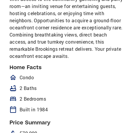
room—an inviting venue for entertaining guests,
hosting celebrations, or enjoying time with
neighbors. Opportunities to acquire a ground-floor
oceanfront corner residence are exceptionally rare.
Combining breathtaking views, direct beach
access, and true turnkey convenience, this
remarkable Brookings retreat delivers. Your private
oceanfront escape awaits.
Home Facts
homeOutlined
Condo
bathtub
2 Baths
bed
2 Bedrooms
calendar_today
Built in 1984
Price Summary