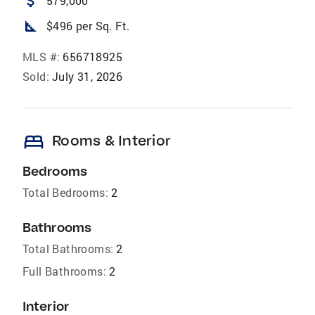
attach_money
579,000
square_foot
$496 per Sq. Ft.
MLS #:
656718925
Sold:
July 31, 2026
bed
Rooms & Interior
Bedrooms
Total Bedrooms:
2
Bathrooms
Total Bathrooms:
2
Full Bathrooms:
2
Interior