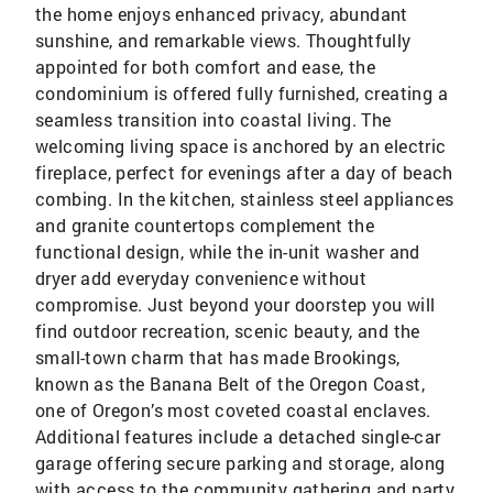
the home enjoys enhanced privacy, abundant
sunshine, and remarkable views. Thoughtfully
appointed for both comfort and ease, the
condominium is offered fully furnished, creating a
seamless transition into coastal living. The
welcoming living space is anchored by an electric
fireplace, perfect for evenings after a day of beach
combing. In the kitchen, stainless steel appliances
and granite countertops complement the
functional design, while the in-unit washer and
dryer add everyday convenience without
compromise. Just beyond your doorstep you will
find outdoor recreation, scenic beauty, and the
small-town charm that has made Brookings,
known as the Banana Belt of the Oregon Coast,
one of Oregon’s most coveted coastal enclaves.
Additional features include a detached single-car
garage offering secure parking and storage, along
with access to the community gathering and party