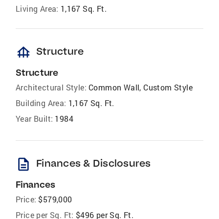
Living Area:
1,167 Sq. Ft.
foundation
Structure
Structure
Architectural Style:
Common Wall, Custom Style
Building Area:
1,167 Sq. Ft.
Year Built:
1984
description
Finances & Disclosures
Finances
Price:
$579,000
Price per Sq. Ft:
$496 per Sq. Ft.