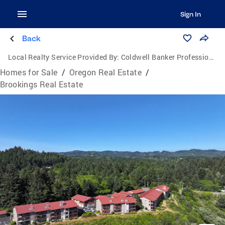
Sign In
Back
Local Realty Service Provided By:
Coldwell Banker Professional Group
Homes for Sale
/
Oregon Real Estate
/
Brookings Real Estate