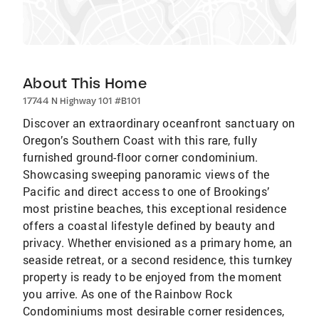
About This Home
17744 N Highway 101 #B101
Discover an extraordinary oceanfront sanctuary on
Oregon’s Southern Coast with this rare, fully
furnished ground-floor corner condominium.
Showcasing sweeping panoramic views of the
Pacific and direct access to one of Brookings’
most pristine beaches, this exceptional residence
offers a coastal lifestyle defined by beauty and
privacy. Whether envisioned as a primary home, an
seaside retreat, or a second residence, this turnkey
property is ready to be enjoyed from the moment
you arrive. As one of the Rainbow Rock
Condominiums most desirable corner residences,