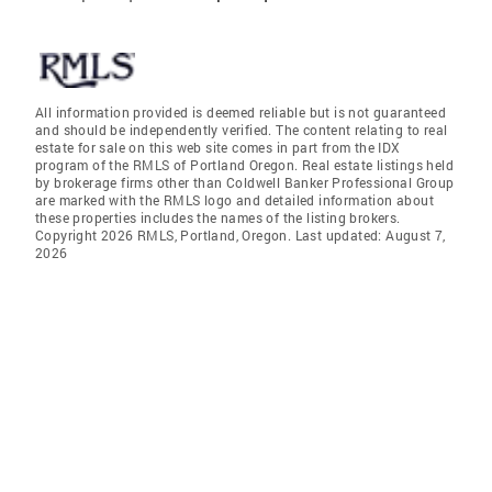
All information provided is deemed reliable but is not guaranteed
and should be independently verified. The content relating to real
estate for sale on this web site comes in part from the IDX
program of the RMLS of Portland Oregon. Real estate listings held
by brokerage firms other than Coldwell Banker Professional Group
are marked with the RMLS logo and detailed information about
these properties includes the names of the listing brokers.
Copyright 2026 RMLS, Portland, Oregon. Last updated: August 7,
2026