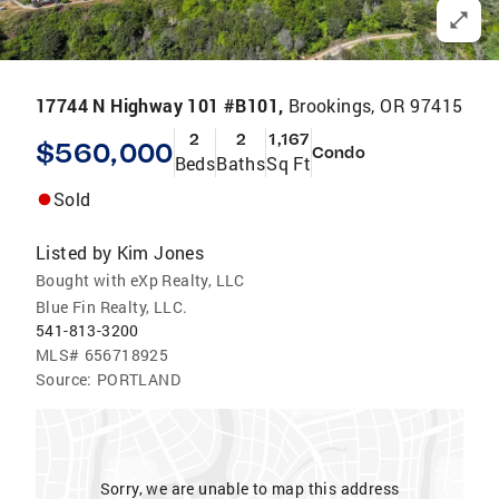
17744 N Highway 101 #B101,
Brookings, OR 97415
2
2
1,167
$560,000
Condo
Beds
Baths
Sq Ft
Sold
Listed by
Kim Jones
Bought with eXp Realty, LLC
Blue Fin Realty, LLC.
541-813-3200
MLS#
656718925
Source:
PORTLAND
Sorry, we are unable to map this address