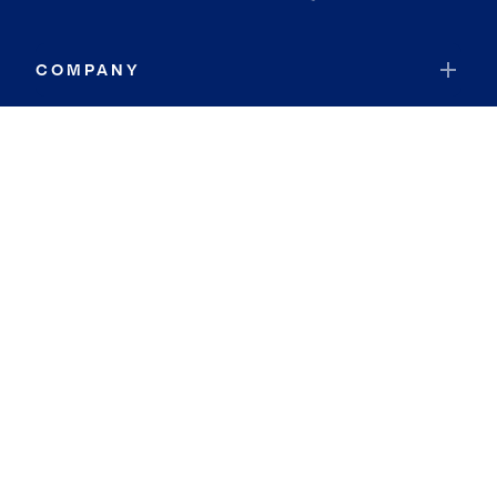
COMPANY
RESOURCES
JOIN COLDWELL BANKER
Coldwell Banker Global Luxury
Coldwell Banker International
Coldwell Banker Commercial