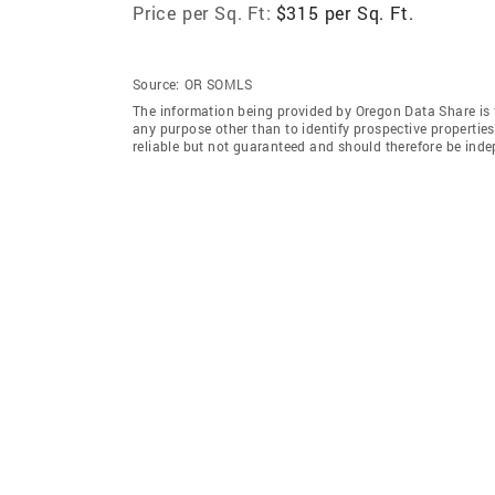
Price per Sq. Ft:
$315 per Sq. Ft.
Source:
OR SOMLS
The information being provided by Oregon Data Share is 
any purpose other than to identify prospective properti
reliable but not guaranteed and should therefore be inde