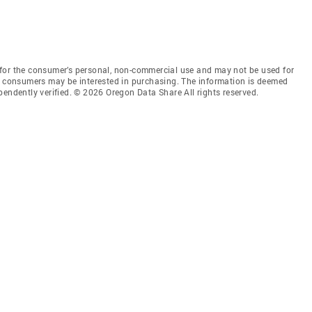
for the consumer’s personal, non-commercial use and may not be used for
es consumers may be interested in purchasing. The information is deemed
pendently verified. © 2026 Oregon Data Share All rights reserved.