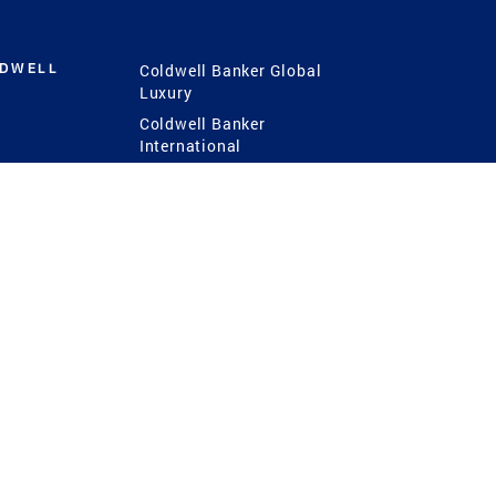
LDWELL
Coldwell Banker Global
Luxury
Coldwell Banker
International
Coldwell Banker Commercial
 Power
g