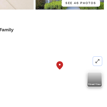
SEE 46 PHOTOS
 Family
Street View