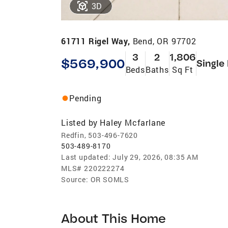
3D
61711 Rigel Way,
Bend, OR 97702
3
2
1,806
$569,900
Single
Beds
Baths
Sq Ft
Pending
Listed by
Haley Mcfarlane
Redfin, 503-496-7620
503-489-8170
Last updated:
July 29, 2026, 08:35 AM
MLS#
220222274
Source:
OR SOMLS
About This Home