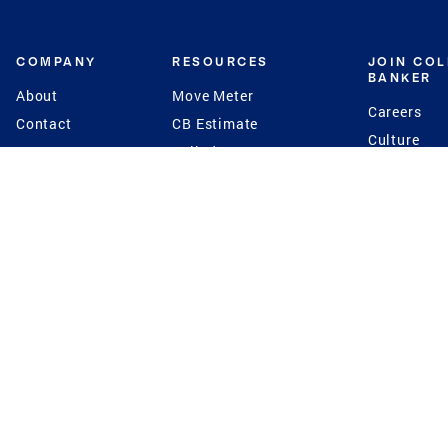
COMPANY
RESOURCES
JOIN CO
BANKER
About
Move Meter
Careers
Contact
CB Estimate
Culture
Press
Seller's Assurance
Production
Program
Leadership
Franchisin
Concierge Auctions
Diversity
Giving Back
CB Supports
St.Jude
Coldwell Banker
Blog
International Reach