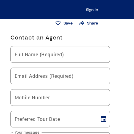
Sign In
Save
Share
Contact an Agent
Full Name (Required)
Email Address (Required)
Mobile Number
Preferred Tour Date
Your message