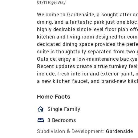
61711 Rigel Way
Welcome to Gardenside, a sought-after c
dining, and a fantastic park just one bl
highly desirable single-level floor plan o
kitchen and living room designed for comf
dedicated dining space provides the perfe
suite is thoughtfully separated from two 
Outside, enjoy a low-maintenance backyar
Recent updates create a true turnkey feel
include, fresh interior and exterior paint,
a new kitchen faucet, and brand-new kitc
Home Facts
homeOutlined
Single Family
bed
3 Bedrooms
Subdivision & Development:
Gardenside