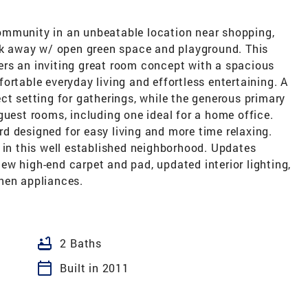
ommunity in an unbeatable location near shopping,
ock away w/ open green space and playground. This
ffers an inviting great room concept with a spacious
ortable everyday living and effortless entertaining. A
ct setting for gatherings, while the generous primary
guest rooms, including one ideal for a home office.
d designed for easy living and more time relaxing.
 in this well established neighborhood. Updates
 new high-end carpet and pad, updated interior lighting,
hen appliances.
bathtub
2 Baths
calendar_today
Built in 2011