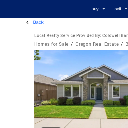
Buy
Sell
Back
Local Realty Service Provided By:
Coldwell Ba
Homes for Sale
/
Oregon Real Estate
/
B