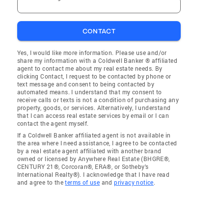
CONTACT
Yes, I would like more information. Please use and/or
share my information with a Coldwell Banker ® affiliated
agent to contact me about my real estate needs. By
clicking Contact, I request to be contacted by phone or
text message and consent to being contacted by
automated means. I understand that my consent to
receive calls or texts is not a condition of purchasing any
property, goods, or services. Alternatively, I understand
that I can access real estate services by email or I can
contact the agent myself.
If a Coldwell Banker affiliated agent is not available in
the area where I need assistance, I agree to be contacted
by a real estate agent affiliated with another brand
owned or licensed by Anywhere Real Estate (BHGRE®,
CENTURY 21®, Corcoran®, ERA®, or Sotheby's
International Realty®). I acknowledge that I have read
and agree to the
terms of use
and
privacy notice
.