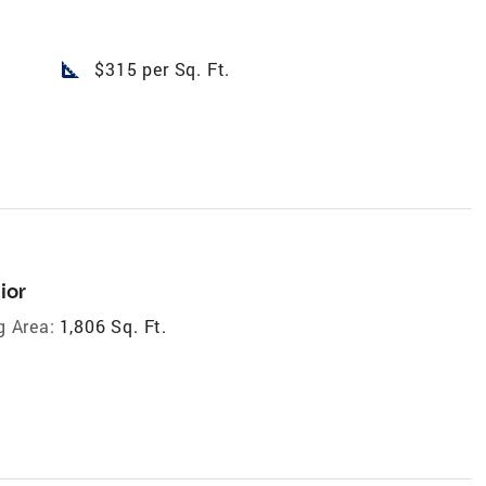
square_foot
$315 per Sq. Ft.
ior
g Area:
1,806 Sq. Ft.