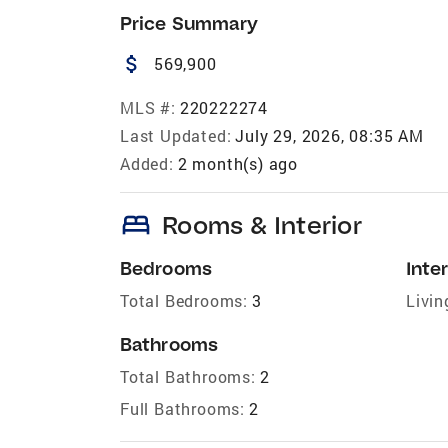
Price Summary
attach_money
569,900
MLS #:
220222274
Last Updated:
July 29, 2026, 08:35 AM
Added:
2 month(s) ago
bed
Rooms & Interior
Bedrooms
Inter
Total Bedrooms:
3
Livin
Bathrooms
Total Bathrooms:
2
Full Bathrooms:
2