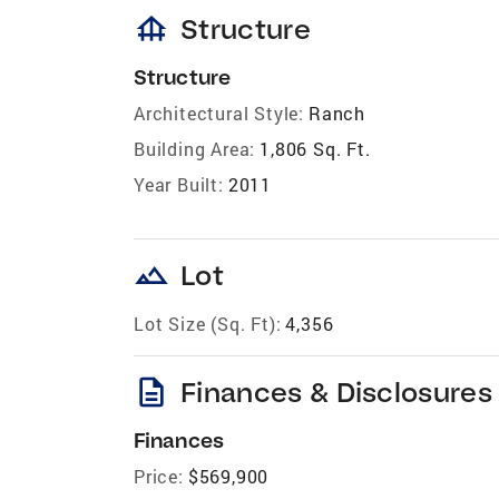
foundation
Structure
Structure
Architectural Style:
Ranch
Building Area:
1,806 Sq. Ft.
Year Built:
2011
landscape
Lot
Lot Size (Sq. Ft):
4,356
description
Finances & Disclosures
Finances
Price:
$569,900