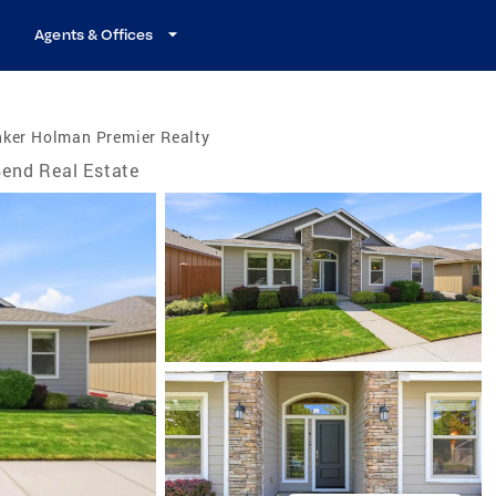
Agents & Offices
nker Holman Premier Realty
end Real Estate