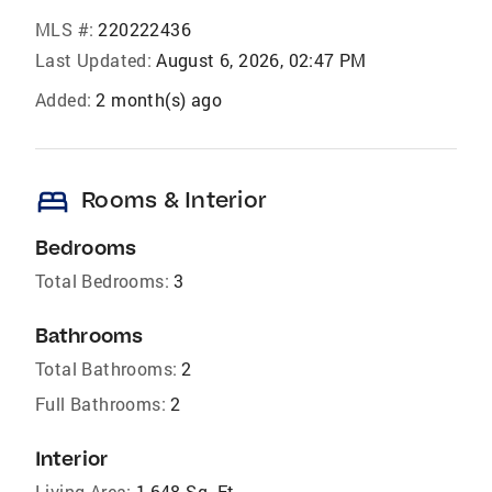
MLS #:
220222436
Last Updated:
August 6, 2026, 02:47 PM
Added:
2 month(s) ago
bed
Rooms & Interior
Bedrooms
Total Bedrooms:
3
Bathrooms
Total Bathrooms:
2
Full Bathrooms:
2
Interior
Living Area:
1,648 Sq. Ft.