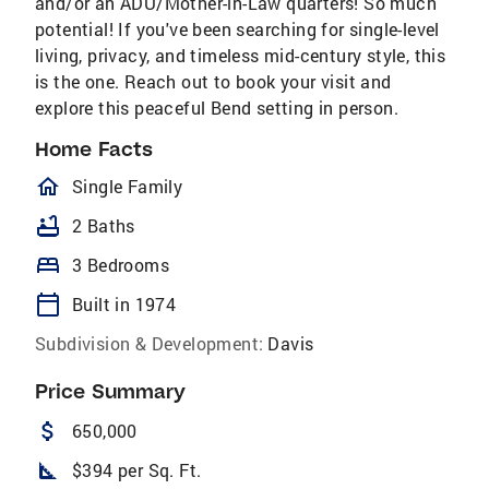
and/or an ADU/Mother-in-Law quarters! So much
potential! If you've been searching for single-level
living, privacy, and timeless mid-century style, this
is the one. Reach out to book your visit and
explore this peaceful Bend setting in person.
Home Facts
homeOutlined
Single Family
bathtub
2 Baths
bed
3 Bedrooms
calendar_today
Built in 1974
Subdivision & Development:
Davis
Price Summary
attach_money
650,000
square_foot
$394 per Sq. Ft.