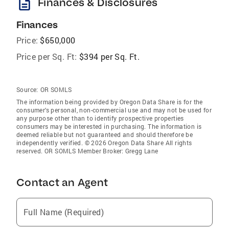
description
Finances & Disclosures
Finances
Price:
$650,000
Price per Sq. Ft:
$394 per Sq. Ft.
Source:
OR SOMLS
The information being provided by Oregon Data Share is for the
consumer’s personal, non-commercial use and may not be used for
any purpose other than to identify prospective properties
consumers may be interested in purchasing. The information is
deemed reliable but not guaranteed and should therefore be
independently verified. © 2026 Oregon Data Share All rights
reserved. OR SOMLS Member Broker: Gregg Lane
Contact an Agent
Full Name (Required)