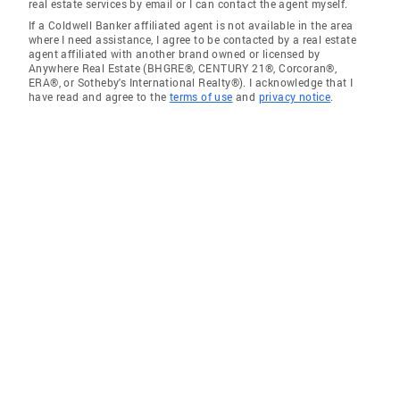
real estate services by email or I can contact the agent myself.
If a Coldwell Banker affiliated agent is not available in the area
where I need assistance, I agree to be contacted by a real estate
agent affiliated with another brand owned or licensed by
Anywhere Real Estate (BHGRE®, CENTURY 21®, Corcoran®,
ERA®, or Sotheby's International Realty®). I acknowledge that I
have read and agree to the
terms of use
and
privacy notice
.