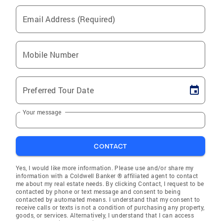
Email Address (Required)
Mobile Number
Preferred Tour Date
Your message
CONTACT
Yes, I would like more information. Please use and/or share my
information with a Coldwell Banker ® affiliated agent to contact
me about my real estate needs. By clicking Contact, I request to be
contacted by phone or text message and consent to being
contacted by automated means. I understand that my consent to
receive calls or texts is not a condition of purchasing any property,
goods, or services. Alternatively, I understand that I can access