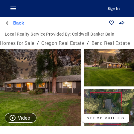
Sign In
Back
Local Realty Service Provided By:
Coldwell Banker Bain
Homes for Sale
/
Oregon Real Estate
/
Bend Real Estate
Video
SEE 26 PHOTOS