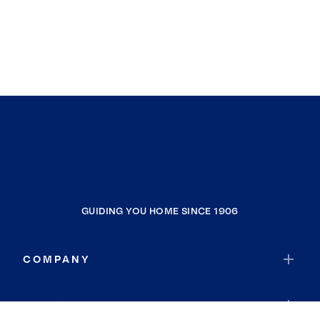
GUIDING YOU HOME SINCE 1906
COMPANY
RESOURCES