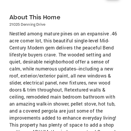
About This Home
21025 Denning Drive
Nestled among mature pines on an expansive .46
acre corner lot, this beautiful single-level Mid-
Century Modern gem delivers the peaceful Bend
lifestyle buyers crave. The wooded setting and
quiet, desirable neighborhood offer a sense of
calm, while numerous updates--including a new
roof, exterior/exterior paint, all new windows &
slider, electrical panel, new fixtures, new wood
doors & trim throughout, Retextured walls &
ceiling, remodeled main bedroom bathroom with
an amazing walk-in shower, pellet stove, hot tub,
and a covered pergola are just some of the
improvements added to enhance everyday living!
This property has plenty of space to add a shop