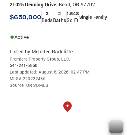
21025 Denning Drive,
Bend, OR 97702
3
2
1,648
$650,000
Single Family
Beds
Baths
Sq Ft
Active
Listed by
Melodee Radcliffe
Premiere Property Group, LLC.
541-241-6860
Last updated:
August 6, 2026, 02:47 PM
MLS#
220222436
Source:
OR SOMLS