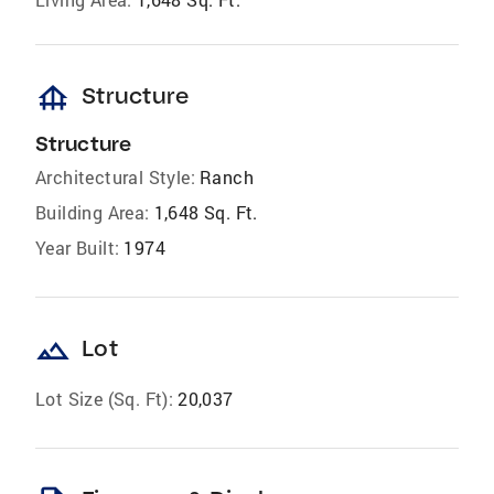
foundation
Structure
Structure
Architectural Style:
Ranch
Building Area:
1,648 Sq. Ft.
Year Built:
1974
landscape
Lot
Lot Size (Sq. Ft):
20,037