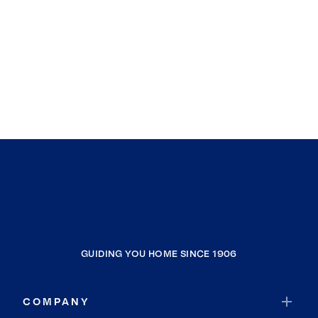
GUIDING YOU HOME SINCE 1906
COMPANY