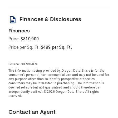
description
Finances & Disclosures
Finances
Price:
$810,900
Price per Sq. Ft:
$499 per Sq. Ft.
Source:
OR SOMLS
The information being provided by Oregon Data Share is for the
consumer’s personal, non-commercial use and may not be used for
any purpose other than to identify prospective properties
consumers may be interested in purchasing. The information is
deemed reliable but not guaranteed and should therefore be
independently verified. © 2026 Oregon Data Share All rights
reserved.
Contact an Agent