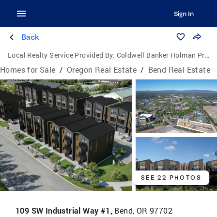
Sign In
Back
Local Realty Service Provided By:
Coldwell Banker Holman Premier Realty
Homes for Sale
/
Oregon Real Estate
/
Bend Real Estate
SEE 22 PHOTOS
109 SW Industrial Way #1,
Bend, OR 97702