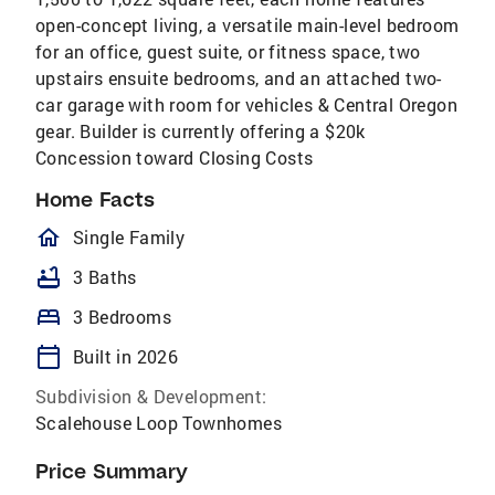
open-concept living, a versatile main-level bedroom
for an office, guest suite, or fitness space, two
upstairs ensuite bedrooms, and an attached two-
car garage with room for vehicles & Central Oregon
gear. Builder is currently offering a $20k
Concession toward Closing Costs
Home Facts
homeOutlined
Single Family
bathtub
3 Baths
bed
3 Bedrooms
calendar_today
Built in 2026
Subdivision & Development:
Scalehouse Loop Townhomes
Price Summary