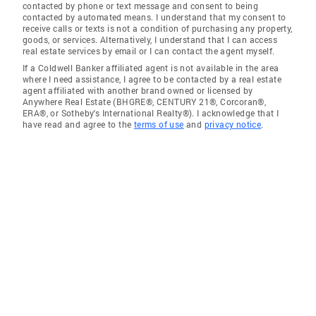
contacted by phone or text message and consent to being
contacted by automated means. I understand that my consent to
receive calls or texts is not a condition of purchasing any property,
goods, or services. Alternatively, I understand that I can access
real estate services by email or I can contact the agent myself.
If a Coldwell Banker affiliated agent is not available in the area
where I need assistance, I agree to be contacted by a real estate
agent affiliated with another brand owned or licensed by
Anywhere Real Estate (BHGRE®, CENTURY 21®, Corcoran®,
ERA®, or Sotheby's International Realty®). I acknowledge that I
have read and agree to the
terms of use
and
privacy notice
.