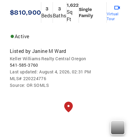
1,622
3
3
Single
$810,900
Sq
Virtual
Beds
Baths
Family
Ft
Tour
Active
Listed by
Janine M Ward
Keller Williams Realty Central Oregon
541-585-3760
Last updated:
August 4, 2026, 02:31 PM
MLS#
220224776
Source:
OR SOMLS