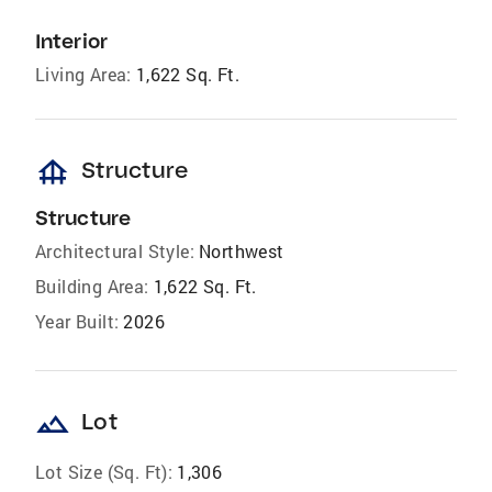
Interior
Living Area:
1,622 Sq. Ft.
foundation
Structure
Structure
Architectural Style:
Northwest
Building Area:
1,622 Sq. Ft.
Year Built:
2026
landscape
Lot
Lot Size (Sq. Ft):
1,306