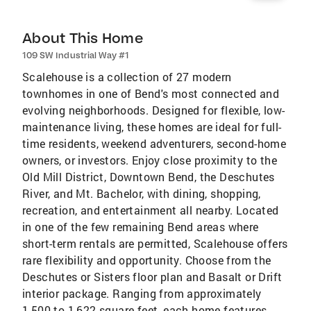
About This Home
109 SW Industrial Way #1
Scalehouse is a collection of 27 modern
townhomes in one of Bend's most connected and
evolving neighborhoods. Designed for flexible, low-
maintenance living, these homes are ideal for full-
time residents, weekend adventurers, second-home
owners, or investors. Enjoy close proximity to the
Old Mill District, Downtown Bend, the Deschutes
River, and Mt. Bachelor, with dining, shopping,
recreation, and entertainment all nearby. Located
in one of the few remaining Bend areas where
short-term rentals are permitted, Scalehouse offers
rare flexibility and opportunity. Choose from the
Deschutes or Sisters floor plan and Basalt or Drift
interior package. Ranging from approximately
1,500 to 1,622 square feet, each home features