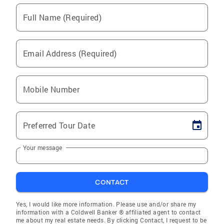
Full Name (Required)
Email Address (Required)
Mobile Number
Preferred Tour Date
Your message
CONTACT
Yes, I would like more information. Please use and/or share my
information with a Coldwell Banker ® affiliated agent to contact
me about my real estate needs. By clicking Contact, I request to be