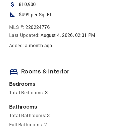
attach_money
810,900
square_foot
$499 per Sq. Ft.
MLS #:
220224776
Last Updated:
August 4, 2026, 02:31 PM
Added:
a month ago
bed
Rooms & Interior
Bedrooms
Total Bedrooms:
3
Bathrooms
Total Bathrooms:
3
Full Bathrooms:
2