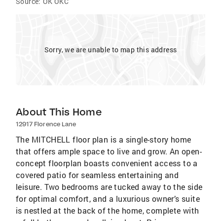
Source:
OK OKC
Sorry, we are unable to map this address
About This Home
12917 Florence Lane
The MITCHELL floor plan is a single-story home
that offers ample space to live and grow. An open-
concept floorplan boasts convenient access to a
covered patio for seamless entertaining and
leisure. Two bedrooms are tucked away to the side
for optimal comfort, and a luxurious owner’s suite
is nestled at the back of the home, complete with