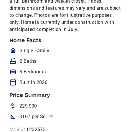
a full bathroom and walk-in closet. Prices,
dimensions and features may vary and are subject
to change. Photos are for illustrative purposes
only. Home is currently under construction with
anticipated completion in July.
Home Facts
homeOutlined
Single Family
bathtub
2 Baths
bed
3 Bedrooms
calendar_today
Built in 2026
Price Summary
attach_money
229,900
square_foot
$167 per Sq. Ft.
MLS #:
1232573