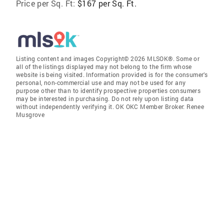
Price per Sq. Ft:
$167 per Sq. Ft.
Listing content and images Copyright© 2026 MLSOK®. Some or
all of the listings displayed may not belong to the firm whose
website is being visited. Information provided is for the consumer’s
personal, non-commercial use and may not be used for any
purpose other than to identify prospective properties consumers
may be interested in purchasing. Do not rely upon listing data
without independently verifying it. OK OKC Member Broker: Renee
Musgrove