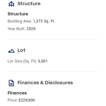
foundation
Structure
Structure
Building Area:
1,373 Sq. Ft.
Year Built:
2026
landscape
Lot
Lot Size (Sq. Ft):
5,001
description
Finances & Disclosures
Finances
Price:
$229,900