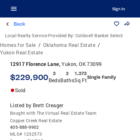
Sign In
Back
Local Realty Service Provided By:
Coldwell Banker Select
Homes for Sale
/
Oklahoma Real Estate
/
Yukon Real Estate
12917 Florence Lane,
Yukon, OK 73099
3
2
1,373
$229,900
Single Family
Beds
Baths
Sq Ft
Sold
Listed by
Brett Creager
Bought with The Virtual Real Estate Team
Copper Creek Real Estate
405-888-9902
MLS#
1232573