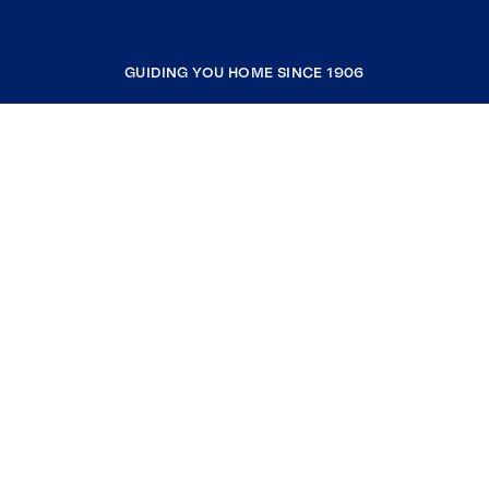
GUIDING YOU HOME SINCE 1906
COMPANY
RESOURCES
JOIN COLDWELL BANKER
Coldwell Banker Global Luxury
Coldwell Banker International
Coldwell Banker Commercial