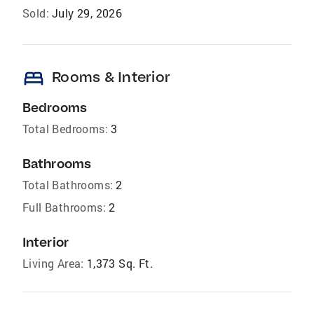
Sold:
July 29, 2026
bed
Rooms & Interior
Bedrooms
Total Bedrooms:
3
Bathrooms
Total Bathrooms:
2
Full Bathrooms:
2
Interior
Living Area:
1,373 Sq. Ft.