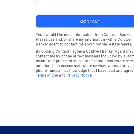
CONTACT
Yes, I would like more information from Coldwell Banker.
Please use and/or share my information with a Coldwell
Banker agent to contact me about my real estate needs.
By clicking Contact I agree a Coldwell Banker Agent may
contact me by phone or text message including by auto
means and prerecorded messages about real estate servi
and that I can access real estate services without provid
phone number. I acknowledge that I have read and agree 
Terms of Use
and
Privacy Notice.