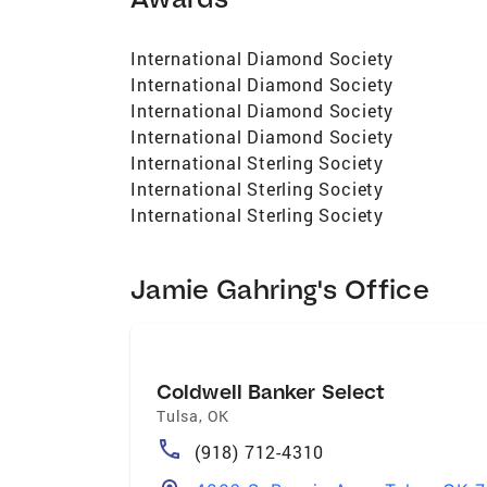
International Diamond Society
International Diamond Society
International Diamond Society
International Diamond Society
International Sterling Society
International Sterling Society
International Sterling Society
Jamie Gahring's Office
Coldwell Banker Select
Tulsa
,
OK
(918) 712-4310