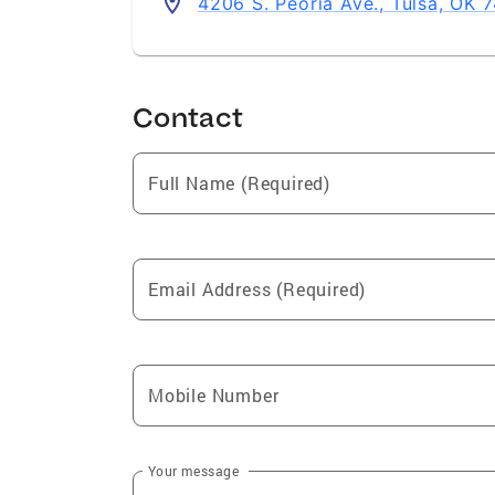
4206 S. Peoria Ave., Tulsa, OK 
Contact
Full Name (Required)
Email Address (Required)
Mobile Number
Your message