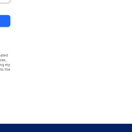
mated
ces,
ing my
to the