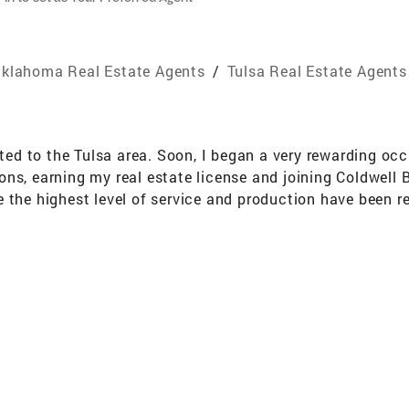
klahoma Real Estate Agents
/
Tulsa Real Estate Agents
cated to the Tulsa area. Soon, I began a very rewarding o
ons, earning my real estate license and joining Coldwell
e the highest level of service and production have been 
 have placed in me and the many clients they have refer
o matter the size, if I can make it a pleasant experience fo
 for me and for my business. I still have the privilege of 
l boys, who are now the greatest young men. It has been
 are my great accomplishment in my life and I am honored
traveling, camping, cooking, photography and most of all 
he community. I enjoy doing different type volunteer work
16383