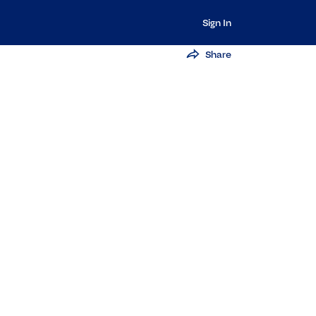
Sign In
Share