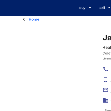
Buy
Sell
Home
J
Real
Cold
Licen
Sign