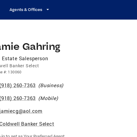
Agents & Offices
amie Gahring
 Estate Salesperson
well Banker Select
se
#:
130060
(918) 260-7363
(
Business
)
(918) 260-7363
(
Mobile
)
jamiecg@aol.com
Coldwell Banker Select
-in to set as Your Preferred Agent