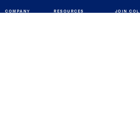
COMPANY
RESOURCES
JOIN CO
BANKER
About
Move Meter
Careers
Contact
CB Estimate
Culture
Press
Seller's Assurance
Production
Program
Leadership
Franchisin
Concierge Auctions
Diversity
Giving Back
CB Supports
St.Jude
Coldwell Banker
Blog
International Reach