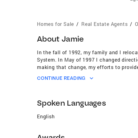
Homes for Sale
/
Real Estate Agents
/
O
About
Jamie
In the fall of 1992, my family and I relo
System. In May of 1997 I changed directi
making that change, my efforts to provid
a great compliment, the trust my clients
CONTINUE READING
clients are buying or selling their home, n
it is good for my client, it is always good
families today. I am the proud MOM of al
Spoken Languages
of them achieve their goals. For me, they
spending time with my Golden Retrievers, 
English
very important to all ways give back to t
Gahring Coldwell Banker Select 130060/
Awards