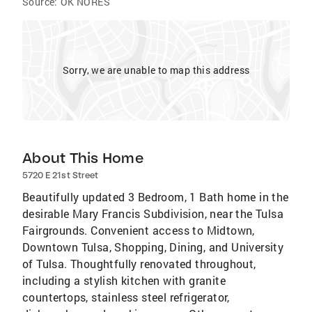
Source:
OK NORES
Sorry, we are unable to map this address
About This Home
5720 E 21st Street
Beautifully updated 3 Bedroom, 1 Bath home in the
desirable Mary Francis Subdivision, near the Tulsa
Fairgrounds. Convenient access to Midtown,
Downtown Tulsa, Shopping, Dining, and University
of Tulsa. Thoughtfully renovated throughout,
including a stylish kitchen with granite
countertops, stainless steel refrigerator,