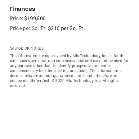
Finances
Price:
$199,500
Price per Sq. Ft:
$210 per Sq. Ft.
Source:
OK NORES
The information being provided by Mls Technology, Inc. is for the
consumer’s personal, non-commercial use and may not be used for
any purpose other than to identify prospective properties
consumers may be interested in purchasing. The information is
deemed reliable but not guaranteed and should therefore be
independently verified. © 2026 Mls Technology, Inc. All rights
reserved.