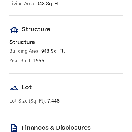
Living Area:
948 Sq. Ft.
foundation
Structure
Structure
Building Area:
948 Sq. Ft.
Year Built:
1955
landscape
Lot
Lot Size (Sq. Ft):
7,448
description
Finances & Disclosures