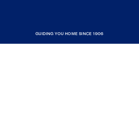
GUIDING YOU HOME SINCE 1906
COMPANY
RESOURCES
JOIN COLDWELL BANKER
Coldwell Banker Global Luxury
Coldwell Banker International
Coldwell Banker Commercial