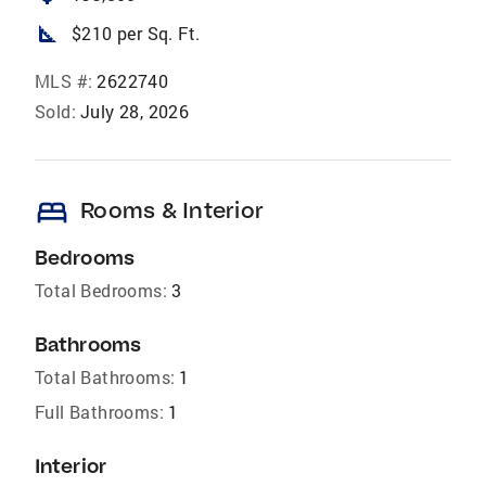
square_foot
$210 per Sq. Ft.
MLS #:
2622740
Sold:
July 28, 2026
bed
Rooms & Interior
Bedrooms
Total Bedrooms:
3
Bathrooms
Total Bathrooms:
1
Full Bathrooms:
1
Interior