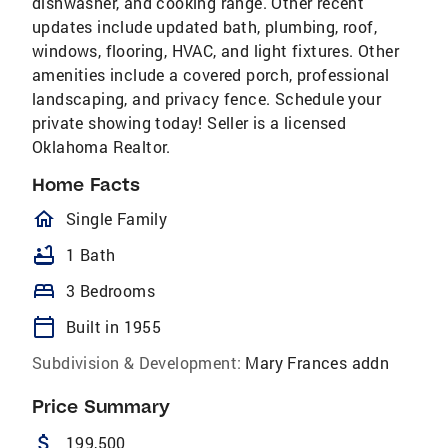
dishwasher, and cooking range. Other recent
updates include updated bath, plumbing, roof,
windows, flooring, HVAC, and light fixtures. Other
amenities include a covered porch, professional
landscaping, and privacy fence. Schedule your
private showing today! Seller is a licensed
Oklahoma Realtor.
Home Facts
homeOutlined
Single Family
bathtub
1 Bath
bed
3 Bedrooms
calendar_today
Built in 1955
Subdivision & Development:
Mary Frances addn
Price Summary
attach_money
199,500