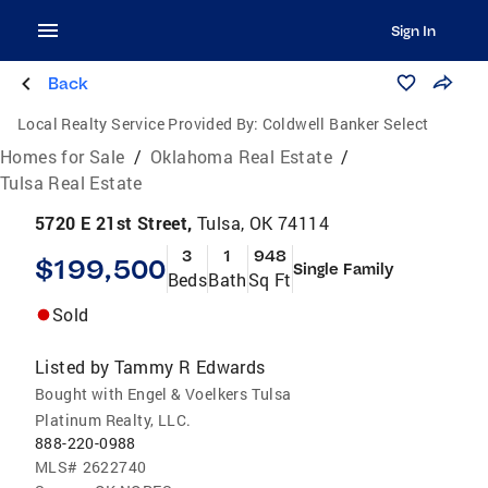
Sign In
Back
Local Realty Service Provided By:
Coldwell Banker Select
Homes for Sale
/
Oklahoma Real Estate
/
Tulsa Real Estate
5720 E 21st Street,
Tulsa, OK 74114
3
1
948
$199,500
Single Family
Beds
Bath
Sq Ft
Sold
Listed by
Tammy R Edwards
Bought with Engel & Voelkers Tulsa
Platinum Realty, LLC.
888-220-0988
MLS#
2622740