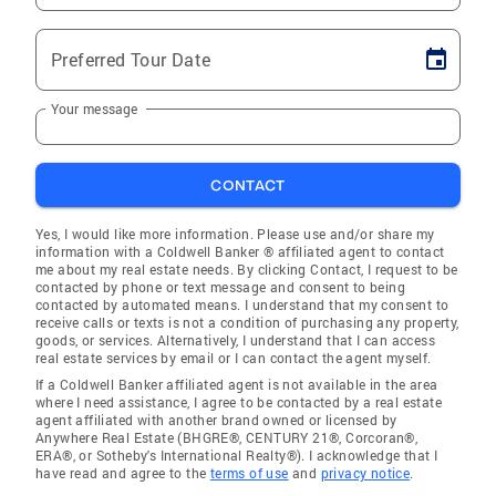
Preferred Tour Date
Your message
CONTACT
Yes, I would like more information. Please use and/or share my
information with a Coldwell Banker ® affiliated agent to contact
me about my real estate needs. By clicking Contact, I request to be
contacted by phone or text message and consent to being
contacted by automated means. I understand that my consent to
receive calls or texts is not a condition of purchasing any property,
goods, or services. Alternatively, I understand that I can access
real estate services by email or I can contact the agent myself.
If a Coldwell Banker affiliated agent is not available in the area
where I need assistance, I agree to be contacted by a real estate
agent affiliated with another brand owned or licensed by
Anywhere Real Estate (BHGRE®, CENTURY 21®, Corcoran®,
ERA®, or Sotheby's International Realty®). I acknowledge that I
have read and agree to the
terms of use
and
privacy notice
.