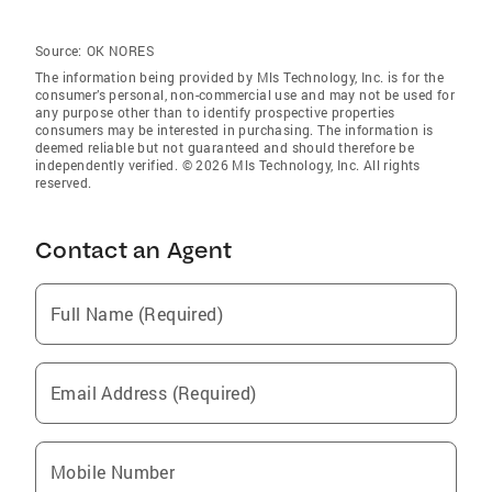
Source:
OK NORES
The information being provided by Mls Technology, Inc. is for the
consumer’s personal, non-commercial use and may not be used for
any purpose other than to identify prospective properties
consumers may be interested in purchasing. The information is
deemed reliable but not guaranteed and should therefore be
independently verified. © 2026 Mls Technology, Inc. All rights
reserved.
Contact an Agent
Full Name (Required)
Email Address (Required)
Mobile Number