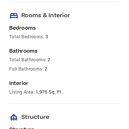
bed
Rooms & Interior
Bedrooms
Total Bedrooms:
3
Bathrooms
Total Bathrooms:
2
Full Bathrooms:
2
Interior
Living Area:
1,976 Sq. Ft.
foundation
Structure