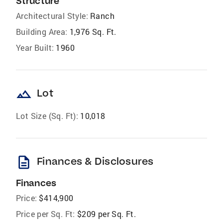
Structure
Architectural Style:
Ranch
Building Area:
1,976 Sq. Ft.
Year Built:
1960
landscape
Lot
Lot Size (Sq. Ft):
10,018
description
Finances & Disclosures
Finances
Price:
$414,900
Price per Sq. Ft:
$209 per Sq. Ft.