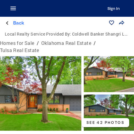
Sign In
Back
Local Realty Service Provided By:
Coldwell Banker Shangri La Realty
Homes for Sale
/
Oklahoma Real Estate
/
Tulsa Real Estate
SEE 42 PHOTOS