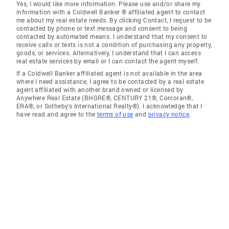
Yes, I would like more information. Please use and/or share my
information with a Coldwell Banker ® affiliated agent to contact
me about my real estate needs. By clicking Contact, I request to be
contacted by phone or text message and consent to being
contacted by automated means. I understand that my consent to
receive calls or texts is not a condition of purchasing any property,
goods, or services. Alternatively, I understand that I can access
real estate services by email or I can contact the agent myself.
If a Coldwell Banker affiliated agent is not available in the area
where I need assistance, I agree to be contacted by a real estate
agent affiliated with another brand owned or licensed by
Anywhere Real Estate (BHGRE®, CENTURY 21®, Corcoran®,
ERA®, or Sotheby's International Realty®). I acknowledge that I
have read and agree to the
terms of use
and
privacy notice
.