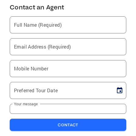
Contact an Agent
Full Name (Required)
Email Address (Required)
Mobile Number
Preferred Tour Date
Your message
CONTACT