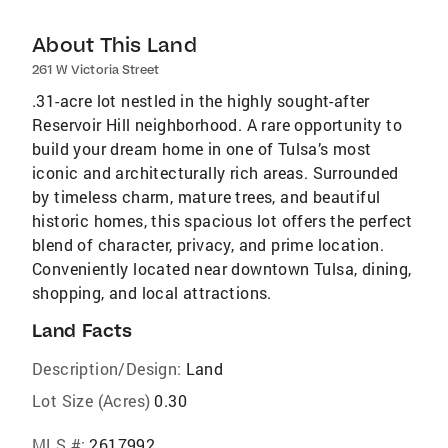
About This Land
261 W Victoria Street
.31-acre lot nestled in the highly sought-after
Reservoir Hill neighborhood. A rare opportunity to
build your dream home in one of Tulsa’s most
iconic and architecturally rich areas. Surrounded
by timeless charm, mature trees, and beautiful
historic homes, this spacious lot offers the perfect
blend of character, privacy, and prime location.
Conveniently located near downtown Tulsa, dining,
shopping, and local attractions.
Land Facts
Description/Design:
Land
Lot Size (Acres)
0.30
MLS #:
2617992