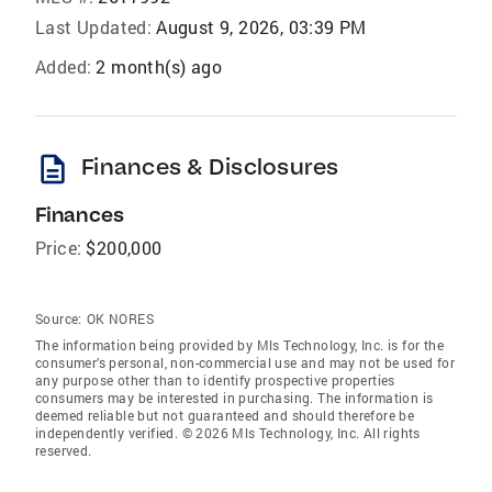
Last Updated:
August 9, 2026, 03:39 PM
Added:
2 month(s) ago
description
Finances & Disclosures
Finances
Price:
$200,000
Source:
OK NORES
The information being provided by Mls Technology, Inc. is for the
consumer’s personal, non-commercial use and may not be used for
any purpose other than to identify prospective properties
consumers may be interested in purchasing. The information is
deemed reliable but not guaranteed and should therefore be
independently verified. © 2026 Mls Technology, Inc. All rights
reserved.