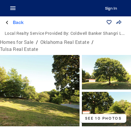
Sign In
Back
Local Realty Service Provided By:
Coldwell Banker Shangri La Realty
Homes for Sale
/
Oklahoma Real Estate
/
Tulsa Real Estate
SEE 10 PHOTOS