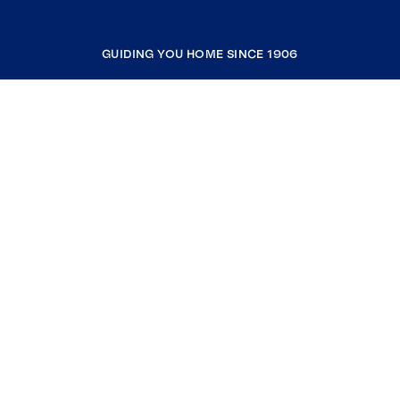
GUIDING YOU HOME SINCE 1906
COMPANY
RESOURCES
JOIN COLDWELL BANKER
Coldwell Banker Global Luxury
Coldwell Banker International
Coldwell Banker Commercial