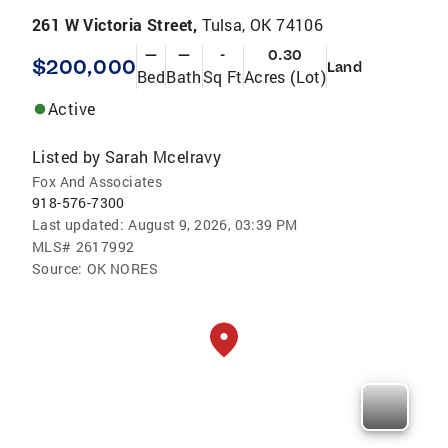
261 W Victoria Street,
Tulsa, OK 74106
—
—
-
0.30
$200,000
Land
Bed
Bath
Sq Ft
Acres (Lot)
Active
Listed by
Sarah Mcelravy
Fox And Associates
918-576-7300
Last updated:
August 9, 2026, 03:39 PM
MLS#
2617992
Source:
OK NORES