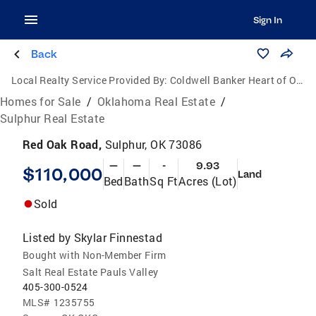
Sign In
Back
Local Realty Service Provided By:
Coldwell Banker Heart of Oklahoma Real Estate
Homes for Sale
/
Oklahoma Real Estate
/
Sulphur Real Estate
Red Oak Road,
Sulphur, OK 73086
—
—
-
9.93
$110,000
Land
Bed
Bath
Sq Ft
Acres (Lot)
Sold
Listed by
Skylar Finnestad
Bought with Non-Member Firm
Salt Real Estate Pauls Valley
405-300-0524
MLS#
1235755