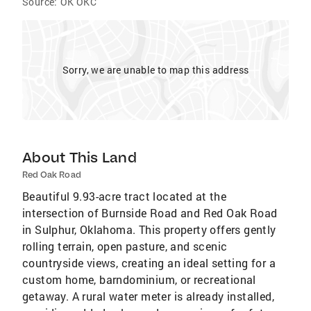
Source:
OK OKC
Sorry, we are unable to map this address
About This Land
Red Oak Road
Beautiful 9.93-acre tract located at the
intersection of Burnside Road and Red Oak Road
in Sulphur, Oklahoma. This property offers gently
rolling terrain, open pasture, and scenic
countryside views, creating an ideal setting for a
custom home, barndominium, or recreational
getaway. A rural water meter is already installed,