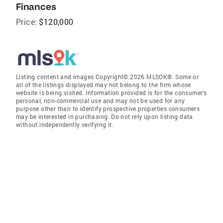
Finances
Price:
$120,000
Listing content and images Copyright© 2026 MLSOK®. Some or
all of the listings displayed may not belong to the firm whose
website is being visited. Information provided is for the consumer’s
personal, non-commercial use and may not be used for any
purpose other than to identify prospective properties consumers
may be interested in purchasing. Do not rely upon listing data
without independently verifying it.