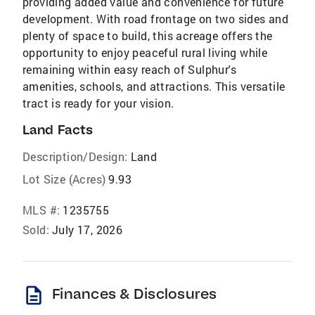
providing added value and convenience for future
development. With road frontage on two sides and
plenty of space to build, this acreage offers the
opportunity to enjoy peaceful rural living while
remaining within easy reach of Sulphur's
amenities, schools, and attractions. This versatile
tract is ready for your vision.
Land Facts
Description/Design:
Land
Lot Size (Acres)
9.93
MLS #:
1235755
Sold:
July 17, 2026
description
Finances & Disclosures