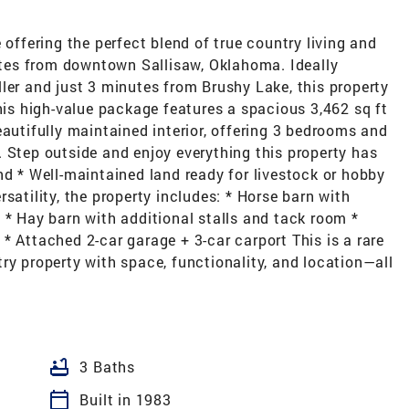
 offering the perfect blend of true country living and
tes from downtown Sallisaw, Oklahoma. Ideally
ler and just 3 minutes from Brushy Lake, this property
This high-value package features a spacious 3,462 sq ft
eautifully maintained interior, offering 3 bedrooms and
 Step outside and enjoy everything this property has
nd * Well-maintained land ready for livestock or hobby
satility, the property includes: * Horse barn with
 * Hay barn with additional stalls and tack room *
* Attached 2-car garage + 3-car carport This is a rare
ry property with space, functionality, and location—all
bathtub
3 Baths
calendar_today
Built in 1983