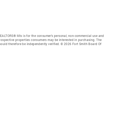
REALTORS® Mls is for the consumer’s personal, non-commercial use and
prospective properties consumers may be interested in purchasing. The
hould therefore be independently verified. © 2026 Fort Smith Board Of