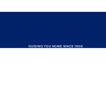
GUIDING YOU HOME SINCE 1906