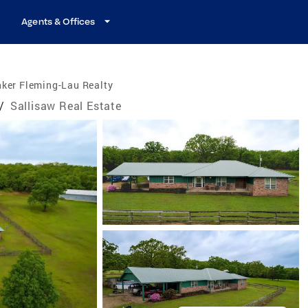
Agents & Offices
ker Fleming-Lau Realty
/
Sallisaw Real Estate