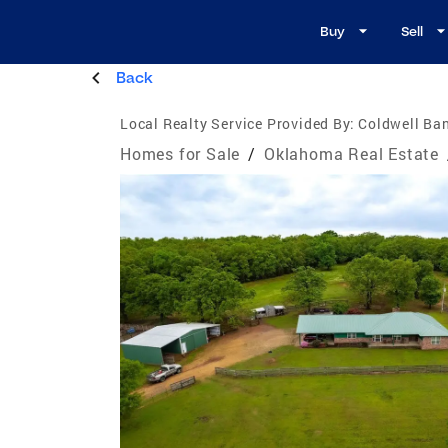
Buy
Sell
Back
Local Realty Service Provided By:
Coldwell Ban
Homes for Sale
/
Oklahoma Real Estate