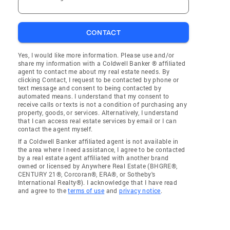
CONTACT
Yes, I would like more information. Please use and/or
share my information with a Coldwell Banker ® affiliated
agent to contact me about my real estate needs. By
clicking Contact, I request to be contacted by phone or
text message and consent to being contacted by
automated means. I understand that my consent to
receive calls or texts is not a condition of purchasing any
property, goods, or services. Alternatively, I understand
that I can access real estate services by email or I can
contact the agent myself.
If a Coldwell Banker affiliated agent is not available in
the area where I need assistance, I agree to be contacted
by a real estate agent affiliated with another brand
owned or licensed by Anywhere Real Estate (BHGRE®,
CENTURY 21®, Corcoran®, ERA®, or Sotheby's
International Realty®). I acknowledge that I have read
and agree to the
terms of use
and
privacy notice
.