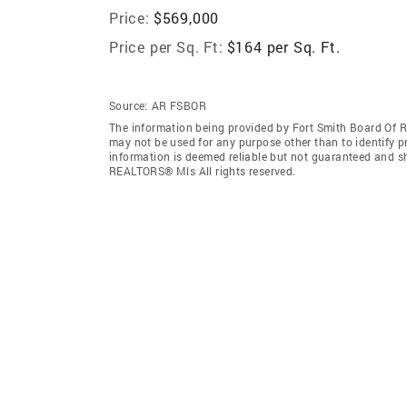
Price:
$569,000
Price per Sq. Ft:
$164 per Sq. Ft.
Source:
AR FSBOR
The information being provided by Fort Smith Board Of 
may not be used for any purpose other than to identify 
information is deemed reliable but not guaranteed and s
REALTORS® Mls All rights reserved.