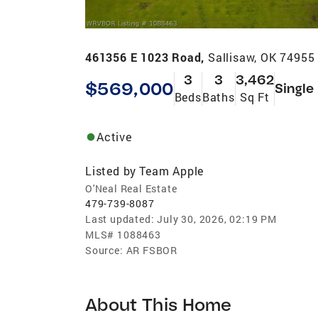
461356 E 1023 Road,
Sallisaw, OK 74955
3
3
3,462
$569,000
Single
Beds
Baths
Sq Ft
Active
Listed by
Team Apple
O'Neal Real Estate
479-739-8087
Last updated:
July 30, 2026, 02:19 PM
MLS#
1088463
Source:
AR FSBOR
About This Home