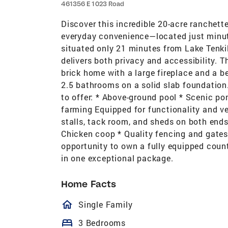
461356 E 1023 Road
Discover this incredible 20-acre ranchette
everyday convenience—located just minu
situated only 21 minutes from Lake Tenkil
delivers both privacy and accessibility. 
brick home with a large fireplace and a b
2.5 bathrooms on a solid slab foundation.
to offer: * Above-ground pool * Scenic po
farming Equipped for functionality and ver
stalls, tack room, and sheds on both ends
Chicken coop * Quality fencing and gates 
opportunity to own a fully equipped count
in one exceptional package.
Home Facts
homeOutlined
Single Family
bed
3 Bedrooms