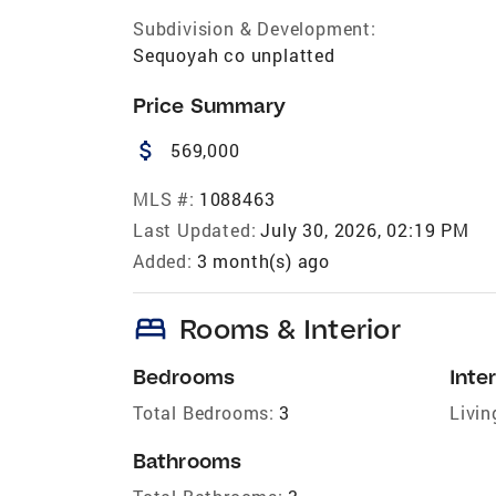
Subdivision & Development:
Sequoyah co unplatted
Price Summary
attach_money
569,000
MLS #:
1088463
Last Updated:
July 30, 2026, 02:19 PM
Added:
3 month(s) ago
bed
Rooms & Interior
Bedrooms
Inter
Total Bedrooms:
3
Livin
Bathrooms