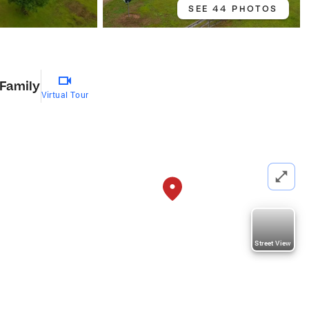
SEE 44 PHOTOS
 Family
Virtual Tour
Street View