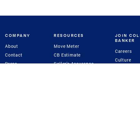
COMPANY
RESOURCES
JOIN CO
BANKER
About
Move Meter
Careers
Contact
CB Estimate
Culture
Press
Seller's Assurance
Production
Program
Leadership
Franchisin
Concierge Auctions
Diversity
Giving Back
CB Supports
St.Jude
Coldwell Banker
Blog
International Reach