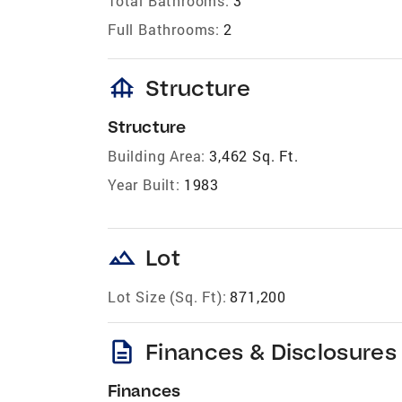
Total Bathrooms:
3
Full Bathrooms:
2
foundation
Structure
Structure
Building Area:
3,462 Sq. Ft.
Year Built:
1983
landscape
Lot
Lot Size (Sq. Ft):
871,200
description
Finances & Disclosures
Finances