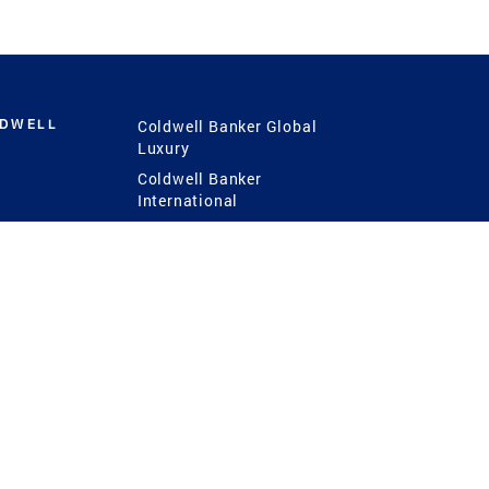
LDWELL
Coldwell Banker Global
Luxury
Coldwell Banker
International
Coldwell Banker Commercial
 Power
g