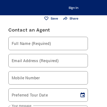
Sign In
Save
Share
Contact an Agent
Full Name (Required)
Email Address (Required)
Mobile Number
Preferred Tour Date
Your message