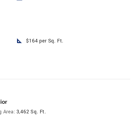
square_foot
$164 per Sq. Ft.
ior
g Area:
3,462 Sq. Ft.