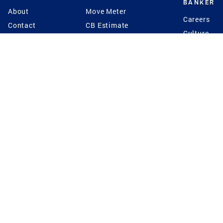
BANKER
About
Move Meter
Careers
Contact
CB Estimate
Culture
Press
Seller's Assurance
Production
Program
Leadership
Franchisin
Concierge Auctions
Diversity
Giving Back
CB Supports
St.Jude
Coldwell Banker
Blog
International Reach
Privacy Notice