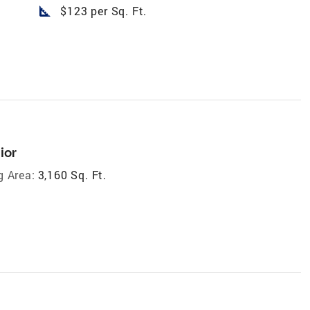
square_foot
$123 per Sq. Ft.
ior
g Area:
3,160 Sq. Ft.