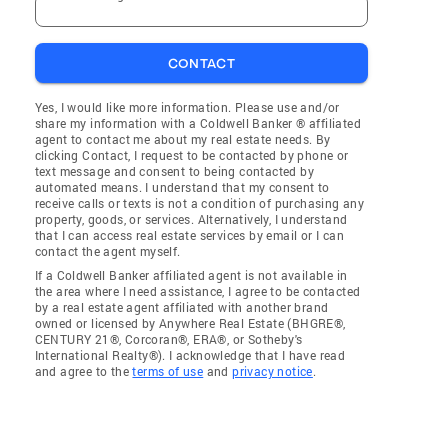
CONTACT
Yes, I would like more information. Please use and/or
share my information with a Coldwell Banker ® affiliated
agent to contact me about my real estate needs. By
clicking Contact, I request to be contacted by phone or
text message and consent to being contacted by
automated means. I understand that my consent to
receive calls or texts is not a condition of purchasing any
property, goods, or services. Alternatively, I understand
that I can access real estate services by email or I can
contact the agent myself.
If a Coldwell Banker affiliated agent is not available in
the area where I need assistance, I agree to be contacted
by a real estate agent affiliated with another brand
owned or licensed by Anywhere Real Estate (BHGRE®,
CENTURY 21®, Corcoran®, ERA®, or Sotheby's
International Realty®). I acknowledge that I have read
and agree to the
terms of use
and
privacy notice
.