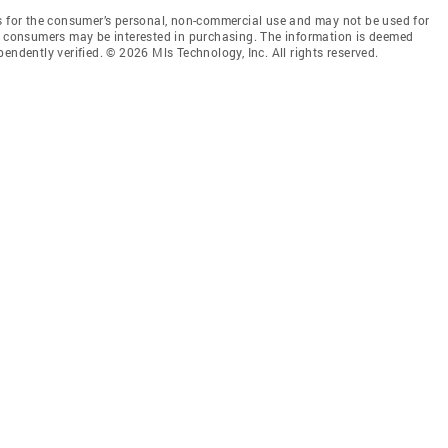
is for the consumer’s personal, non-commercial use and may not be used for
es consumers may be interested in purchasing. The information is deemed
endently verified. © 2026 Mls Technology, Inc. All rights reserved.