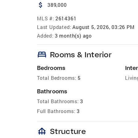
attach_money
389,000
MLS #:
2614361
Last Updated:
August 5, 2026, 03:26 PM
Added:
3 month(s) ago
bed
Rooms & Interior
Bedrooms
Inter
Total Bedrooms:
5
Livin
Bathrooms
Total Bathrooms:
3
Full Bathrooms:
3
foundation
Structure