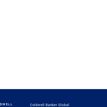
LDWELL
Coldwell Banker Global