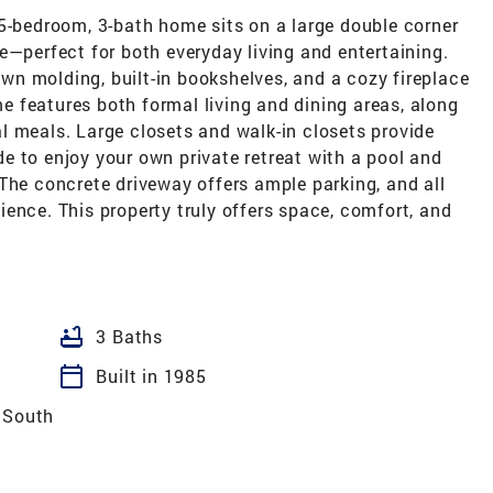
 5-bedroom, 3-bath home sits on a large double corner
e—perfect for both everyday living and entertaining.
rown molding, built-in bookshelves, and a cozy fireplace
 features both formal living and dining areas, along
l meals. Large closets and walk-in closets provide
e to enjoy your own private retreat with a pool and
The concrete driveway offers ample parking, and all
ence. This property truly offers space, comfort, and
bathtub
3 Baths
calendar_today
Built in 1985
 South