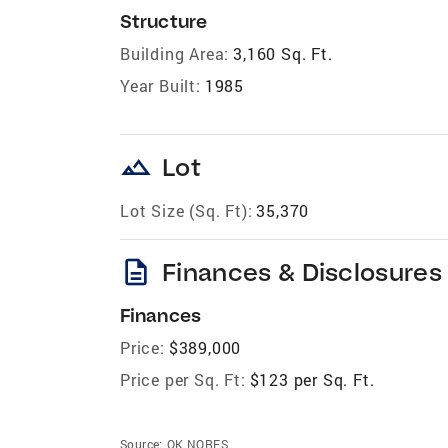
Structure
Building Area:
3,160 Sq. Ft.
Year Built:
1985
landscape
Lot
Lot Size (Sq. Ft):
35,370
description
Finances & Disclosures
Finances
Price:
$389,000
Price per Sq. Ft:
$123 per Sq. Ft.
Source:
OK NORES