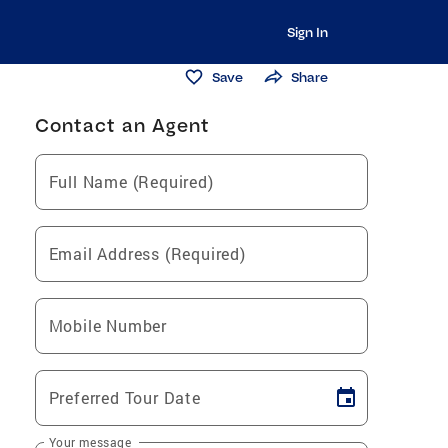
Sign In
Save
Share
Contact an Agent
Full Name (Required)
Email Address (Required)
Mobile Number
Preferred Tour Date
Your message