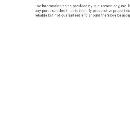
The information being provided by Mls Technology, Inc. 
any purpose other than to identify prospective properti
reliable but not guaranteed and should therefore be indep