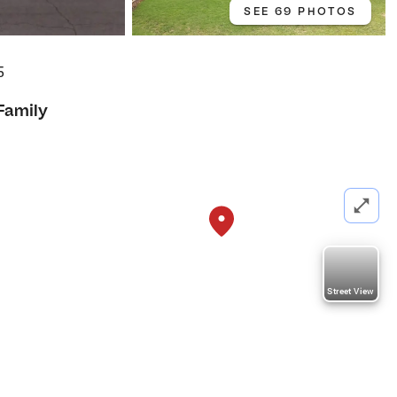
SEE 69 PHOTOS
5
Family
Street View