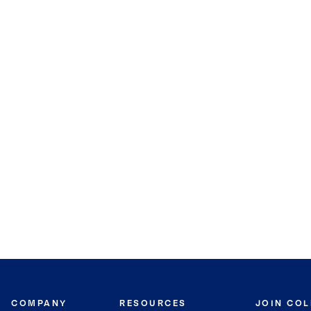
COMPANY
RESOURCES
JOIN CO