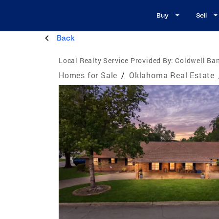
Buy
Sell
Back
Local Realty Service Provided By:
Coldwell Ban
Homes for Sale
/
Oklahoma Real Estate