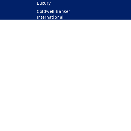
Luxury
Coldwell Banker
International
Coldwell Banker Commercial
 Power
g