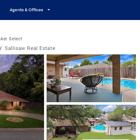
Agents & Offices
ker Select
/
Sallisaw Real Estate