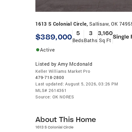
1613 S Colonial Circle,
Sallisaw, OK 7495
5
3
3,160
$389,000
Single 
Beds
Baths
Sq Ft
Active
Listed by
Amy Mcdonald
Keller Williams Market Pro
479-718-2800
Last updated:
August 5, 2026, 03:26 PM
MLS#
2614361
Source:
OK NORES
About This Home
1613 S Colonial Circle