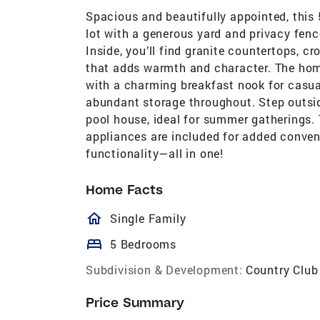
Spacious and beautifully appointed, this
lot with a generous yard and privacy fenc
Inside, you’ll find granite countertops, c
that adds warmth and character. The home
with a charming breakfast nook for casua
abundant storage throughout. Step outsid
pool house, ideal for summer gatherings. 
appliances are included for added conveni
functionality—all in one!
Home Facts
homeOutlined
Single Family
bed
5 Bedrooms
Subdivision & Development:
Country Club
Price Summary