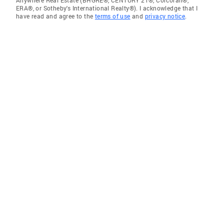
ERA®, or Sotheby's International Realty®). I acknowledge that I
have read and agree to the
terms of use
and
privacy notice
.