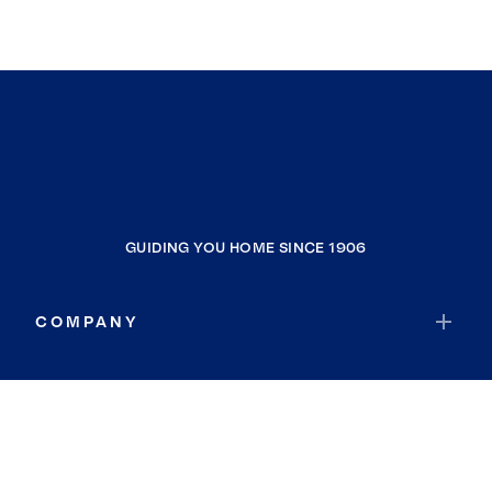
GUIDING YOU HOME SINCE 1906
COMPANY
RESOURCES
JOIN COLDWELL BANKER