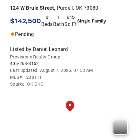
124 W Brule Street,
Purcell, OK 73080
3
1
915
$142,500
Single Family
Beds
Bath
Sq Ft
Pending
Listed by
Daniel Leonard
Provisions Realty Group
405-268-8152
Last updated:
August 7, 2026, 07:53 AM
MLS#
1238111
Source:
OK OKC