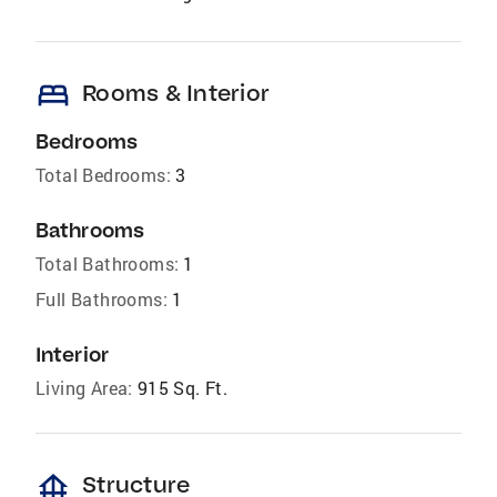
bed
Rooms & Interior
Bedrooms
Total Bedrooms:
3
Bathrooms
Total Bathrooms:
1
Full Bathrooms:
1
Interior
Living Area:
915 Sq. Ft.
foundation
Structure