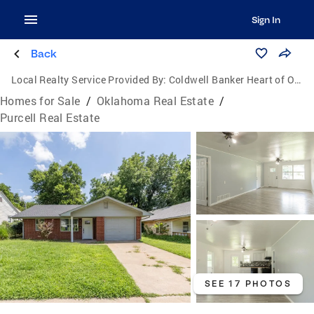
Sign In
Back
Local Realty Service Provided By:
Coldwell Banker Heart of Oklahoma Real Estate
Homes for Sale
/
Oklahoma Real Estate
/
Purcell Real Estate
SEE 17 PHOTOS