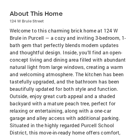
About This Home
124 W Brule Street
Welcome to this charming brick home at 124 W
Brule in Purcell — a cozy and inviting 3-bedroom, 1-
bath gem that perfectly blends modern updates
and thoughtful design. Inside, you’ll find an open-
concept living and dining area filled with abundant
natural light from large windows, creating a warm
and welcoming atmosphere. The kitchen has been
tastefully upgraded, and the bathroom has been
beautifully updated for both style and function.
Outside, enjoy great curb appeal and a shaded
backyard with a mature peach tree, perfect for
relaxing or entertaining, along with a one-car
garage and alley access with additional parking.
Situated in the highly regarded Purcell School
District, this move-in-ready home offers comfort,