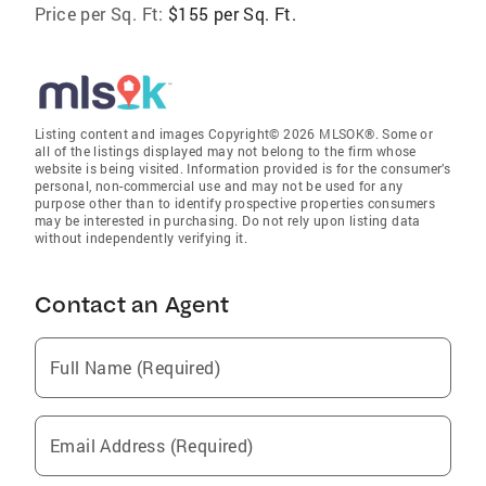
Price per Sq. Ft:
$155 per Sq. Ft.
Listing content and images Copyright© 2026 MLSOK®. Some or
all of the listings displayed may not belong to the firm whose
website is being visited. Information provided is for the consumer’s
personal, non-commercial use and may not be used for any
purpose other than to identify prospective properties consumers
may be interested in purchasing. Do not rely upon listing data
without independently verifying it.
Contact an Agent
Full Name (Required)
Email Address (Required)