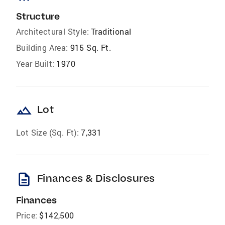
Structure
Architectural Style:
Traditional
Building Area:
915 Sq. Ft.
Year Built:
1970
landscape
Lot
Lot Size (Sq. Ft):
7,331
description
Finances & Disclosures
Finances
Price:
$142,500