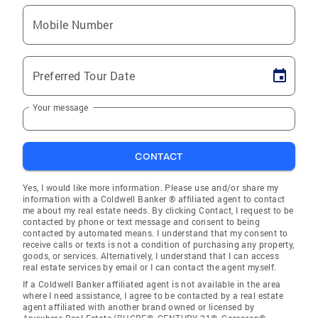
Mobile Number
Preferred Tour Date
Your message
CONTACT
Yes, I would like more information. Please use and/or share my
information with a Coldwell Banker ® affiliated agent to contact
me about my real estate needs. By clicking Contact, I request to be
contacted by phone or text message and consent to being
contacted by automated means. I understand that my consent to
receive calls or texts is not a condition of purchasing any property,
goods, or services. Alternatively, I understand that I can access
real estate services by email or I can contact the agent myself.
If a Coldwell Banker affiliated agent is not available in the area
where I need assistance, I agree to be contacted by a real estate
agent affiliated with another brand owned or licensed by
Anywhere Real Estate (BHGRE®, CENTURY 21®, Corcoran®,