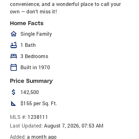
convenience, and a wonderful place to call your
own — don’t miss it!
Home Facts
homeOutlined
Single Family
bathtub
1 Bath
bed
3 Bedrooms
calendar_today
Built in 1970
Price Summary
attach_money
142,500
square_foot
$155 per Sq. Ft.
MLS #:
1238111
Last Updated:
August 7, 2026, 07:53 AM
Added:
a month ago