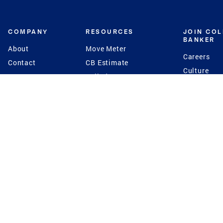
COMPANY
RESOURCES
JOIN CO
BANKER
About
Move Meter
Careers
Contact
CB Estimate
Culture
Press
Seller's Assurance
Production
Program
Leadership
Franchisin
Concierge Auctions
Diversity
Giving Back
CB Supports
St.Jude
Coldwell Banker
Blog
International Reach