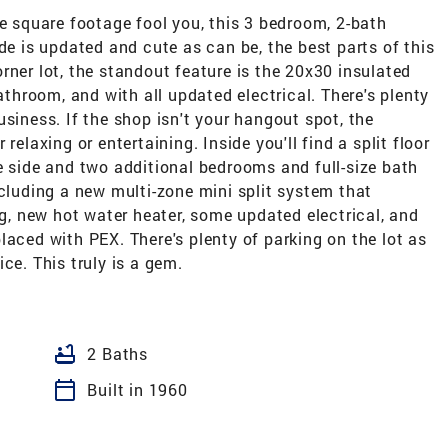
he square footage fool you, this 3 bedroom, 2-bath
de is updated and cute as can be, the best parts of this
rner lot, the standout feature is the 20x30 insulated
bathroom, and with all updated electrical. There's plenty
siness. If the shop isn't your hangout spot, the
relaxing or entertaining. Inside you'll find a split floor
e side and two additional bedrooms and full-size bath
ncluding a new multi-zone mini split system that
ng, new hot water heater, some updated electrical, and
laced with PEX. There's plenty of parking on the lot as
ce. This truly is a gem.
bathtub
2 Baths
calendar_today
Built in 1960