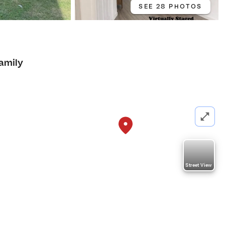
SEE 28 PHOTOS
4
Family
Street View