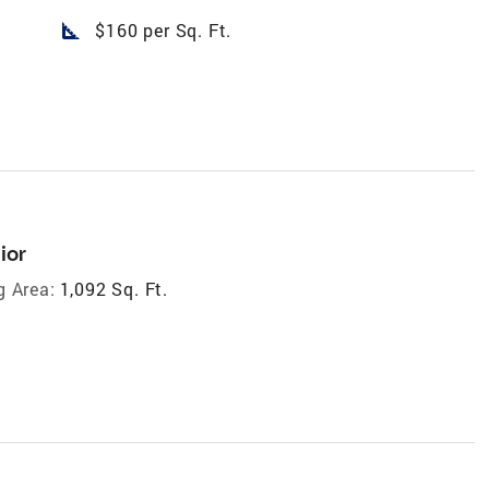
square_foot
$160 per Sq. Ft.
ior
g Area:
1,092 Sq. Ft.