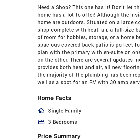
Need a Shop? This one has it! Don't let t
home has a lot to offer! Although the insi
home are outdoors. Situated on a large co
shop complete with heat, air, a full-size 
of room for hobbies, storage, or a home bu
spacious covered back patio is perfect for 
plan with the primary with en-suite on on
on the other. There are several updates i
provides both heat and air, all new floori
the majority of the plumbing has been rep
well as a spot for an RV with 30 amp servi
Home Facts
homeOutlined
Single Family
bed
3 Bedrooms
Price Summary