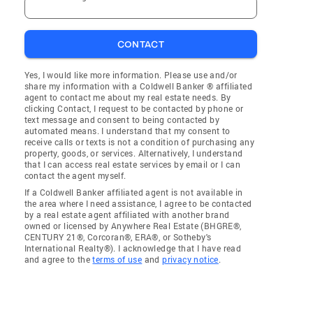
CONTACT
Yes, I would like more information. Please use and/or
share my information with a Coldwell Banker ® affiliated
agent to contact me about my real estate needs. By
clicking Contact, I request to be contacted by phone or
text message and consent to being contacted by
automated means. I understand that my consent to
receive calls or texts is not a condition of purchasing any
property, goods, or services. Alternatively, I understand
that I can access real estate services by email or I can
contact the agent myself.
If a Coldwell Banker affiliated agent is not available in
the area where I need assistance, I agree to be contacted
by a real estate agent affiliated with another brand
owned or licensed by Anywhere Real Estate (BHGRE®,
CENTURY 21®, Corcoran®, ERA®, or Sotheby's
International Realty®). I acknowledge that I have read
and agree to the
terms of use
and
privacy notice
.