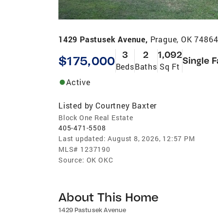
1429 Pastusek Avenue,
Prague, OK 7486
3
2
1,092
$175,000
Single 
Beds
Baths
Sq Ft
Active
Listed by
Courtney Baxter
Block One Real Estate
405-471-5508
Last updated:
August 8, 2026, 12:57 PM
MLS#
1237190
Source:
OK OKC
About This Home
1429 Pastusek Avenue