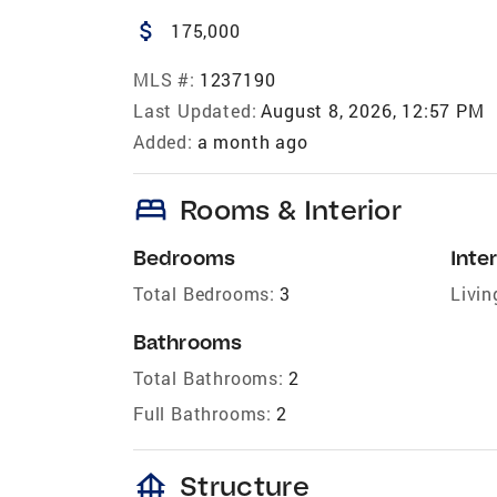
attach_money
175,000
MLS #:
1237190
Last Updated:
August 8, 2026, 12:57 PM
Added:
a month ago
bed
Rooms & Interior
Bedrooms
Inter
Total Bedrooms:
3
Livin
Bathrooms
Total Bathrooms:
2
Full Bathrooms:
2
foundation
Structure