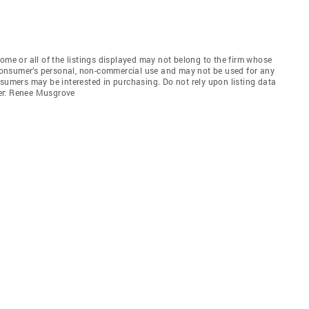
e or all of the listings displayed may not belong to the firm whose
e consumer’s personal, non-commercial use and may not be used for any
nsumers may be interested in purchasing. Do not rely upon listing data
er: Renee Musgrove