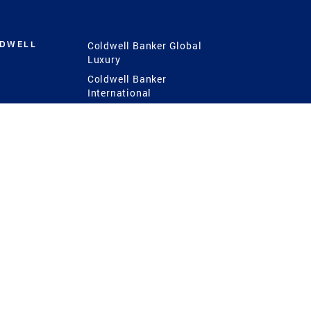
LDWELL
Coldwell Banker Global
Luxury
Coldwell Banker
International
Coldwell Banker Commercial
 Power
g