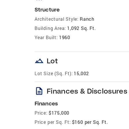
Structure
Architectural Style:
Ranch
Building Area:
1,092 Sq. Ft.
Year Built:
1960
landscape
Lot
Lot Size (Sq. Ft):
15,002
description
Finances & Disclosures
Finances
Price:
$175,000
Price per Sq. Ft:
$160 per Sq. Ft.