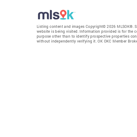
Listing content and images Copyright© 2026 MLSOK®. Som
website is being visited. Information provided is for th
purpose other than to identify prospective properties co
without independently verifying it. OK OKC Member Brok