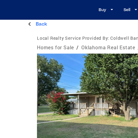
Buy
Sell
Back
Local Realty Service Provided By:
Coldwell Ban
Homes for Sale
/
Oklahoma Real Estate