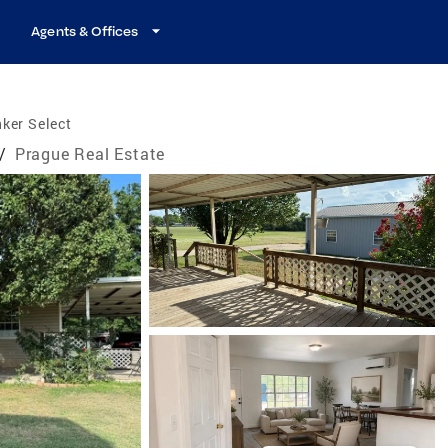
Agents & Offices
ker Select
/
Prague Real Estate