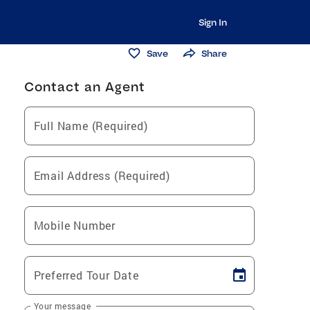
Sign In
Save
Share
Contact an Agent
Full Name (Required)
Email Address (Required)
Mobile Number
Preferred Tour Date
Your message