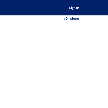
Sign In
Share