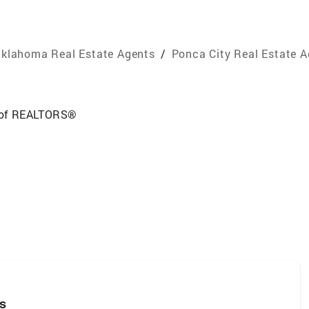
klahoma Real Estate Agents
/
Ponca City Real Estate 
 of REALTORS®
rs