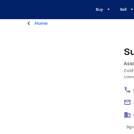
Buy
Sell
Home
S
Asso
Cold
Licen
Sign