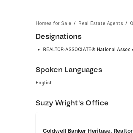
Homes for Sale
/
Real Estate Agents
/
O
Designations
REALTOR-ASSOCIATE® National Assoc
Spoken Languages
English
Suzy Wright's Office
Coldwell Banker Heritage, Realto