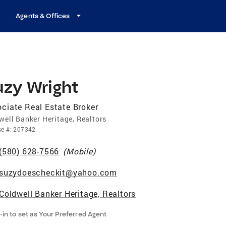
Agents & Offices
uzy Wright
ciate Real Estate Broker
well Banker Heritage, Realtors
se
#:
207342
(580) 628-7566
(
Mobile
)
suzydoescheckit@yahoo.com
Coldwell Banker Heritage, Realtors
-in to set as Your Preferred Agent