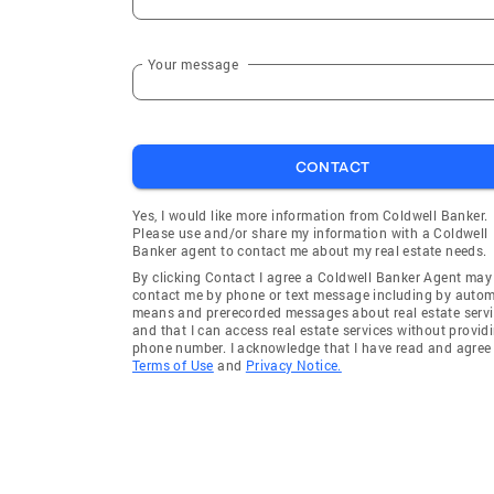
Your message
CONTACT
Yes, I would like more information from Coldwell Banker.
Please use and/or share my information with a Coldwell
Banker agent to contact me about my real estate needs.
By clicking Contact I agree a Coldwell Banker Agent may
contact me by phone or text message including by auto
means and prerecorded messages about real estate servi
and that I can access real estate services without provid
phone number. I acknowledge that I have read and agree 
Terms of Use
and
Privacy Notice.