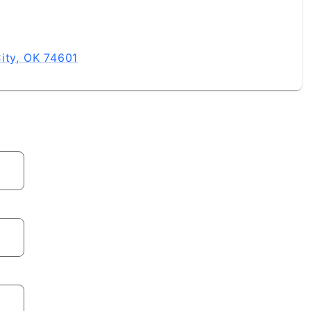
ity, OK 74601