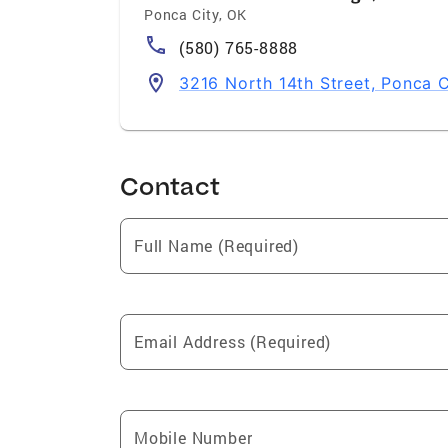
Ponca City
,
OK
(580) 765-8888
3216 North 14th Street, Ponca C
Contact
Full Name (Required)
Email Address (Required)
Mobile Number