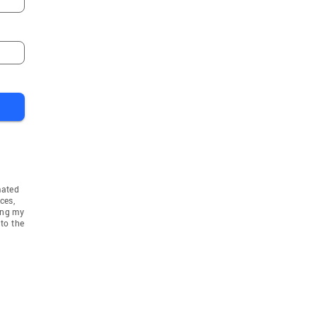
mated
ces,
ing my
to the