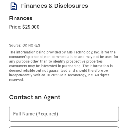
description
Finances & Disclosures
Finances
Price:
$25,000
Source:
OK NORES
The information being provided by Mls Technology, Inc. is for the
consumer’s personal, non-commercial use and may not be used for
any purpose other than to identify prospective properties
consumers may be interested in purchasing. The information is
deemed reliable but not guaranteed and should therefore be
independently verified. © 2026 Mls Technology, Inc. All rights
reserved.
Contact an Agent
Full Name (Required)