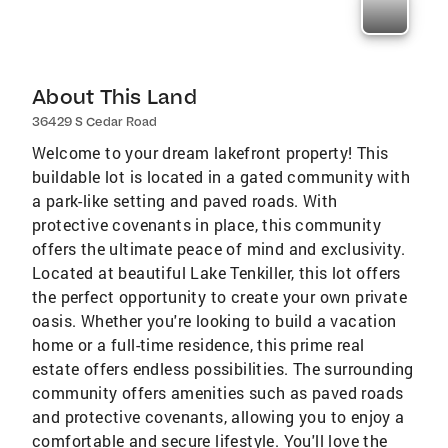
About This Land
36429 S Cedar Road
Welcome to your dream lakefront property! This
buildable lot is located in a gated community with
a park-like setting and paved roads. With
protective covenants in place, this community
offers the ultimate peace of mind and exclusivity.
Located at beautiful Lake Tenkiller, this lot offers
the perfect opportunity to create your own private
oasis. Whether you're looking to build a vacation
home or a full-time residence, this prime real
estate offers endless possibilities. The surrounding
community offers amenities such as paved roads
and protective covenants, allowing you to enjoy a
comfortable and secure lifestyle. You'll love the