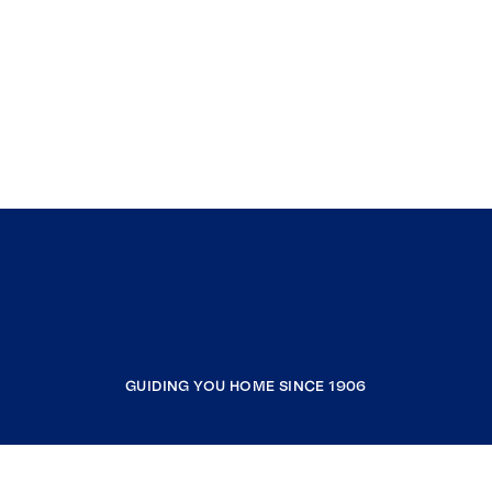
GUIDING YOU HOME SINCE 1906
COMPANY