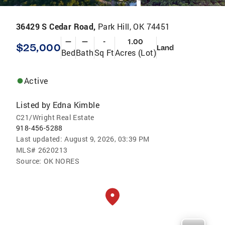
36429 S Cedar Road,
Park Hill, OK 74451
—
—
-
1.00
$25,000
Land
Bed
Bath
Sq Ft
Acres (Lot)
Active
Listed by
Edna Kimble
C21/Wright Real Estate
918-456-5288
Last updated:
August 9, 2026, 03:39 PM
MLS#
2620213
Source:
OK NORES