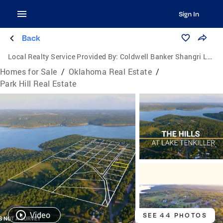
Sign In
Back
Local Realty Service Provided By:
Coldwell Banker Shangri La Realty
Homes for Sale
/
Oklahoma Real Estate
/
Park Hill Real Estate
Video
SEE 44 PHOTOS