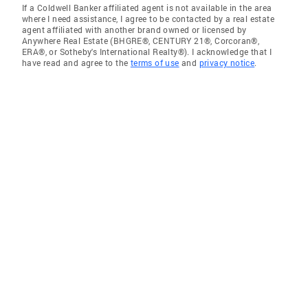
If a Coldwell Banker affiliated agent is not available in the area
where I need assistance, I agree to be contacted by a real estate
agent affiliated with another brand owned or licensed by
Anywhere Real Estate (BHGRE®, CENTURY 21®, Corcoran®,
ERA®, or Sotheby's International Realty®). I acknowledge that I
have read and agree to the
terms of use
and
privacy notice
.