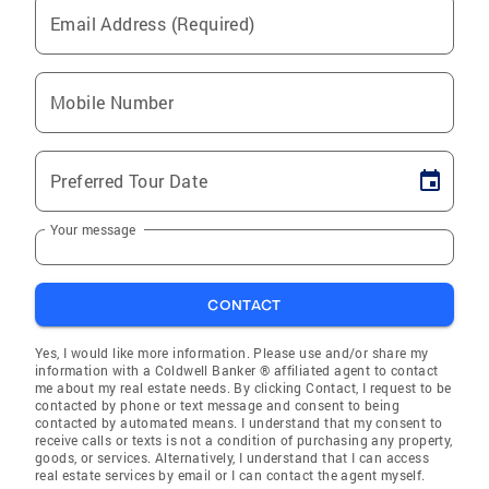
Email Address (Required)
Mobile Number
Preferred Tour Date
Your message
CONTACT
Yes, I would like more information. Please use and/or share my
information with a Coldwell Banker ® affiliated agent to contact
me about my real estate needs. By clicking Contact, I request to be
contacted by phone or text message and consent to being
contacted by automated means. I understand that my consent to
receive calls or texts is not a condition of purchasing any property,
goods, or services. Alternatively, I understand that I can access
real estate services by email or I can contact the agent myself.