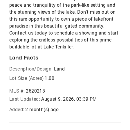
peace and tranquility of the park-like setting and
the stunning views of the lake. Don't miss out on
this rare opportunity to own a piece of lakefront
paradise in this beautiful gated community.
Contact us today to schedule a showing and start
exploring the endless possibilities of this prime
buildable lot at Lake Tenkiller.
Land Facts
Description/Design:
Land
Lot Size (Acres)
1.00
MLS #:
2620213
Last Updated:
August 9, 2026, 03:39 PM
Added:
2 month(s) ago