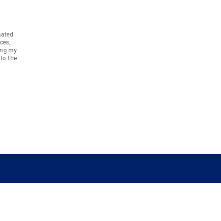
mated
ces,
ing my
to the
COMPANY
RESOURCES
JOIN CO
BANKER
About
Move Meter
Careers
Contact
CB Estimate