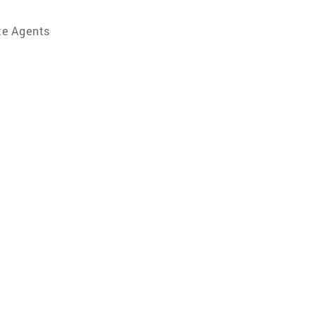
te Agents