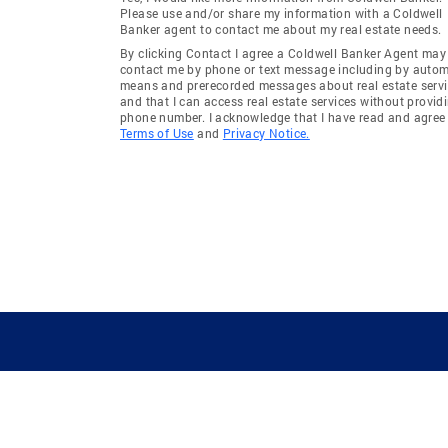
Please use and/or share my information with a Coldwell
Banker agent to contact me about my real estate needs.
By clicking Contact I agree a Coldwell Banker Agent may
contact me by phone or text message including by auto
means and prerecorded messages about real estate servi
and that I can access real estate services without provid
phone number. I acknowledge that I have read and agree 
Terms of Use
and
Privacy Notice.