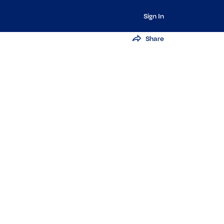
Sign In
Share