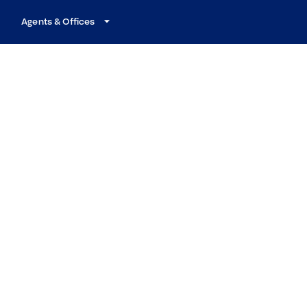
Agents & Offices