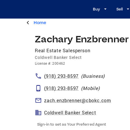
Buy
Sell
Home
Zachary Enzbrenner
Real Estate Salesperson
Coldwell Banker Select
License
#:
200462
(918) 293-8597
(
Business
)
(918) 293-8597
(
Mobile
)
zach.enzbrenner@cbokc.com
Coldwell Banker Select
Sign-in to set as Your Preferred Agent