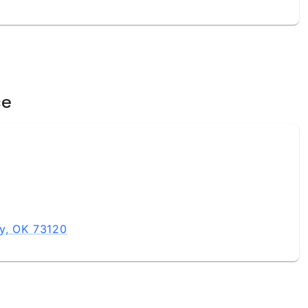
ce
y, OK 73120