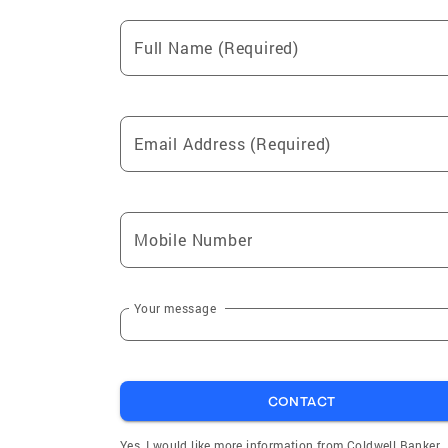
Full Name (Required)
Email Address (Required)
Mobile Number
Your message
CONTACT
Yes, I would like more information from Coldwell Banker.