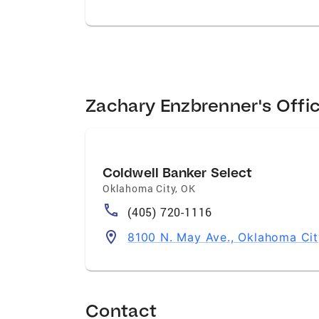
Zachary Enzbrenner's Offi
Coldwell Banker Select
Oklahoma City
,
OK
(405) 720-1116
8100 N. May Ave., Oklahoma Cit
Contact