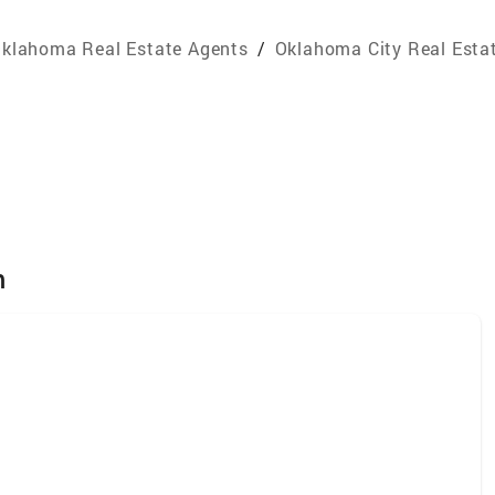
klahoma Real Estate Agents
/
Oklahoma City Real Esta
m