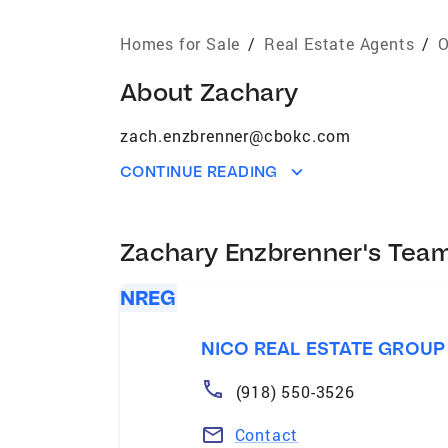
Homes for Sale
/
Real Estate Agents
/
O
About
Zachary
zach.enzbrenner@cbokc.com
CONTINUE READING
Zachary Enzbrenner's Tea
NREG
NICO REAL ESTATE GROUP
(918) 550-3526
Contact