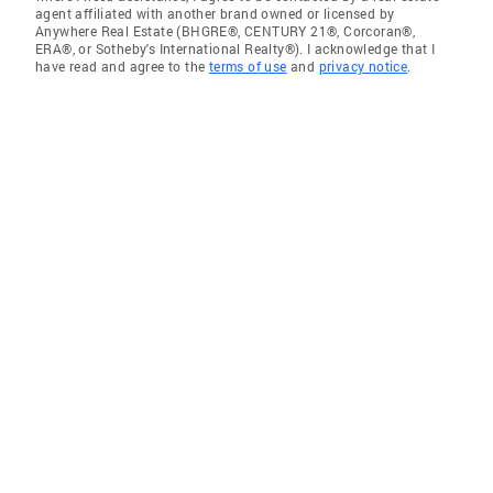
agent affiliated with another brand owned or licensed by
Anywhere Real Estate (BHGRE®, CENTURY 21®, Corcoran®,
ERA®, or Sotheby's International Realty®). I acknowledge that I
have read and agree to the
terms of use
and
privacy notice
.