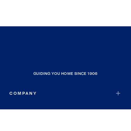
GUIDING YOU HOME SINCE 1906
COMPANY
RESOURCES
JOIN COLDWELL BANKER