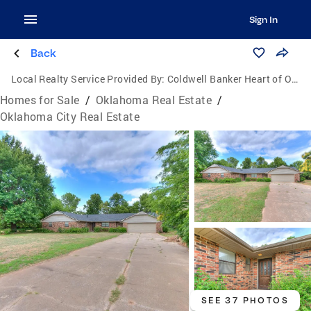
Sign In
Back
Local Realty Service Provided By:
Coldwell Banker Heart of Oklahoma Real Estate
Homes for Sale
/
Oklahoma Real Estate
/
Oklahoma City Real Estate
SEE 37 PHOTOS