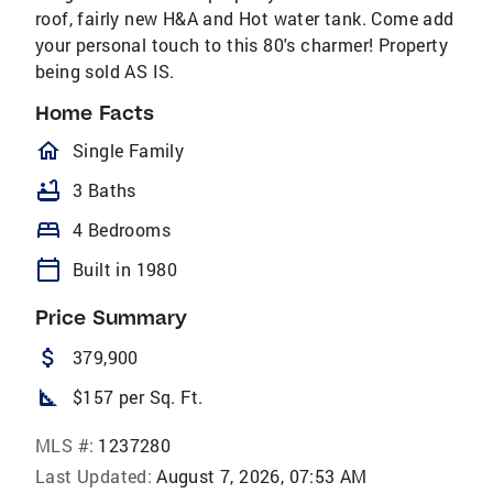
roof, fairly new H&A and Hot water tank. Come add
your personal touch to this 80's charmer! Property
being sold AS IS.
Home Facts
homeOutlined
Single Family
bathtub
3 Baths
bed
4 Bedrooms
calendar_today
Built in 1980
Price Summary
attach_money
379,900
square_foot
$157 per Sq. Ft.
MLS #:
1237280
Last Updated:
August 7, 2026, 07:53 AM