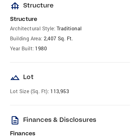
foundation
Structure
Structure
Architectural Style:
Traditional
Building Area:
2,407 Sq. Ft.
Year Built:
1980
landscape
Lot
Lot Size (Sq. Ft):
113,953
description
Finances & Disclosures
Finances