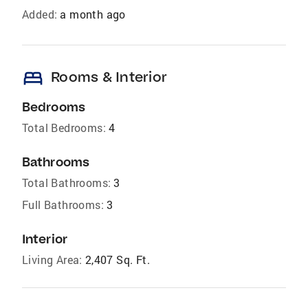
Added:
a month ago
bed
Rooms & Interior
Bedrooms
Total Bedrooms:
4
Bathrooms
Total Bathrooms:
3
Full Bathrooms:
3
Interior
Living Area:
2,407 Sq. Ft.