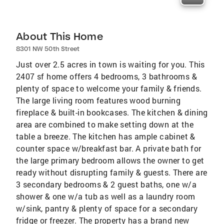
About This Home
8301 NW 50th Street
Just over 2.5 acres in town is waiting for you. This
2407 sf home offers 4 bedrooms, 3 bathrooms &
plenty of space to welcome your family & friends.
The large living room features wood burning
fireplace & built-in bookcases. The kitchen & dining
area are combined to make setting down at the
table a breeze. The kitchen has ample cabinet &
counter space w/breakfast bar. A private bath for
the large primary bedroom allows the owner to get
ready without disrupting family & guests. There are
3 secondary bedrooms & 2 guest baths, one w/a
shower & one w/a tub as well as a laundry room
w/sink, pantry & plenty of space for a secondary
fridge or freezer. The property has a brand new