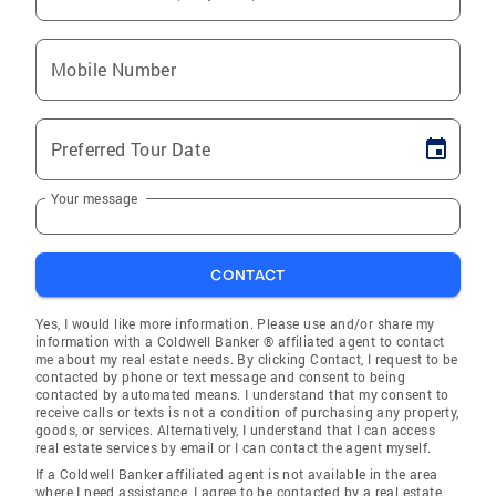
Mobile Number
Preferred Tour Date
Your message
CONTACT
Yes, I would like more information. Please use and/or share my
information with a Coldwell Banker ® affiliated agent to contact
me about my real estate needs. By clicking Contact, I request to be
contacted by phone or text message and consent to being
contacted by automated means. I understand that my consent to
receive calls or texts is not a condition of purchasing any property,
goods, or services. Alternatively, I understand that I can access
real estate services by email or I can contact the agent myself.
If a Coldwell Banker affiliated agent is not available in the area
where I need assistance, I agree to be contacted by a real estate