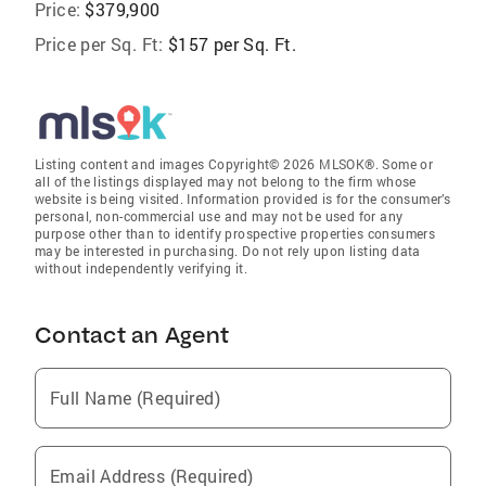
Price:
$379,900
Price per Sq. Ft:
$157 per Sq. Ft.
Listing content and images Copyright© 2026 MLSOK®. Some or
all of the listings displayed may not belong to the firm whose
website is being visited. Information provided is for the consumer’s
personal, non-commercial use and may not be used for any
purpose other than to identify prospective properties consumers
may be interested in purchasing. Do not rely upon listing data
without independently verifying it.
Contact an Agent
Full Name (Required)
Email Address (Required)