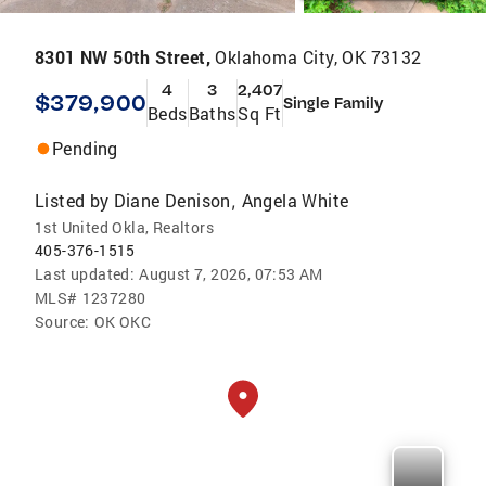
8301 NW 50th Street,
Oklahoma City, OK 73132
4
3
2,407
$379,900
Single Family
Beds
Baths
Sq Ft
Pending
Listed by
Diane Denison
Angela White
,
1st United Okla, Realtors
405-376-1515
Last updated:
August 7, 2026, 07:53 AM
MLS#
1237280
Source:
OK OKC