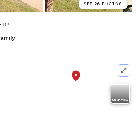
SEE 26 PHOTOS
73109
Family
Street View