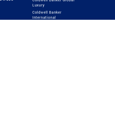
Luxury
Coldwell Banker
International
Coldwell Banker Commercial
 Power
g