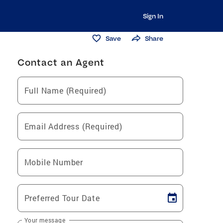
Sign In
Save
Share
Contact an Agent
Full Name (Required)
Email Address (Required)
Mobile Number
Preferred Tour Date
Your message