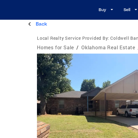
Buy
Sell
Back
Local Realty Service Provided By:
Coldwell Ban
Homes for Sale
/
Oklahoma Real Estate