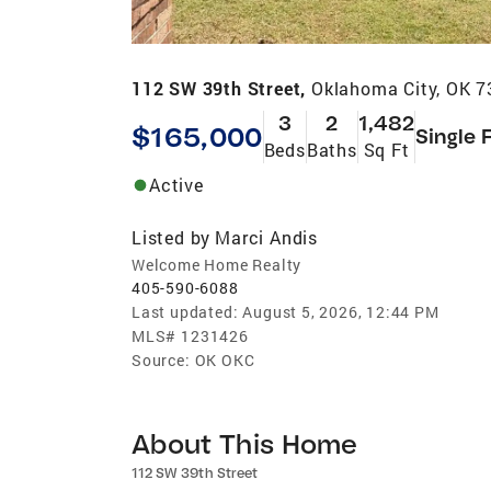
112 SW 39th Street,
Oklahoma City, OK 
3
2
1,482
$165,000
Single 
Beds
Baths
Sq Ft
Active
Listed by
Marci Andis
Welcome Home Realty
405-590-6088
Last updated:
August 5, 2026, 12:44 PM
MLS#
1231426
Source:
OK OKC
About This Home
112 SW 39th Street