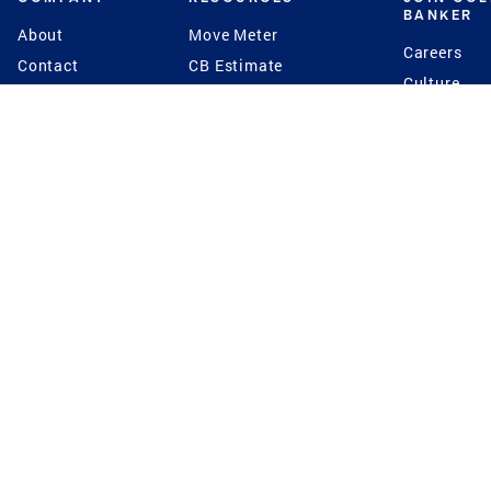
BANKER
About
Move Meter
Careers
Contact
CB Estimate
Culture
Press
Seller's Assurance
Production
Program
Leadership
Franchisin
Concierge Auctions
Diversity
Giving Back
CB Supports
St.Jude
Coldwell Banker
Blog
International Reach
Privacy Notice