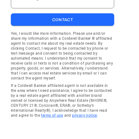
CONTACT
Yes, I would like more information. Please use and/or
share my information with a Coldwell Banker ® affiliated
agent to contact me about my real estate needs. By
clicking Contact, I request to be contacted by phone or
text message and consent to being contacted by
automated means. I understand that my consent to
receive calls or texts is not a condition of purchasing any
property, goods, or services. Alternatively, I understand
that I can access real estate services by email or I can
contact the agent myself.
If a Coldwell Banker affiliated agent is not available in
the area where I need assistance, I agree to be contacted
by a real estate agent affiliated with another brand
owned or licensed by Anywhere Real Estate (BHGRE®,
CENTURY 21®, Corcoran®, ERA®, or Sotheby's
International Realty®). I acknowledge that I have read
and agree to the
terms of use
and
privacy notice
.