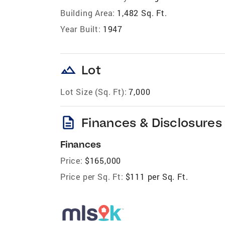
Building Area:
1,482 Sq. Ft.
Year Built:
1947
landscape
Lot
Lot Size (Sq. Ft):
7,000
description
Finances & Disclosures
Finances
Price:
$165,000
Price per Sq. Ft:
$111 per Sq. Ft.