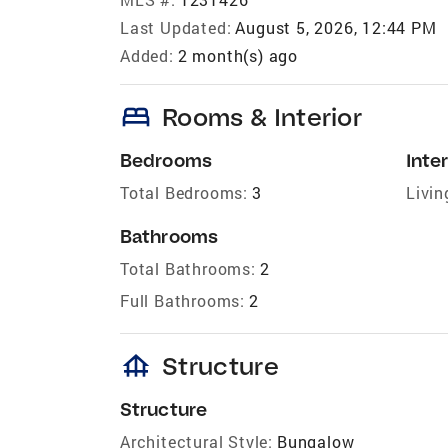
Last Updated:
August 5, 2026, 12:44 PM
Added:
2 month(s) ago
bed
Rooms & Interior
Bedrooms
Inter
Total Bedrooms:
3
Livin
Bathrooms
Total Bathrooms:
2
Full Bathrooms:
2
foundation
Structure
Structure
Architectural Style:
Bungalow