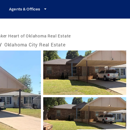
Agents & Offices
ker Heart of Oklahoma Real Estate
/
Oklahoma City Real Estate