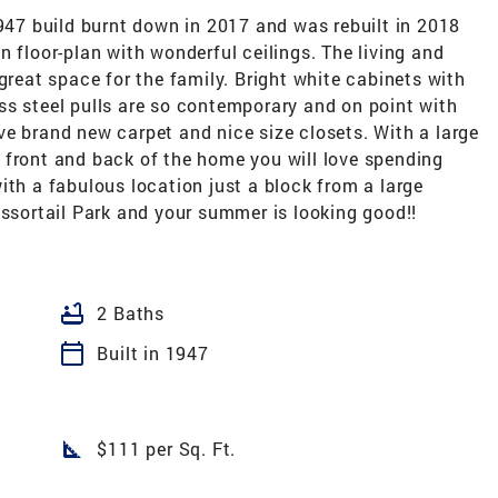
1947 build burnt down in 2017 and was rebuilt in 2018
n floor-plan with wonderful ceilings. The living and
great space for the family. Bright white cabinets with
ss steel pulls are so contemporary and on point with
e brand new carpet and nice size closets. With a large
 front and back of the home you will love spending
ith a fabulous location just a block from a large
issortail Park and your summer is looking good!!
bathtub
2 Baths
calendar_today
Built in 1947
square_foot
$111 per Sq. Ft.