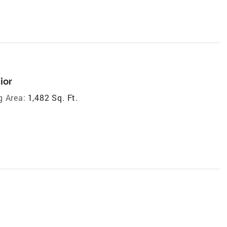
ior
g Area:
1,482 Sq. Ft.