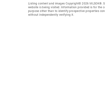
Listing content and images Copyright© 2026 MLSOK®. Som
website is being visited. Information provided is for th
purpose other than to identify prospective properties co
without independently verifying it.