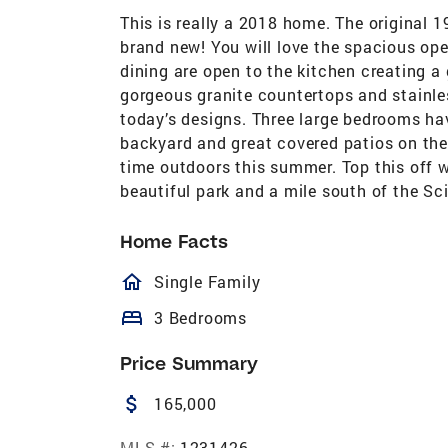
This is really a 2018 home. The original 
brand new! You will love the spacious ope
dining are open to the kitchen creating a 
gorgeous granite countertops and stainle
today’s designs. Three large bedrooms hav
backyard and great covered patios on the
time outdoors this summer. Top this off w
beautiful park and a mile south of the Sc
Home Facts
homeOutlined
Single Family
bed
3 Bedrooms
Price Summary
attach_money
165,000
MLS #:
1231426