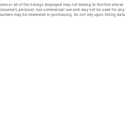
e or all of the listings displayed may not belong to the firm whose
e consumer’s personal, non-commercial use and may not be used for any
nsumers may be interested in purchasing. Do not rely upon listing data