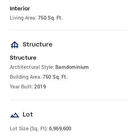
Interior
Living Area:
750 Sq. Ft.
foundation
Structure
Structure
Architectural Style:
Barndominium
Building Area:
750 Sq. Ft.
Year Built:
2019
landscape
Lot
Lot Size (Sq. Ft):
6,969,600