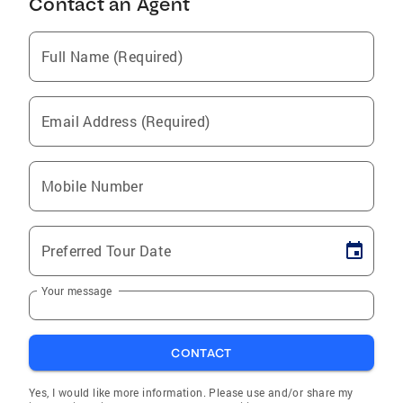
Contact an Agent
Full Name (Required)
Email Address (Required)
Mobile Number
Preferred Tour Date
Your message
CONTACT
Yes, I would like more information. Please use and/or share my