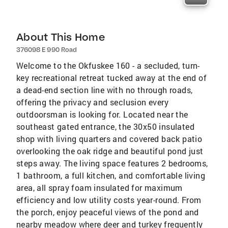
About This Home
376098 E 990 Road
Welcome to the Okfuskee 160 - a secluded, turn-
key recreational retreat tucked away at the end of
a dead-end section line with no through roads,
offering the privacy and seclusion every
outdoorsman is looking for. Located near the
southeast gated entrance, the 30x50 insulated
shop with living quarters and covered back patio
overlooking the oak ridge and beautiful pond just
steps away. The living space features 2 bedrooms,
1 bathroom, a full kitchen, and comfortable living
area, all spray foam insulated for maximum
efficiency and low utility costs year-round. From
the porch, enjoy peaceful views of the pond and
nearby meadow where deer and turkey frequently