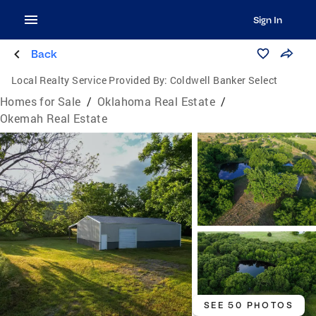
Sign In
Back
Local Realty Service Provided By:
Coldwell Banker Select
Homes for Sale
/
Oklahoma Real Estate
/
Okemah Real Estate
SEE 50 PHOTOS