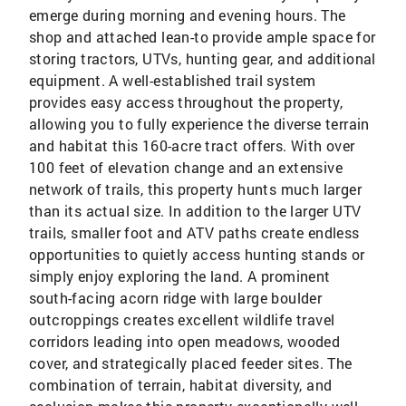
emerge during morning and evening hours. The
shop and attached lean-to provide ample space for
storing tractors, UTVs, hunting gear, and additional
equipment. A well-established trail system
provides easy access throughout the property,
allowing you to fully experience the diverse terrain
and habitat this 160-acre tract offers. With over
100 feet of elevation change and an extensive
network of trails, this property hunts much larger
than its actual size. In addition to the larger UTV
trails, smaller foot and ATV paths create endless
opportunities to quietly access hunting stands or
simply enjoy exploring the land. A prominent
south-facing acorn ridge with large boulder
outcroppings creates excellent wildlife travel
corridors leading into open meadows, wooded
cover, and strategically placed feeder sites. The
combination of terrain, habitat diversity, and