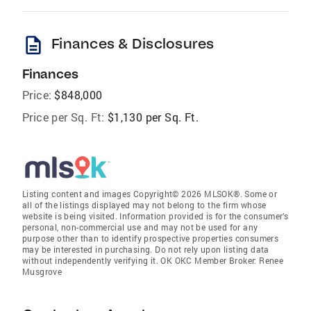
description
Finances & Disclosures
Finances
Price:
$848,000
Price per Sq. Ft:
$1,130 per Sq. Ft.
Listing content and images Copyright© 2026 MLSOK®. Some or
all of the listings displayed may not belong to the firm whose
website is being visited. Information provided is for the consumer’s
personal, non-commercial use and may not be used for any
purpose other than to identify prospective properties consumers
may be interested in purchasing. Do not rely upon listing data
without independently verifying it. OK OKC Member Broker: Renee
Musgrove