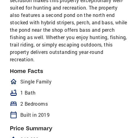
seclusion makes this property exceptionally well-
suited for hunting and recreation. The property
also features a second pond on the north end
stocked with hybrid stripers, perch, and bass, while
the pond near the shop offers bass and perch
fishing as well. Whether you enjoy hunting, fishing,
trail riding, or simply escaping outdoors, this
property delivers outstanding year-round
recreation.
Home Facts
homeOutlined
Single Family
bathtub
1 Bath
bed
2 Bedrooms
calendar_today
Built in 2019
Price Summary