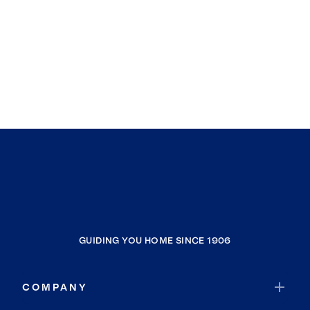
GUIDING YOU HOME SINCE 1906
COMPANY