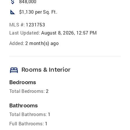
attach_money
848,000
square_foot
$1,130 per Sq. Ft.
MLS #:
1231753
Last Updated:
August 8, 2026, 12:57 PM
Added:
2 month(s) ago
bed
Rooms & Interior
Bedrooms
Total Bedrooms:
2
Bathrooms
Total Bathrooms:
1
Full Bathrooms:
1