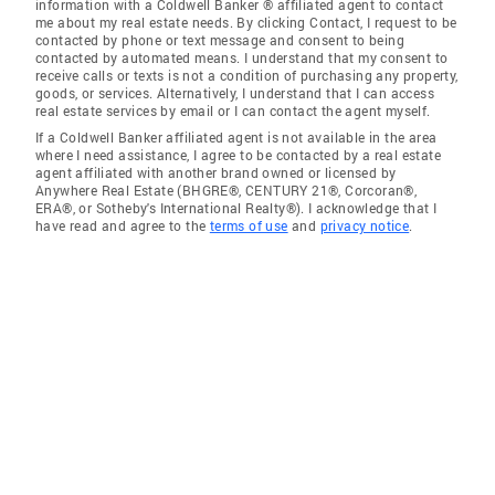
information with a Coldwell Banker ® affiliated agent to contact
me about my real estate needs. By clicking Contact, I request to be
contacted by phone or text message and consent to being
contacted by automated means. I understand that my consent to
receive calls or texts is not a condition of purchasing any property,
goods, or services. Alternatively, I understand that I can access
real estate services by email or I can contact the agent myself.
If a Coldwell Banker affiliated agent is not available in the area
where I need assistance, I agree to be contacted by a real estate
agent affiliated with another brand owned or licensed by
Anywhere Real Estate (BHGRE®, CENTURY 21®, Corcoran®,
ERA®, or Sotheby's International Realty®). I acknowledge that I
have read and agree to the
terms of use
and
privacy notice
.