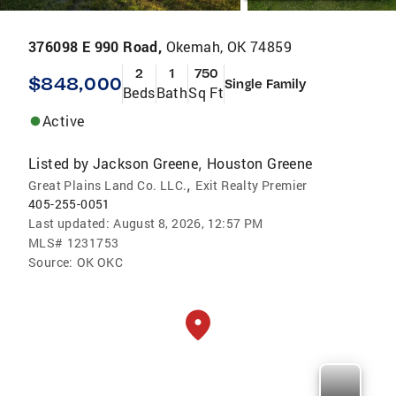
376098 E 990 Road,
Okemah, OK 74859
2
1
750
$848,000
Single Family
Beds
Bath
Sq Ft
Active
Listed by
Jackson Greene
Houston Greene
,
,
Great Plains Land Co. LLC.
Exit Realty Premier
405-255-0051
Last updated:
August 8, 2026, 12:57 PM
MLS#
1231753
Source:
OK OKC