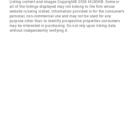
Listing content and images Copyright© 2026 MLSOK®. Some or
all of the listings displayed may not belong to the firm whose
website is being visited. Information provided is for the consumer’s
personal, non-commercial use and may not be used for any
purpose other than to identify prospective properties consumers
may be interested in purchasing. Do not rely upon listing data
without independently verifying it.