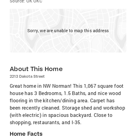
Source:
OK OKC
Sorry, we are unable to map this address
About This Home
2213 Dakota Street
Great home in NW Norman! This 1,067 square foot
house has 3 Bedrooms, 1.5 Baths, and nice wood
flooring in the kitchen/dining area. Carpet has
been recently cleaned. Storage shed and workshop
(with electric) in spacious backyard. Close to
shopping, restaurants, and I-35.
Home Facts