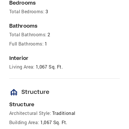
Bedrooms
Total Bedrooms:
3
Bathrooms
Total Bathrooms:
2
Full Bathrooms:
1
Interior
Living Area:
1,067 Sq. Ft.
foundation
Structure
Structure
Architectural Style:
Traditional
Building Area:
1,067 Sq. Ft.