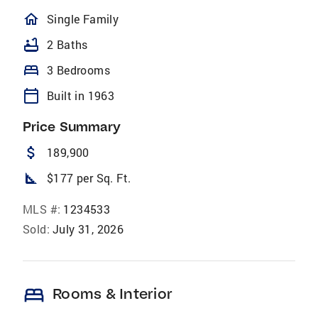
homeOutlined
Single Family
bathtub
2 Baths
bed
3 Bedrooms
calendar_today
Built in 1963
Price Summary
attach_money
189,900
square_foot
$177 per Sq. Ft.
MLS #:
1234533
Sold:
July 31, 2026
bed
Rooms & Interior