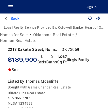
Sign In
Back
Local Realty Service Provided By:
Coldwell Banker Heart of Oklahoma Real Estate
Homes for Sale
/
Oklahoma Real Estate
/
Norman Real Estate
2213 Dakota Street,
Norman, OK 73069
3
2
1,067
$189,900
Single Family
Beds
Baths
Sq Ft
Sold
Listed by
Thomas Mcauliffe
Bought with Game Changer Real Estate
Dillard Cies Real Estate
405-366-7707
MLS#
1234533