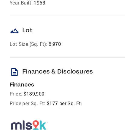
Year Built:
1963
landscape
Lot
Lot Size (Sq. Ft):
6,970
description
Finances & Disclosures
Finances
Price:
$189,900
Price per Sq. Ft:
$177 per Sq. Ft.