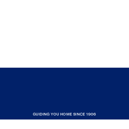
GUIDING YOU HOME SINCE 1906